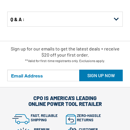
Options
Q & A :
Sign up for our emails
to
get the latest deals + receive
$20 off your first order.
**Valid for first-time registrants only. Exclusions apply.
SIGN UP NOW
CPO IS AMERICA'S LEADING
ONLINE POWER TOOL RETAILER
FAST, RELIABLE
ZERO-HASSLE
SHIPPING
RETURNS
PREMIUM
CUSTOMER