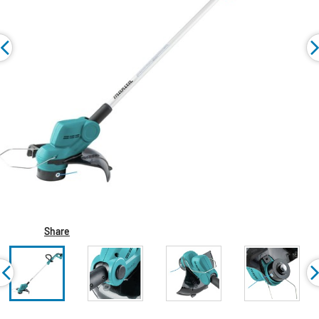
Share