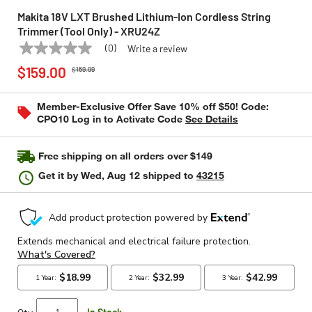
Makita 18V LXT Brushed Lithium-Ion Cordless String
Trimmer (Tool Only) - XRU24Z
(0)
Write a review
No
MAKITA
Model:
XRU24Z
Price reduced from
to
rating
$159.00
$159.99
value
Same
page
Member-Exclusive Offer Save 10% off $50! Code:
link.
CPO10 Log in to Activate Code
See Details
Free shipping on all orders over $149
Get it by
Wed, Aug 12
shipped to
43215