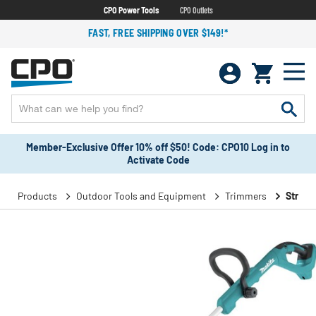
CPO Power Tools
CPO Outlets
FAST, FREE SHIPPING OVER $149!*
Member-Exclusive Offer 10% off $50! Code: CPO10 Log in to
Activate Code
Products
Outdoor Tools and Equipment
Trimmers
String