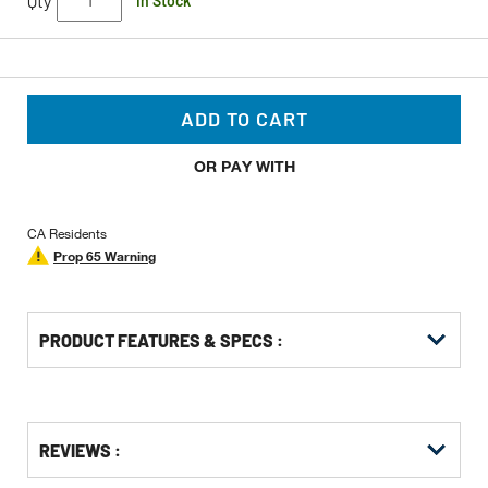
Qty
In Stock
ADD TO CART
OR PAY WITH
CA Residents
Prop 65 Warning
PRODUCT FEATURES & SPECS :
Get
Product
Get
REVIEWS :
Other
ID
Kitting
Buying