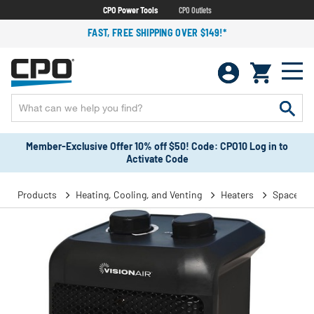
CPO Power Tools
CPO Outlets
FAST, FREE SHIPPING OVER $149!*
Member-Exclusive Offer 10% off $50! Code: CPO10 Log in to
Activate Code
Products
Heating, Cooling, and Venting
Heaters
Space He