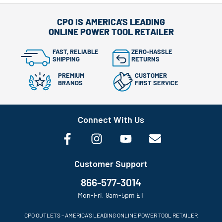
CPO IS AMERICA'S LEADING
ONLINE POWER TOOL RETAILER
FAST, RELIABLE
ZERO-HASSLE
SHIPPING
RETURNS
PREMIUM
CUSTOMER
BRANDS
FIRST SERVICE
Connect With Us
Customer Support
866-577-3014
Mon-Fri, 9am-5pm ET
CPO OUTLETS – AMERICA’S LEADING ONLINE POWER TOOL RETAILER