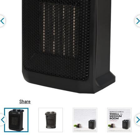
Share