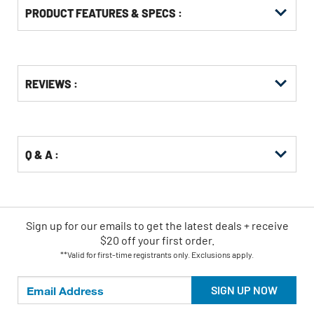
PRODUCT FEATURES & SPECS :
Get
Product
REVIEWS :
Other
ID
Buying
Options
Q & A :
Sign up for our emails
to
get the latest deals + receive
$20 off your first order.
**Valid for first-time registrants only. Exclusions apply.
SIGN UP NOW