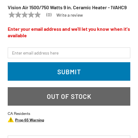
Vision Air 1500/750 Watts 9 in. Ceramic Heater - 1VAHC9
(0)
Write a review
No
VISION AIR
Model:
1VAHC9
rating
value
Enter your email address and we'll let you know when it's
Same
available
page
link.
*Email
SUBMIT
OUT OF STOCK
CA Residents
Prop 65 Warning