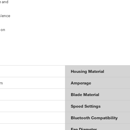
e and
nience
 on
Housing Material
um
Amperage
Blade Material
Speed Settings
Bluetooth Compatibility
Fan Diameter