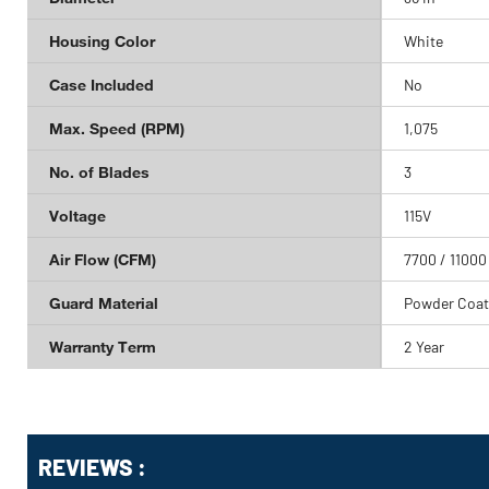
Housing Color
White
Case Included
No
Max. Speed (RPM)
1,075
No. of Blades
3
Voltage
115V
Air Flow (CFM)
7700 / 11000
Guard Material
Powder Coat
Warranty Term
2 Year
Get
Product
REVIEWS :
Other
ID