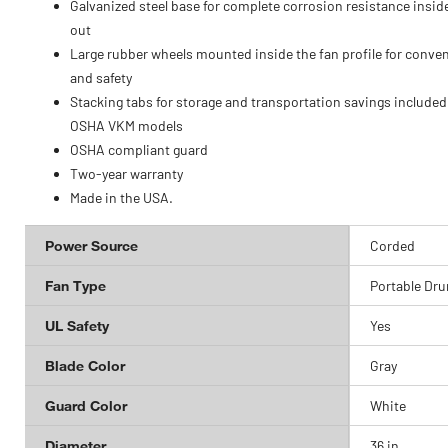
Galvanized steel base for complete corrosion resistance insid
out
Large rubber wheels mounted inside the fan profile for conve
and safety
Stacking tabs for storage and transportation savings included
OSHA VKM models
OSHA compliant guard
Two-year warranty
Made in the USA.
Power Source
Corded
Fan Type
Portable Dr
UL Safety
Yes
Blade Color
Gray
Guard Color
White
Diameter
36 in