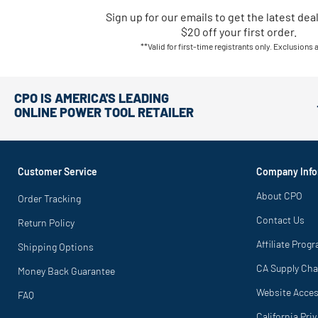
Sign up for our emails
to
get the latest dea
$20 off your first order.
**Valid for first-time registrants only. Exclusions 
CPO IS AMERICA'S LEADING
ONLINE POWER TOOL RETAILER
Customer Service
Company Info
About CPO
Order Tracking
Contact Us
Return Policy
Affiliate Prog
Shipping Options
CA Supply Cha
Money Back Guarantee
Website Access
FAQ
California Pri