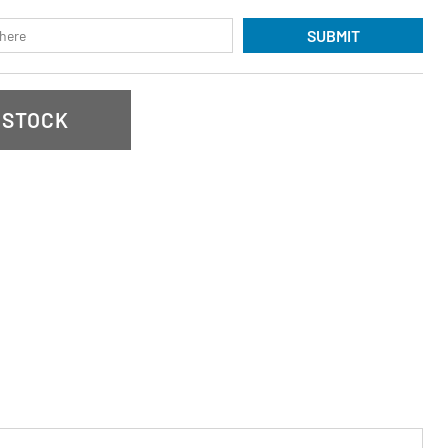
SUBMIT
 STOCK