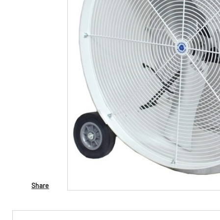
Share