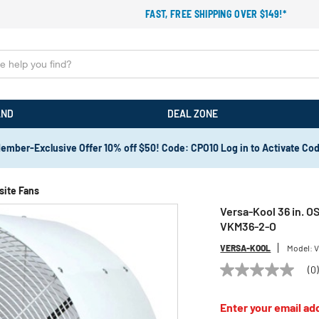
FAST, FREE SHIPPING OVER $149!*
AND
DEAL ZONE
ember-Exclusive Offer 10% off $50! Code: CPO10 Log in to Activate Co
site Fans
Versa-Kool 36 in. 
VKM36-2-O
VERSA-KOOL
Model:
V
(0
No
rating
value
Enter your email add
Same