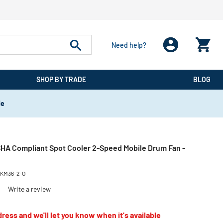
Need help?
SHOP BY TRADE
BLOG
de
OSHA Compliant Spot Cooler 2-Speed Mobile Drum Fan -
KM36-2-O
)
Write a review
ress and we'll let you know when it's available