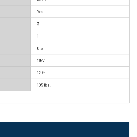
Yes
3
1
0.5
115V
12 ft
105 lbs.