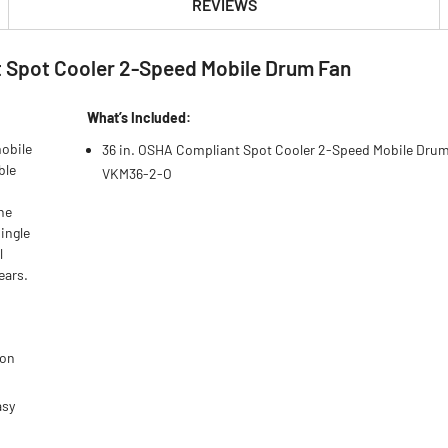
REVIEWS
 Spot Cooler 2-Speed Mobile Drum Fan
What’s Included:
mobile
36 in. OSHA Compliant Spot Cooler 2-Speed Mobile Drum
ble
VKM36-2-O
the
ingle
l
ears.
ion
asy