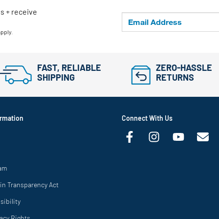
ls + receive
apply.
FAST, RELIABLE
ZERO-HASSLE
SHIPPING
RETURNS
rmation
Connect With Us
ram
in Transparency Act
ibility
vacy Rights