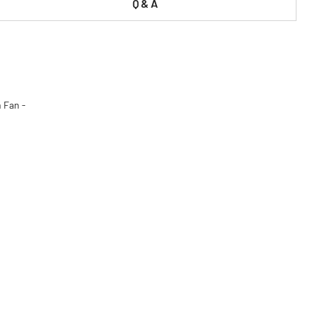
Q & A
 Fan -