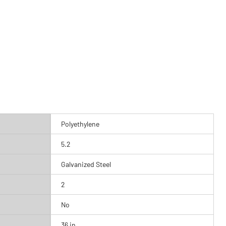
Polyethylene
5.2
Galvanized Steel
2
No
36 in