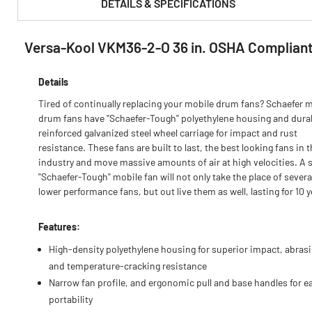
DETAILS & SPECIFICATIONS
Versa-Kool VKM36-2-O 36 in. OSHA Compliant
PRODUCT FEATURES & SPECS :
Details
Tired of continually replacing your mobile drum fans? Schaefer 
drum fans have ''Schaefer-Tough'' polyethylene housing and dura
reinforced galvanized steel wheel carriage for impact and rust
resistance. These fans are built to last, the best looking fans in 
industry and move massive amounts of air at high velocities. A s
''Schaefer-Tough'' mobile fan will not only take the place of severa
lower performance fans, but out live them as well, lasting for 10 y
Features:
High-density polyethylene housing for superior impact, abras
and temperature-cracking resistance
Narrow fan profile, and ergonomic pull and base handles for e
portability