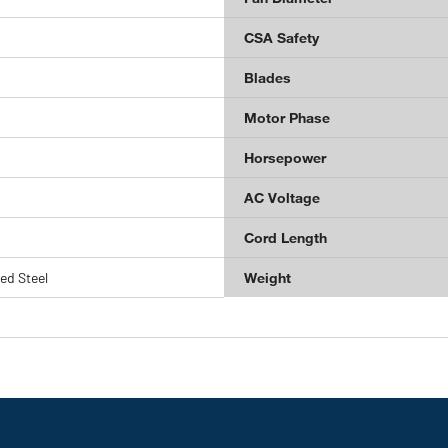
CSA Safety
Blades
Motor Phase
Horsepower
AC Voltage
Cord Length
ed Steel
Weight