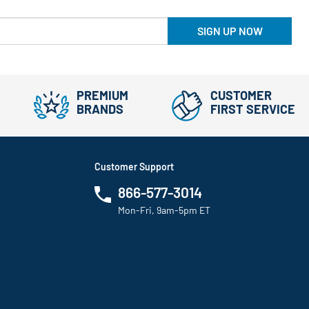
SIGN UP NOW
PREMIUM
CUSTOMER
BRANDS
FIRST SERVICE
Customer Support
866-577-3014
Mon-Fri, 9am-5pm ET