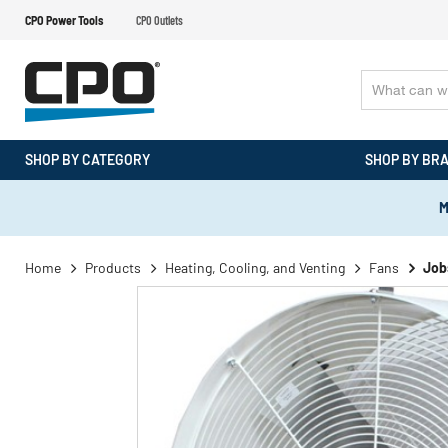
CPO Power Tools
CPO Outlets
SHOP BY CATEGORY
SHOP BY BR
M
Home
Products
Heating, Cooling, and Venting
Fans
Job