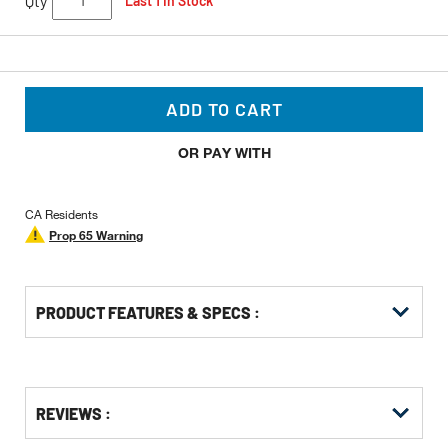
Qty
Last 1 In Stock
ADD TO CART
OR PAY WITH
CA Residents
Prop 65 Warning
PRODUCT FEATURES & SPECS :
Get
Product
Get
REVIEWS :
Other
ID
Kitting
Buying