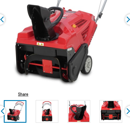
Share