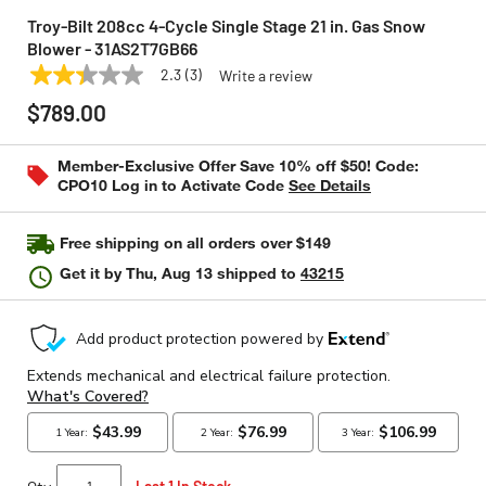
Troy-Bilt 208cc 4-Cycle Single Stage 21 in. Gas Snow
Blower - 31AS2T7GB66
2.3
(3)
Write a review
2.3
TROY-BILT
Model:
31AS2T7GB66
out
$789.00
of
5
stars,
Member-Exclusive Offer Save 10% off $50! Code:
average
CPO10 Log in to Activate Code
See Details
rating
value.
Read
3
Free shipping on all orders over $149
Reviews.
Same
Get it by
Thu, Aug 13
shipped to
43215
page
link.