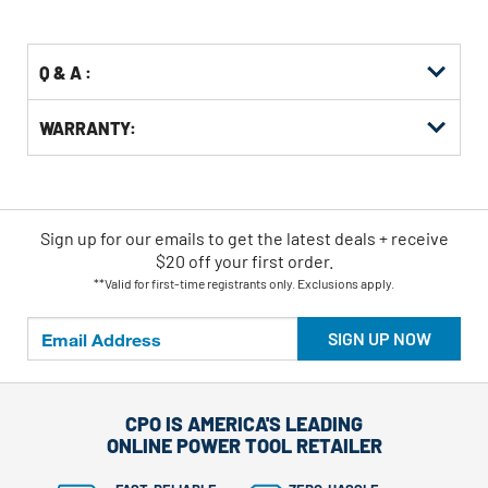
Options
Q & A :
WARRANTY:
Sign up for our emails
to
get the latest deals + receive
$20 off your first order.
**Valid for first-time registrants only. Exclusions apply.
SIGN UP NOW
CPO IS AMERICA'S LEADING
ONLINE POWER TOOL RETAILER