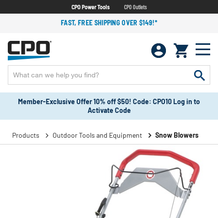
CPO Power Tools
CPO Outlets
FAST, FREE SHIPPING OVER $149!*
Member-Exclusive Offer 10% off $50! Code: CPO10 Log in to
Activate Code
Products
Outdoor Tools and Equipment
Snow Blowers