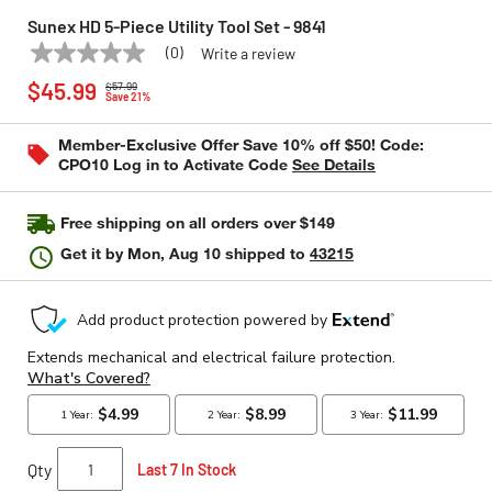
Sunex HD 5-Piece Utility Tool Set - 9841
(0)
Write a review
No
SUNEX HD
Model:
9841
Price reduced from
to
rating
$45.99
$57.99
value
Save 21%
Same
page
Member-Exclusive Offer Save 10% off $50! Code:
link.
CPO10 Log in to Activate Code
See Details
Free shipping on all orders over $149
Get it by
Mon, Aug 10
shipped to
43215
Qty
Last 7 In Stock