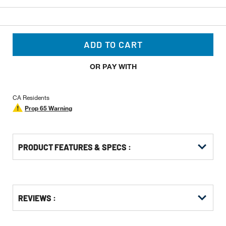
ADD TO CART
OR PAY WITH
CA Residents
Prop 65 Warning
PRODUCT FEATURES & SPECS :
Get
Product
REVIEWS :
Other
ID
Buying
Options