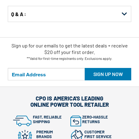
Q & A :
Sign up for our emails
to
get the latest deals + receive
$20 off your first order.
**Valid for first-time registrants only. Exclusions apply.
SIGN UP NOW
CPO IS AMERICA'S LEADING
ONLINE POWER TOOL RETAILER
FAST, RELIABLE
ZERO-HASSLE
SHIPPING
RETURNS
PREMIUM
CUSTOMER
BRANDS
FIRST SERVICE