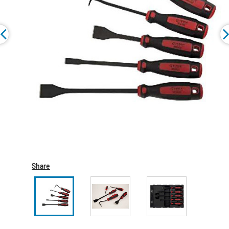
Share