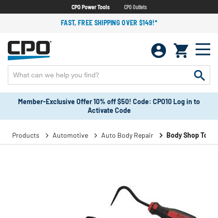
CPO Power Tools
CPO Outlets
FAST, FREE SHIPPING OVER $149!*
Member-Exclusive Offer 10% off $50! Code: CPO10 Log in to
Activate Code
Products
Automotive
Auto Body Repair
Body Shop Tools