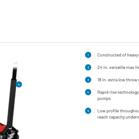
Constructed of heavy-
1
24 in. versatile max h
2
18 in. extra low throw 
3
4
Rapid rise technology
4
pumps
Low profile throughout
5
reach capacity undern