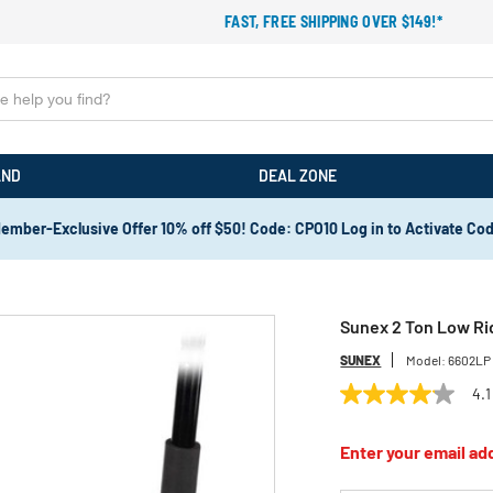
FAST, FREE SHIPPING OVER $149!*
AND
DEAL ZONE
ember-Exclusive Offer 10% off $50! Code: CPO10 Log in to Activate Co
Sunex 2 Ton Low Ri
SUNEX
Model:
6602LP
4.1
4.1
out
of
Enter your email add
5
stars,
average