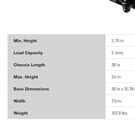
Min. Height
2.75 in
Load Capacity
2 tons
Chassis Length
36 in
Max. Height
24 in
Base Dimensions
36 in x 15.79 
Width
7.5 in.
Weight
103.6 lbs.