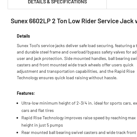
DETAILS & SPECIFICATIONS
Sunex 6602LP 2 Ton Low Rider Service Jack 
PRODUCT FEATURES & SPECS :
Details
Sunex Tool's service jacks deliver safe load securing, featuring a 
and durable steel frame and overload/bypass safety valves for a
user and jack protection. Side mounted handles, ball bearing swi
casters and front mounted wide track wheels offer users quick
adjustment and transportation capabilities, and the Rapid Rise
Technology ensures quick load raising without hassle.
Features:
Ultra-low minimum height of 2-3/4 in. ideal for sports cars, e
cars and flat tires
Rapid Rise Technology improves raise speed by reaching max
height in just 5 pumps
Rear mounted ball bearing swivel casters and wide track front