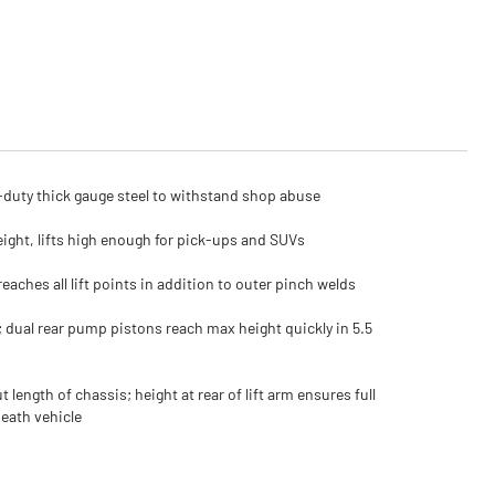
duty thick gauge steel to withstand shop abuse
eight, lifts high enough for pick-ups and SUVs
reaches all lift points in addition to outer pinch welds
; dual rear pump pistons reach max height quickly in 5.5
 length of chassis; height at rear of lift arm ensures full
eath vehicle