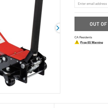
*Email
rating
value.
Read
9
Reviews.
Same
OUT OF
page
link.
CA Residents
Prop 65 Warning