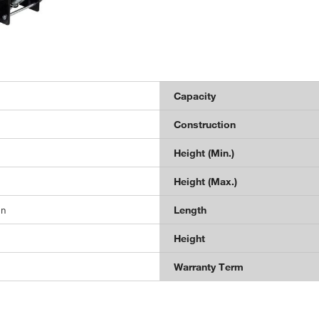
Capacity
Construction
Height (Min.)
Height (Max.)
in
Length
Height
Warranty Term