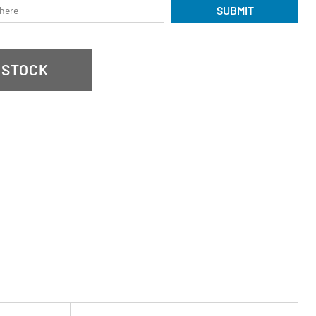
SUBMIT
 STOCK