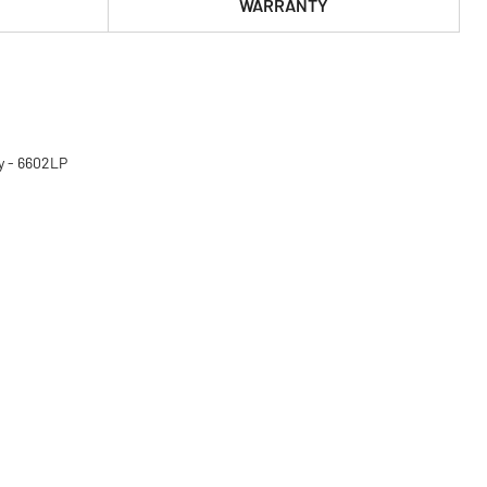
WARRANTY
y - 6602LP