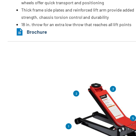
wheels offer quick transport and positioning
Thick frame side plates and reinforced lift arm provide added
strength, chassis torsion control and durability
18 in. throw for an extra low throw that reaches all lift points
Brochure
3
2
5
1