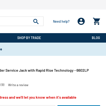
Need help?
SHOP BY TRADE
BLOG
de
der Service Jack with Rapid Rise Technology - 6602LP
(9)
Write a review
ress and we'll let you know when it's available