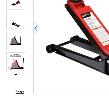
Share