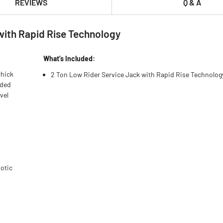
REVIEWS
Q & A
with Rapid Rise Technology
What’s Included:
thick
2 Ton Low Rider Service Jack with Rapid Rise Technolog
dded
vel
xotic