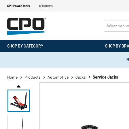
CPO Power Tools
CPO Outlets
SHOP BY CATEGORY
SHOP BY BR
M
Home
Products
Automotive
Jacks
Service Jacks