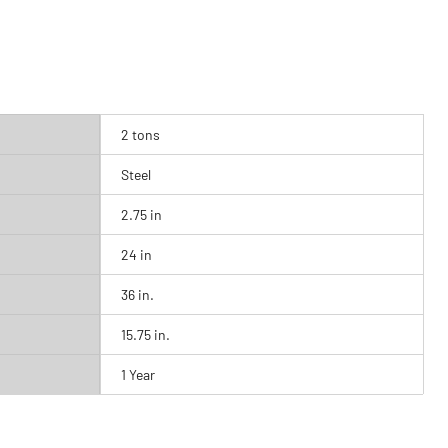
2 tons
Steel
2.75 in
24 in
36 in.
15.75 in.
1 Year