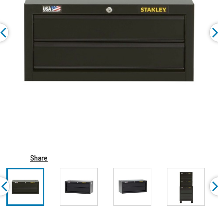
Share