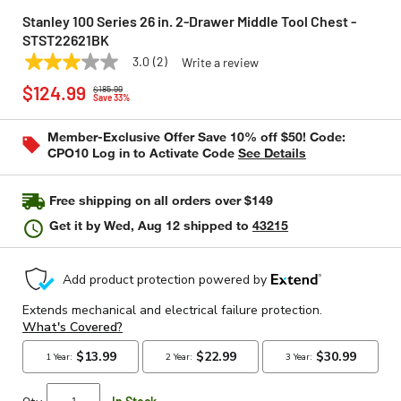
Stanley 100 Series 26 in. 2-Drawer Middle Tool Chest -
STST22621BK
3.0
(2)
Write a review
3.0
STANLEY
Model:
STST22621BK
Price reduced from
to
out
$124.99
$185.99
of
Save 33%
5
stars,
Member-Exclusive Offer Save 10% off $50! Code:
average
CPO10 Log in to Activate Code
See Details
rating
value.
Read
2
Free shipping on all orders over $149
Reviews.
Same
Get it by
Wed, Aug 12
shipped to
43215
page
link.