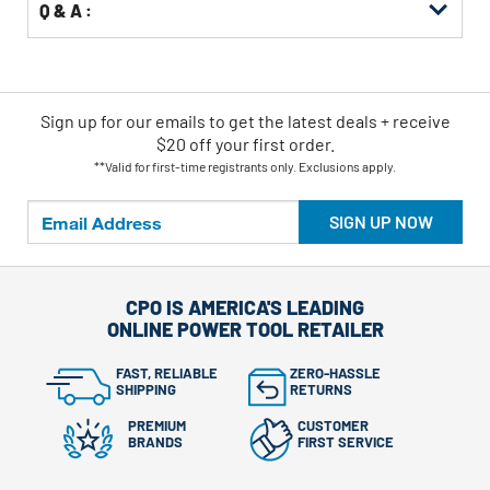
Q & A :
Sign up for our emails
to
get the latest deals + receive
$20 off your first order.
**Valid for first-time registrants only. Exclusions apply.
SIGN UP NOW
CPO IS AMERICA'S LEADING
ONLINE POWER TOOL RETAILER
FAST, RELIABLE
ZERO-HASSLE
SHIPPING
RETURNS
PREMIUM
CUSTOMER
BRANDS
FIRST SERVICE