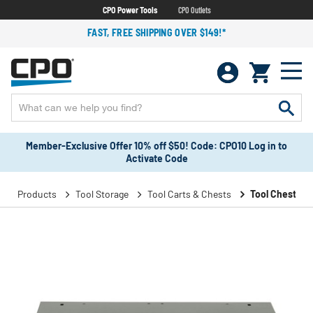
CPO Power Tools
CPO Outlets
FAST, FREE SHIPPING OVER $149!*
Member-Exclusive Offer 10% off $50! Code: CPO10 Log in to
Activate Code
Products
Tool Storage
Tool Carts & Chests
Tool Chests