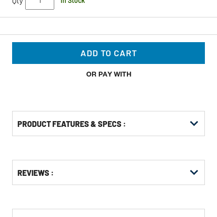
Qty
In Stock
ADD TO CART
OR PAY WITH
PRODUCT FEATURES & SPECS :
Get
Product
Get
REVIEWS :
Other
ID
Kitting
Buying
Options