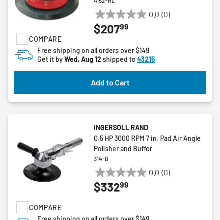
4152-HL
0.0
(0)
0.0
99
$207
out
COMPARE
of
5
Free shipping on all orders over $149
Get it by
Wed, Aug 12
shipped to
43215
stars.
Add to Cart
INGERSOLL RAND
0.5 HP 3000 RPM 7 in. Pad Air Angle
Polisher and Buffer
314-B
0.0
(0)
0.0
99
$332
out
of
COMPARE
5
stars.
Free shipping on all orders over $149