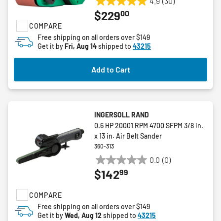
4.9
(30)
4.9
00
$229
out
COMPARE
of
5
Free shipping on all orders over $149
Get it by
Fri, Aug 14
shipped to
43215
stars.
30
reviews
Add to Cart
INGERSOLL RAND
0.6 HP 20001 RPM 4700 SFPM 3/8 in.
x 13 in. Air Belt Sander
360-313
0.0
(0)
0.0
99
$142
out
of
COMPARE
5
stars.
Free shipping on all orders over $149
Get it by
Wed, Aug 12
shipped to
43215