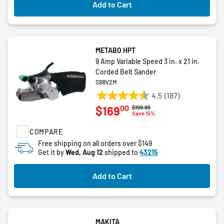
Add to Cart
METABO HPT
9 Amp Variable Speed 3 in. x 21 in.
Corded Belt Sander
SB8V2M
4.5
(187)
4.5
00
$169
Price reduced from
to
$199.99
out
Save 15%
of
COMPARE
5
stars.
Free shipping on all orders over $149
Get it by
Wed, Aug 12
shipped to
43215
187
reviews
Add to Cart
MAKITA