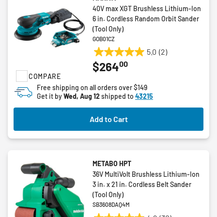
40V max XGT Brushless Lithium-Ion
6 in. Cordless Random Orbit Sander
(Tool Only)
GOB01CZ
5.0
(2)
5.0
00
$264
out
COMPARE
of
5
Free shipping on all orders over $149
Get it by
Wed, Aug 12
shipped to
43215
stars.
2
reviews
Add to Cart
METABO HPT
36V MultiVolt Brushless Lithium-Ion
3 in. x 21 in. Cordless Belt Sander
(Tool Only)
SB3608DAQ4M