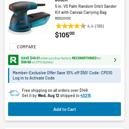
5 in. VS Palm Random Orbit Sander
Kit with Canvas Carrying Bag
ROS20VSC
4.4
(186)
4.4
00
$105
out
of
COMPARE
5
stars.
SAVE $45.01
when you buy factory
RECONDITIONED
for
186
$59.99
on CPO Outlets!
reviews
Member-Exclusive Offer Save 10% off $50! Code: CPO10
Log in to Activate Code
Free shipping on all orders over $149
Get it by
Wed, Aug 12
shipped to
43215
Add to Cart