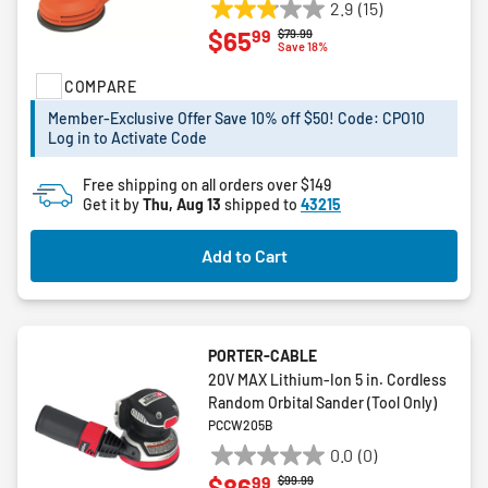
2.9
(15)
2.9
99
$65
Price reduced from
to
$79.99
out
Save 18%
of
COMPARE
5
stars.
Member-Exclusive Offer Save 10% off $50! Code: CPO10
15
Log in to Activate Code
reviews
Free shipping on all orders over $149
Get it by
Thu, Aug 13
shipped to
43215
Add to Cart
PORTER-CABLE
20V MAX Lithium-Ion 5 in. Cordless
Random Orbital Sander (Tool Only)
PCCW205B
0.0
(0)
0.0
99
$86
Price reduced from
to
$99.99