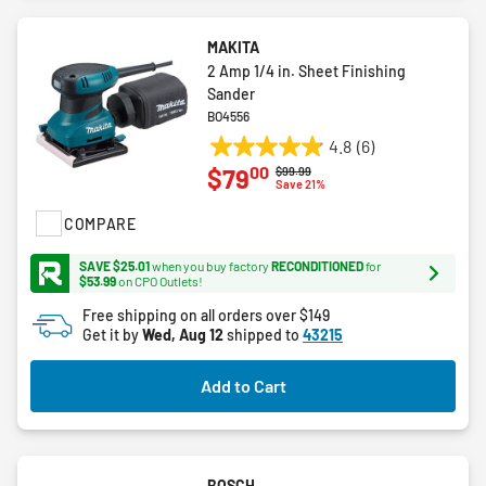
MAKITA
2 Amp 1/4 in. Sheet Finishing
Sander
BO4556
4.8
(6)
4.8
00
$79
Price reduced from
to
$99.99
out
Save 21%
of
COMPARE
5
stars.
SAVE $25.01
when you buy factory
RECONDITIONED
for
6
$53.99
on CPO Outlets!
reviews
Free shipping on all orders over $149
Get it by
Wed, Aug 12
shipped to
43215
Add to Cart
BOSCH