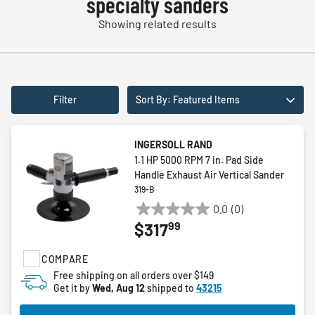
specialty sanders
Showing related results
Filter
Sort By: Featured Items
INGERSOLL RAND
1.1 HP 5000 RPM 7 in. Pad Side
Handle Exhaust Air Vertical Sander
319-B
0.0
(0)
0.0
99
$317
out
of
COMPARE
5
stars.
Free shipping on all orders over $149
Get it by
Wed, Aug 12
shipped to
43215