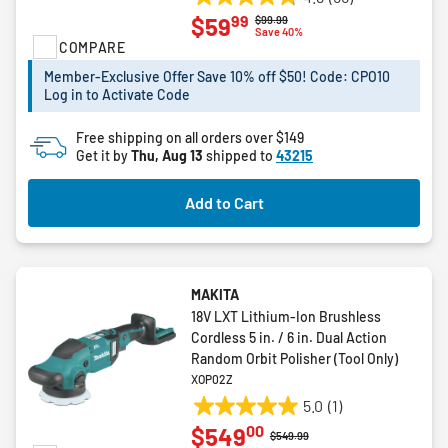
4.8
99
$59
Price reduced from
to
$99.99
out
Save 40%
COMPARE
of
5
Member-Exclusive Offer Save 10% off $50! Code: CPO10
stars.
Log in to Activate Code
56
reviews
Free shipping on all orders over $149
Get it by
Thu, Aug 13
shipped to
43215
Add to Cart
MAKITA
18V LXT Lithium-Ion Brushless
Cordless 5 in. / 6 in. Dual Action
Random Orbit Polisher (Tool Only)
XOP02Z
5.0
(1)
5.0
00
$549
out
Price reduced from
to
$549.99