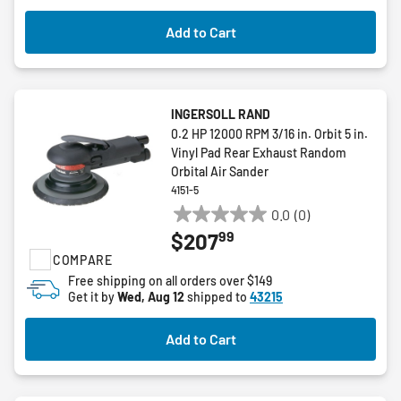
Add to Cart
INGERSOLL RAND
0.2 HP 12000 RPM 3/16 in. Orbit 5 in.
Vinyl Pad Rear Exhaust Random
Orbital Air Sander
4151-5
0.0
(0)
0.0
99
$207
out
COMPARE
of
5
Free shipping on all orders over $149
Get it by
Wed, Aug 12
shipped to
43215
stars.
Add to Cart