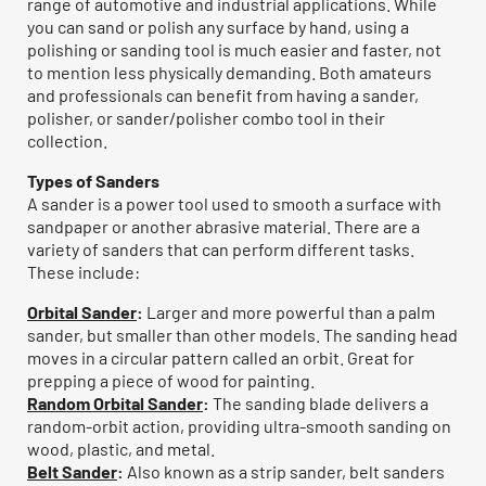
range of automotive and industrial applications. While
you can sand or polish any surface by hand, using a
polishing or sanding tool is much easier and faster, not
to mention less physically demanding. Both amateurs
and professionals can benefit from having a sander,
polisher, or sander/polisher combo tool in their
collection.
Types of Sanders
A sander is a power tool used to smooth a surface with
sandpaper or another abrasive material. There are a
variety of sanders that can perform different tasks.
These include:
Orbital Sander
:
Larger and more powerful than a palm
sander, but smaller than other models. The sanding head
moves in a circular pattern called an orbit. Great for
prepping a piece of wood for painting.
Random Orbital Sander
:
The sanding blade delivers a
random-orbit action, providing ultra-smooth sanding on
wood, plastic, and metal.
Belt Sander
:
Also known as a strip sander, belt sanders