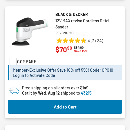
BLACK & DECKER
12V MAX reviva Cordless Detail
Sander
REVCMS12C
4.7
(24)
4.7
99
$70
Price reduced from
to
$84.00
out
Save 15%
of
COMPARE
5
stars.
Member-Exclusive Offer Save 10% off $50! Code: CPO10
24
Log in to Activate Code
reviews
Free shipping on all orders over $149
Get it by
Wed, Aug 12
shipped to
43215
Add to Cart