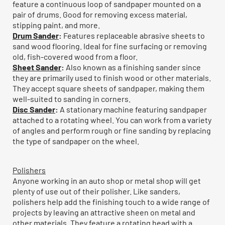
feature a continuous loop of sandpaper mounted on a
pair of drums. Good for removing excess material,
stipping paint, and more.
Drum Sander
:
Features replaceable abrasive sheets to
sand wood flooring. Ideal for fine surfacing or removing
old, fish-covered wood from a floor.
Sheet Sander
:
Also known as a finishing sander since
they are primarily used to finish wood or other materials.
They accept square sheets of sandpaper, making them
well-suited to sanding in corners.
Disc Sander
:
A stationary machine featuring sandpaper
attached to a rotating wheel. You can work from a variety
of angles and perform rough or fine sanding by replacing
the type of sandpaper on the wheel.
Polishers
Anyone working in an auto shop or metal shop will get
plenty of use out of their polisher. Like sanders,
polishers help add the finishing touch to a wide range of
projects by leaving an attractive sheen on metal and
other materials. They feature a rotating head with a