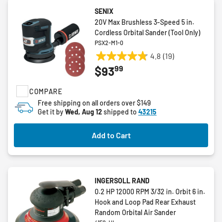
SENIX
20V Max Brushless 3-Speed 5 in.
Cordless Orbital Sander (Tool Only)
PSX2-M1-0
4.8
(19)
4.8
99
$93
out
of
COMPARE
5
stars.
Free shipping on all orders over $149
Get it by
Wed, Aug 12
shipped to
43215
19
reviews
Add to Cart
INGERSOLL RAND
0.2 HP 12000 RPM 3/32 in. Orbit 6 in.
Hook and Loop Pad Rear Exhaust
Random Orbital Air Sander