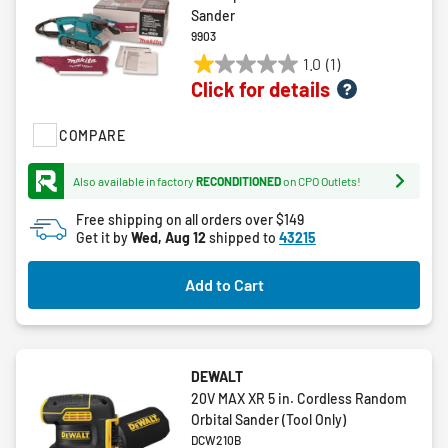
Sander
9903
1.0
(1)
1.0
Click for details
out
of
COMPARE
5
stars.
1
Also available in factory
RECONDITIONED
on CPO Outlets!
review
Free shipping on all orders over $149
Get it by
Wed, Aug 12
shipped to
43215
Add to Cart
DEWALT
20V MAX XR 5 in. Cordless Random
Orbital Sander (Tool Only)
DCW210B