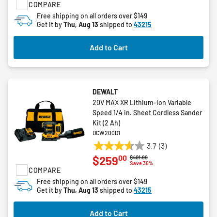
COMPARE
of
5
Free shipping on all orders over $149
Get it by
Thu, Aug 13
shipped to
43215
stars.
1
review
Add to Cart
DEWALT
20V MAX XR Lithium-Ion Variable
Speed 1/4 in. Sheet Cordless Sander
Kit (2 Ah)
DCW200D1
3.7
(3)
3.7
00
$259
Price reduced from
to
$401.99
out
Save 36%
COMPARE
of
5
Free shipping on all orders over $149
Get it by
Thu, Aug 13
shipped to
43215
stars.
3
reviews
Add to Cart