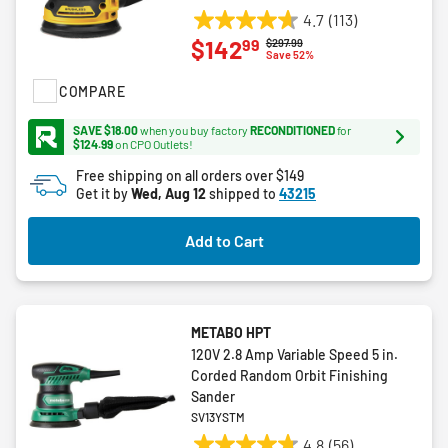
4.7
(113)
4.7
99
$142
Price reduced from
to
$297.99
out
Save 52%
of
COMPARE
5
stars.
SAVE $18.00
when you buy factory
RECONDITIONED
for
113
$124.99
on CPO Outlets!
reviews
Free shipping on all orders over $149
Get it by
Wed, Aug 12
shipped to
43215
Add to Cart
METABO HPT
120V 2.8 Amp Variable Speed 5 in.
Corded Random Orbit Finishing
Sander
SV13YSTM
4.8
(56)