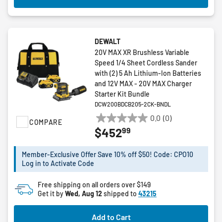
DEWALT
20V MAX XR Brushless Variable
Speed 1/4 Sheet Cordless Sander
with (2) 5 Ah Lithium-Ion Batteries
and 12V MAX - 20V MAX Charger
Starter Kit Bundle
DCW200BDCB205-2CK-BNDL
0.0
(0)
COMPARE
0.0
99
$452
out
of
5
Member-Exclusive Offer Save 10% off $50! Code: CPO10
Log in to Activate Code
stars.
Free shipping on all orders over $149
Get it by
Wed, Aug 12
shipped to
43215
Add to Cart