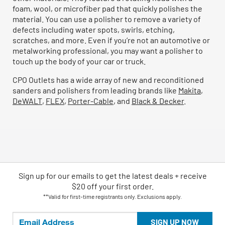
foam, wool, or microfiber pad that quickly polishes the
material. You can use a polisher to remove a variety of
defects including water spots, swirls, etching,
scratches, and more. Even if you’re not an automotive or
metalworking professional, you may want a polisher to
touch up the body of your car or truck.
CPO Outlets has a wide array of new and reconditioned
sanders and polishers from leading brands like
Makita
,
DeWALT
,
FLEX
,
Porter-Cable
, and
Black & Decker
.
Sign up for our emails
to
get the latest deals + receive
$20 off your first order.
**Valid for first-time registrants only. Exclusions apply.
SIGN UP NOW