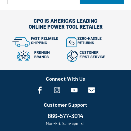
CPO IS AMERICA'S LEADING
ONLINE POWER TOOL RETAILER
FAST, RELIABLE
ZERO-HASSLE
SHIPPING
RETURNS
PREMIUM
CUSTOMER
BRANDS
FIRST SERVICE
Connect With Us
Customer Support
866-577-3014
Mon-Fri, 9am-5pm ET