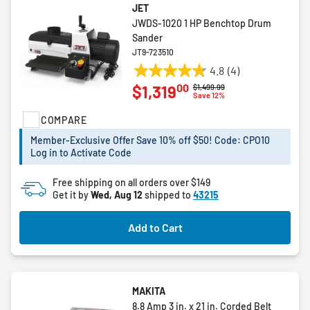
JET
JWDS-1020 1 HP Benchtop Drum
Sander
JT9-723510
4.8
(4)
4.8
00
$1,319
Price reduced from
to
$1,499.99
out
Save 12%
of
COMPARE
5
stars.
Member-Exclusive Offer Save 10% off $50! Code: CPO10
4
Log in to Activate Code
reviews
Free shipping on all orders over $149
Get it by
Wed, Aug 12
shipped to
43215
Add to Cart
MAKITA
8.8 Amp 3 in. x 21 in. Corded Belt