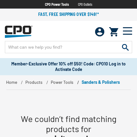
CPO Power Tools
CPO Outlets
FAST, FREE SHIPPING OVER $149!*
Member-Exclusive Offer 10% off $50! Code: CPO10 Log in to
Activate Code
Home
Products
Power Tools
Sanders & Polishers
We couldn’t find matching
products for