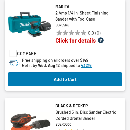
MAKITA
2 Amp 1/4 in. Sheet Finishing
Sander with Tool Case
BO4556K
0.0
(0)
0.0
Click for details
out
of
COMPARE
5
stars.
Free shipping on all orders over $149
Get it by
Wed, Aug 12
shipped to
43215
Add to Cart
BLACK & DECKER
Brushed 5 in. Disc Sander Electric
Corded Orbital Sander
BDERO600