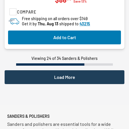
out
Save 13%
of
COMPARE
5
stars.
Free shipping on all orders over $149
Get it by
Thu, Aug 13
shipped to
43215
Add to Cart
Viewing 24 of 34 Sanders & Polishers
Load More
SANDERS & POLISHERS
Sanders and polishers are essential tools for a wide