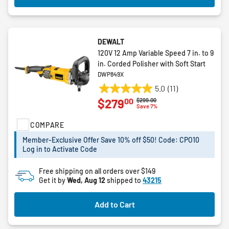
DEWALT
120V 12 Amp Variable Speed 7 in. to 9
in. Corded Polisher with Soft Start
DWP849X
5.0
(11)
5.0
00
$279
Price reduced from
to
$299.00
out
Save 7%
of
COMPARE
5
stars.
Member-Exclusive Offer Save 10% off $50! Code: CPO10
11
Log in to Activate Code
reviews
Free shipping on all orders over $149
Get it by
Wed, Aug 12
shipped to
43215
Add to Cart