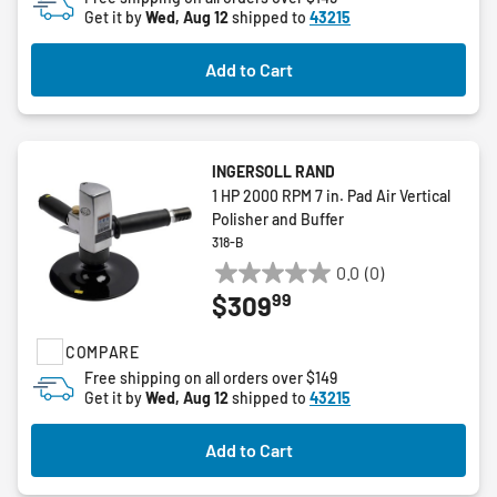
Get it by
Wed, Aug 12
shipped to
43215
Add to Cart
INGERSOLL RAND
1 HP 2000 RPM 7 in. Pad Air Vertical
Polisher and Buffer
318-B
0.0
(0)
0.0
99
$309
out
of
COMPARE
5
stars.
Free shipping on all orders over $149
Get it by
Wed, Aug 12
shipped to
43215
Add to Cart