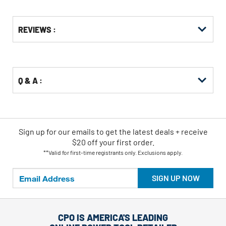
Get
Product
REVIEWS :
Other
ID
Buying
Options
Q & A :
Sign up for our emails
to
get the latest deals + receive
$20 off your first order.
**Valid for first-time registrants only. Exclusions apply.
SIGN UP NOW
CPO IS AMERICA'S LEADING