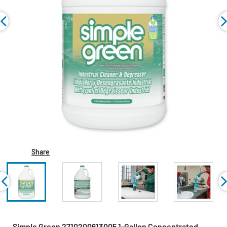
Share
Simple Green 2710200613005 1-Gallon Concentrated