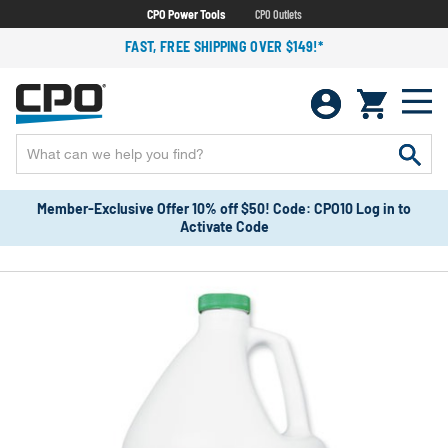
CPO Power Tools
CPO Outlets
FAST, FREE SHIPPING OVER $149!*
Member-Exclusive Offer 10% off $50! Code: CPO10 Log in to
Activate Code