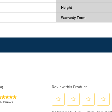
Height
Warranty Term