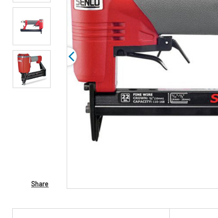
Share