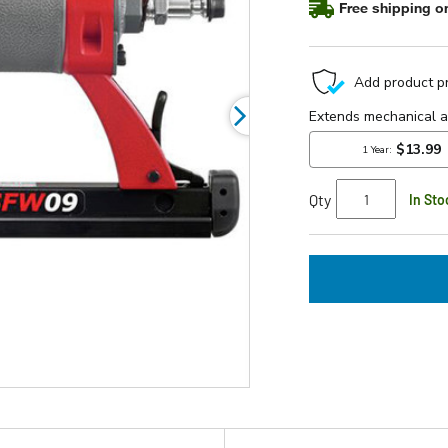
Free shipping on
rating
value.
Read
5
Reviews.
Same
page
link.
Qty
In Sto