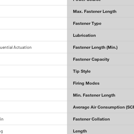
Max. Fastener Length
Fastener Type
Lubrication
uential Actuation
Fastener Length (Min.)
Fastener Capacity
Tip Style
Firing Modes
Min. Fastener Length
Average Air Consumption (SC
 in
Fastener Collation
ng
Length