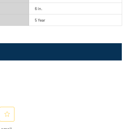
6 in.
5 Year