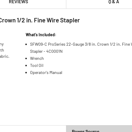
REVIEWS
Q & A
own 1/2 in. Fine Wire Stapler
What’s Included:
ny
SFW09-C ProSeries 22-Gauge 3/8 in. Crown 1/2 in. Fine 
oth
Stapler - 4C0001N
abric.
Wrench
Tool Oil
Operator's Manual
Power Source