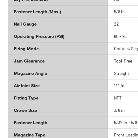
Fastener Length (Max.)
5/8 in
Nail Gauge
22
Operating Pressure (PSI)
60 - 95
Firing Mode
Contact/Seq
Jam Clearance
Tool-Free
Magazine Angle
Straight
Air Inlet Size
1/4 in
Fitting Type
NPT
Crown Size
3/8 in
Fastener Length
5/32 in - 5/8
Magazine Type
Front Loadi