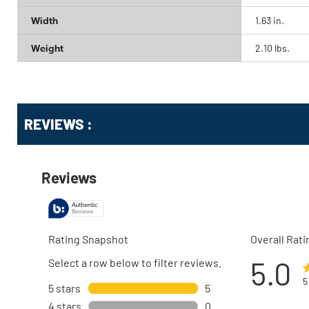
Width
1.63 in.
Weight
2.10 lbs.
Get
Product
Get
REVIEWS :
Other
ID
Kitting
Buying
Options