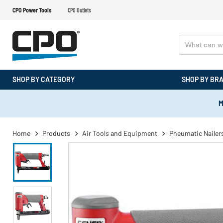
CPO Power Tools
CPO Outlets
SHOP BY CATEGORY
SHOP BY BR
M
Home
Products
Air Tools and Equipment
Pneumatic Nailers