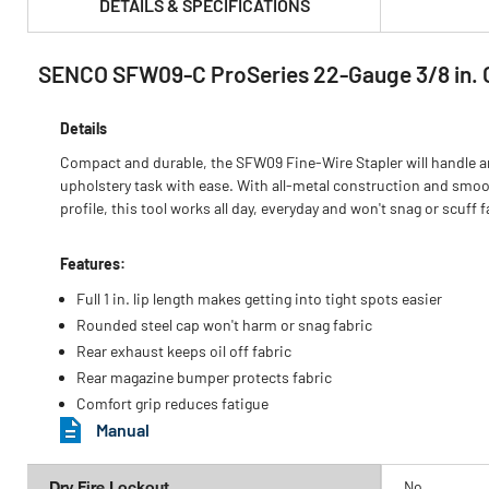
DETAILS & SPECIFICATIONS
SENCO SFW09-C ProSeries 22-Gauge 3/8 in. Cr
PRODUCT FEATURES & SPECS :
Details
Compact and durable, the SFW09 Fine-Wire Stapler will handle a
upholstery task with ease. With all-metal construction and smo
profile, this tool works all day, everyday and won't snag or scuff f
Features:
Full 1 in. lip length makes getting into tight spots easier
Rounded steel cap won't harm or snag fabric
Rear exhaust keeps oil off fabric
Rear magazine bumper protects fabric
Comfort grip reduces fatigue
Manual
Dry Fire Lockout
No