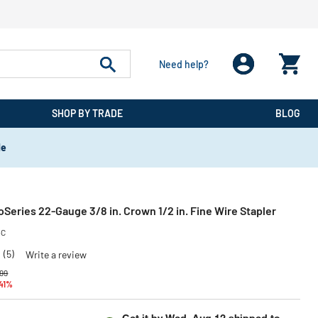
Need help?
SHOP BY TRADE
BLOG
de
eries 22-Gauge 3/8 in. Crown 1/2 in. Fine Wire Stapler
-C
0
(5)
Write a review
 reduced from
to
99
 41%
Get it by
Wed, Aug 12
shipped to