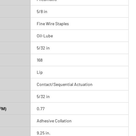
5/8 in
Fine Wire Staples
Oil-Lube
5/32 in
168
Lip
Contact/Sequential Actuation
5/32 in
FM)
0.77
Adhesive Collation
9.25 in.