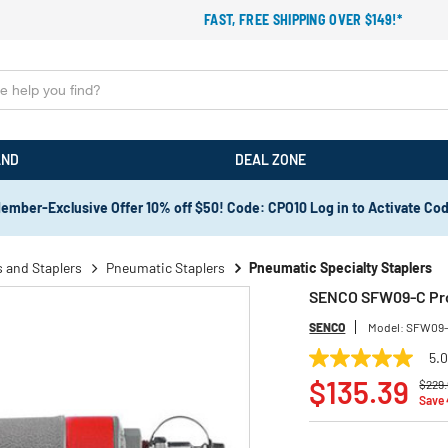
FAST, FREE SHIPPING OVER $149!*
AND
DEAL ZONE
ember-Exclusive Offer 10% off $50! Code: CPO10 Log in to Activate Co
 and Staplers
Pneumatic Staplers
Pneumatic Specialty Staplers
SENCO SFW09-C ProS
SENCO
Model:
SFW09
5.
5.0
Price
out
$135.39
$229.
of
Save
5
stars,
average