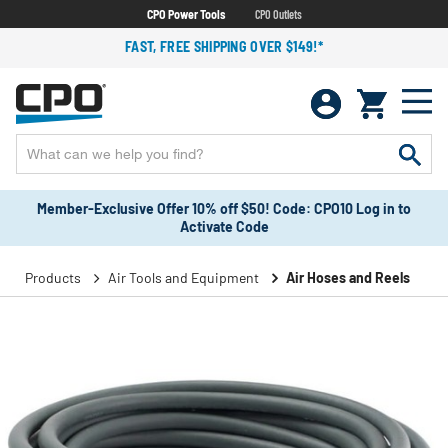
CPO Power Tools
CPO Outlets
FAST, FREE SHIPPING OVER $149!*
Member-Exclusive Offer 10% off $50! Code: CPO10 Log in to
Activate Code
Products
Air Tools and Equipment
Air Hoses and Reels