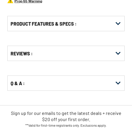
Prop 65 Warning
PRODUCT FEATURES & SPECS :
Get
Product
Get
REVIEWS :
Other
ID
Kitting
Buying
Options
Q & A :
Sign up for our emails
to
get the latest deals + receive
$20 off your first order.
**Valid for first-time registrants only. Exclusions apply.