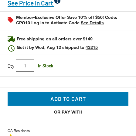
value
See Price in Cart
Same
page
link.
Member-Exclusive Offer Save 10% off $50! Code:
CPO10 Log in to Activate Code
See Details
Free shipping on all orders over $149
Get it by
Wed, Aug 12
shipped to
43215
Qty
In Stock
ADD TO CART
OR PAY WITH
CA Residents