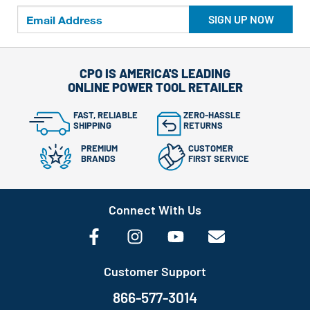
SIGN UP NOW
CPO IS AMERICA'S LEADING
ONLINE POWER TOOL RETAILER
FAST, RELIABLE
ZERO-HASSLE
SHIPPING
RETURNS
PREMIUM
CUSTOMER
BRANDS
FIRST SERVICE
Connect With Us
Customer Support
866-577-3014