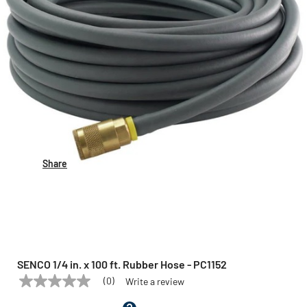
Share
SENCO 1/4 in. x 100 ft. Rubber Hose - PC1152
(0)
Write a review
No
SENCO
Model:
PC1152
rating