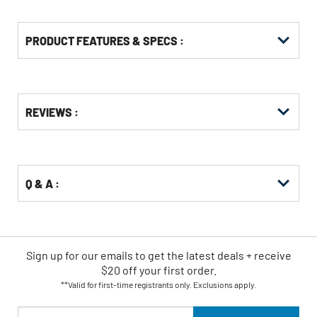
PRODUCT FEATURES & SPECS :
Get
Product
REVIEWS :
Other
ID
Buying
Options
Q & A :
Sign up for our emails
to
get the latest deals + receive
$20 off your first order.
**Valid for first-time registrants only. Exclusions apply.