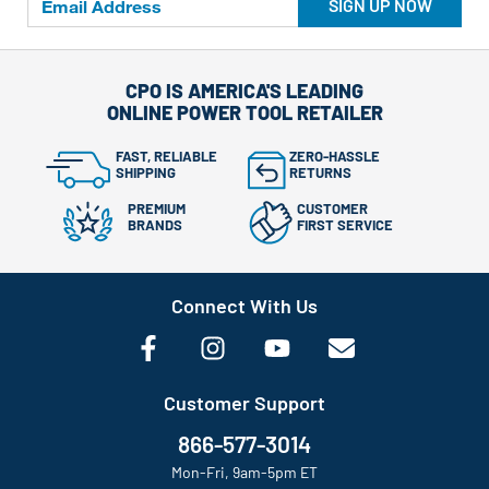
SIGN UP NOW
CPO IS AMERICA'S LEADING
ONLINE POWER TOOL RETAILER
FAST, RELIABLE
ZERO-HASSLE
SHIPPING
RETURNS
PREMIUM
CUSTOMER
BRANDS
FIRST SERVICE
Connect With Us
Customer Support
866-577-3014
Mon-Fri, 9am-5pm ET