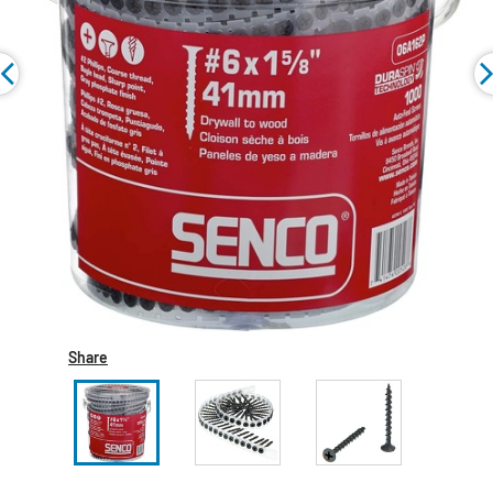
Share