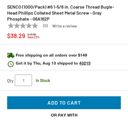
SENCO (1000/Pack) #6 1-5/8 in. Coarse Thread Bugle-
Head Phillips Collated Sheet Metal Screw - Gray
Phosphate - 06A162P
(0)
Write a review
No
SENCO
Model:
06A162P
Price reduced from
to
rating
$38.29
$49.99
value
Save 23%
Same
page
link.
Free shipping on all orders over $149
Get it by
Thu, Aug 13
shipped to
43215
Qty
In Stock
ADD TO CART
OR PAY WITH