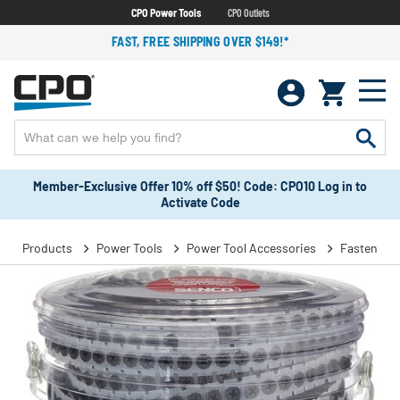
CPO Power Tools
CPO Outlets
FAST, FREE SHIPPING OVER $149!*
Member-Exclusive Offer 10% off $50! Code: CPO10 Log in to
Activate Code
Products
Power Tools
Power Tool Accessories
Fasteners