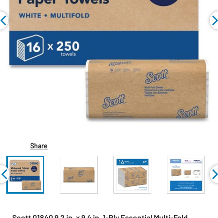
Share
Scott 01840 9.2 in. x 9.4 in. 1-Ply Essential Multi-Fold