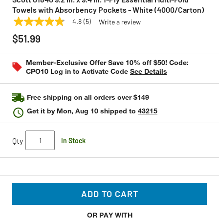
Towels with Absorbency Pockets - White (4000/Carton)
4.8
(5)
Write a review
4.8
SCOTT
Model:
01840
out
$51.99
of
5
stars,
Member-Exclusive Offer Save 10% off $50! Code:
average
CPO10 Log in to Activate Code
See Details
rating
value.
Read
5
Free shipping on all orders over $149
Reviews.
Same
Get it by
Mon, Aug 10
shipped to
43215
page
link.
Qty
In Stock
ADD TO CART
OR PAY WITH