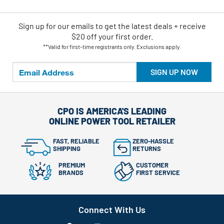
Sign up for our emails
to
get the latest deals + receive
$20 off your first order.
**Valid for first-time registrants only. Exclusions apply.
SIGN UP NOW
CPO IS AMERICA'S LEADING
ONLINE POWER TOOL RETAILER
FAST, RELIABLE
ZERO-HASSLE
SHIPPING
RETURNS
PREMIUM
CUSTOMER
BRANDS
FIRST SERVICE
Connect With Us