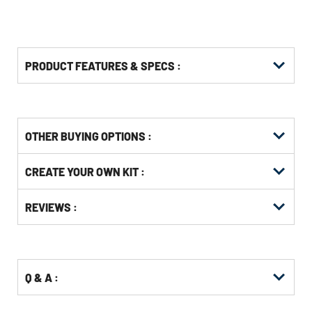
PRODUCT FEATURES & SPECS :
OTHER BUYING OPTIONS
:
Get
Product
CREATE YOUR OWN KIT :
Other
ID
Buying
Get
Options
REVIEWS :
Kitting
Q & A :