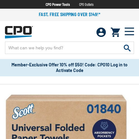
CPO Power Tools
CPO Outlets
FAST, FREE SHIPPING OVER $149!*
Member-Exclusive Offer 10% off $50! Code: CPO10 Log in to
Activate Code