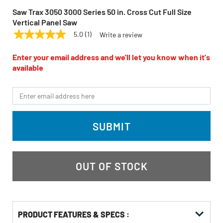
Saw Trax 3050 3000 Series 50 in. Cross Cut Full Size
Vertical Panel Saw
5.0
(1)
Write a review
5.0
SAW TRAX
Model:
3050
out
of
Enter your email address and we'll let you know when it's
5
available
stars,
average
rating
*Email
value.
Read
a
Review.
SUBMIT
Same
page
link.
OUT OF STOCK
PRODUCT FEATURES & SPECS :