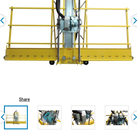
Share