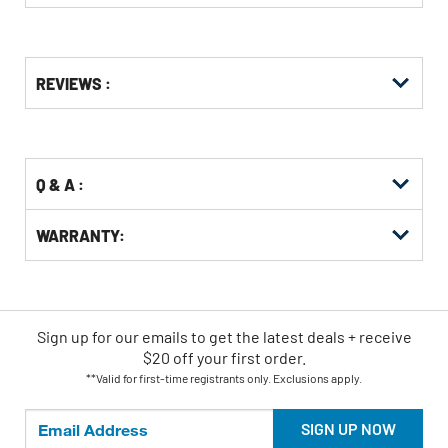
Get
Product
REVIEWS :
Other
ID
Buying
Options
Q & A :
WARRANTY:
Sign up for our emails
to
get the latest deals + receive
$20 off your first order.
**Valid for first-time registrants only. Exclusions apply.
SIGN UP NOW