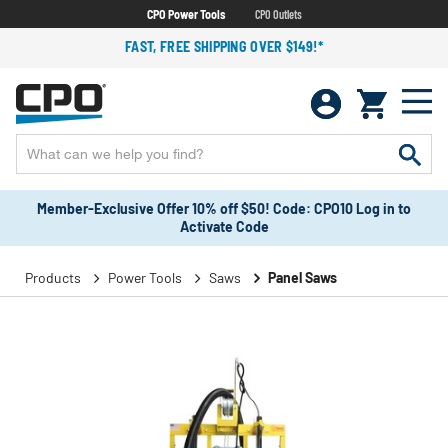
CPO Power Tools
CPO Outlets
FAST, FREE SHIPPING OVER $149!*
Member-Exclusive Offer 10% off $50! Code: CPO10 Log in to
Activate Code
Products
Power Tools
Saws
Panel Saws