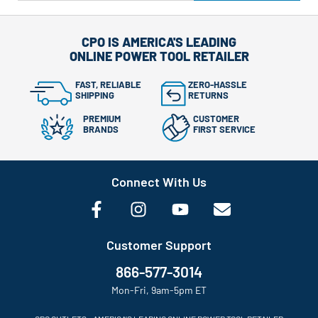
CPO IS AMERICA'S LEADING
ONLINE POWER TOOL RETAILER
FAST, RELIABLE
ZERO-HASSLE
SHIPPING
RETURNS
PREMIUM
CUSTOMER
BRANDS
FIRST SERVICE
Connect With Us
Customer Support
866-577-3014
Mon-Fri, 9am-5pm ET