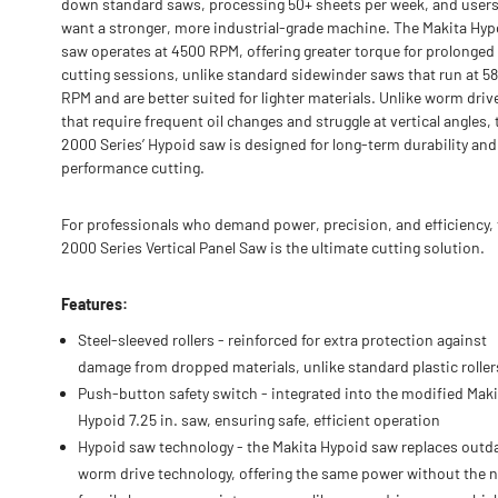
down standard saws, processing 50+ sheets per week, and user
want a stronger, more industrial-grade machine. The Makita Hyp
saw operates at 4500 RPM, offering greater torque for prolonged
cutting sessions, unlike standard sidewinder saws that run at 5
RPM and are better suited for lighter materials. Unlike worm dri
that require frequent oil changes and struggle at vertical angles, 
2000 Series’ Hypoid saw is designed for long-term durability and
performance cutting.
For professionals who demand power, precision, and efficiency,
2000 Series Vertical Panel Saw is the ultimate cutting solution.
Features:
Steel-sleeved rollers - reinforced for extra protection against
damage from dropped materials, unlike standard plastic roller
Push-button safety switch - integrated into the modified Maki
Hypoid 7.25 in. saw, ensuring safe, efficient operation
Hypoid saw technology - the Makita Hypoid saw replaces outd
worm drive technology, offering the same power without the 