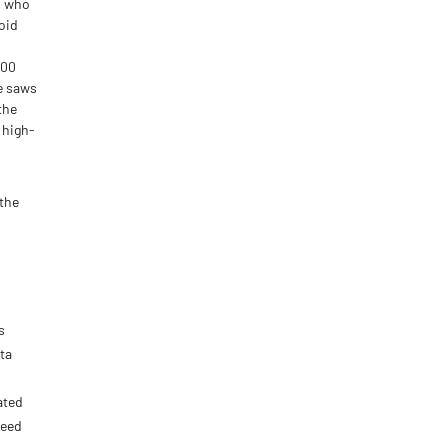
s who
oid
800
ve saws
the
 high-
 the
s
ta
ated
need