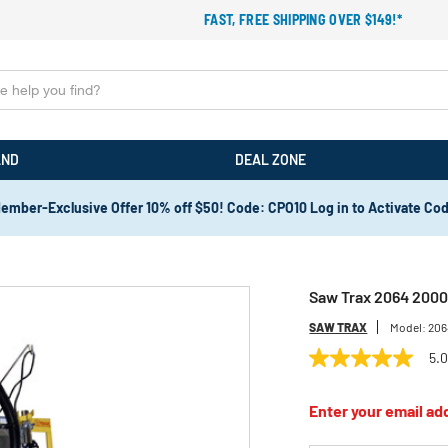
FAST, FREE SHIPPING OVER $149!*
AND
DEAL ZONE
ember-Exclusive Offer 10% off $50! Code: CPO10 Log in to Activate Co
Saw Trax 2064 2000 
SAW TRAX
Model:
206
5.
5.0
out
of
Enter your email add
5
stars,
average