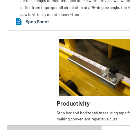
for oil changes or maintenance; unlike worm drive saws, whic
suffer from improper oil circulation at a 75-degree angle, the 
saw is virtually maintenance-free
Spec Sheet
Productivity
Stop bar and horizontal measuring tape f
making convenient repetitive cuts