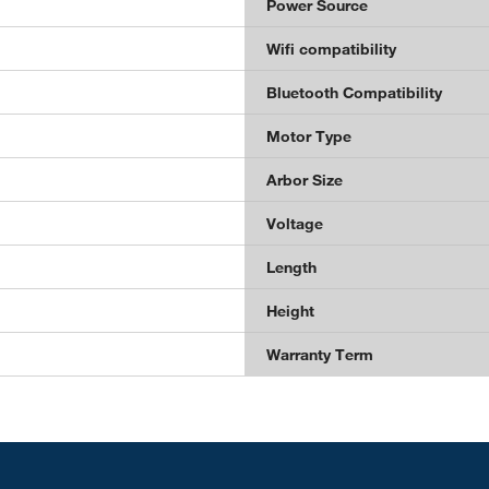
Power Source
Wifi compatibility
Bluetooth Compatibility
Motor Type
Arbor Size
Voltage
Length
Height
Warranty Term