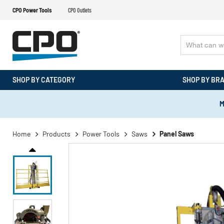
CPO Power Tools
CPO Outlets
SHOP BY CATEGORY
SHOP BY BR
M
Home
Products
Power Tools
Saws
Panel Saws