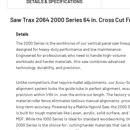
DETAILS & SPECIFICATIONS
Saw Trax 2064 2000 Series 64 in. Cross Cut Fu
PRODUCT FEATURES & SPECS :
Details
The 2000 Series is the workhorse of our vertical panel saw lineu
designed for heavy-duty performance and low maintenance.
Engineered for professionals who need to handle high-volume
workloads and harder materials, this saw combines advanced
technology, durability, and precision.
Unlike competitors that require mallet adjustments, our Accu-S
alignment system locks the guide tube in perfect alignment, ens
precision within 1/64 in. over the entire cut length. The factory-
material roller fence eliminates tedious manual alignments, prov
long-term accuracy. Powered by a Makita Hypoid Saw, the 2000 S
is built for tough materials like Lexan, acrylic, solid surface, and 1
MDF. While the 1000 Series is ideal for standard woodworking, t
2000 Series is the choice for: cutting harder materials that can 