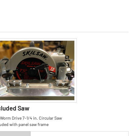
cluded Saw
 Worm Drive 7-1/4 in. Circular Saw
luded with panel saw frame