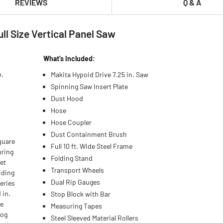
REVIEWS
Q & A
ll Size Vertical Panel Saw
What’s Included:
p,
Makita Hypoid Drive 7.25 in. Saw
Spinning Saw Insert Plate
Dust Hood
Hose
Hose Coupler
Dust Containment Brush
quare
Full 10 ft. Wide Steel Frame
uring
Folding Stand
set
Transport Wheels
iding
Dual Rip Gauges
eries
 in.
Stop Block with Bar
he
Measuring Tapes
bog
Steel Sleeved Material Rollers