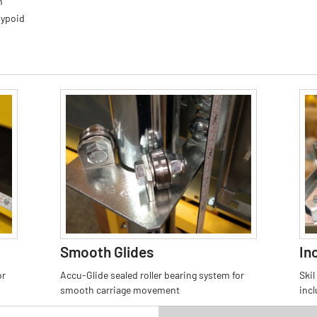
h
Hypoid
Smooth Glides
In
or
Accu-Glide sealed roller bearing system for
Skil
smooth carriage movement
inc