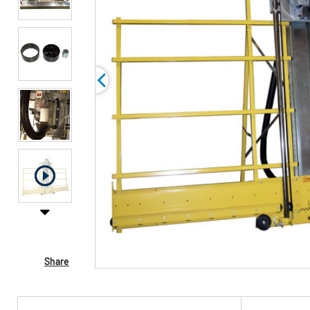
Share