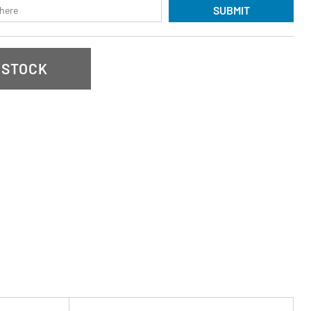
SUBMIT
 STOCK