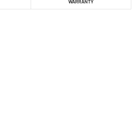
WARRANTY