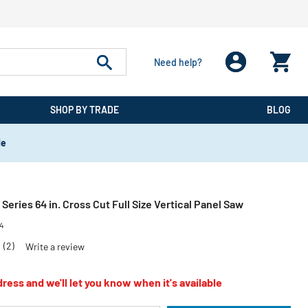
Need help?
SHOP BY TRADE
BLOG
de
Series 64 in. Cross Cut Full Size Vertical Panel Saw
4
0
(2)
Write a review
ress and we'll let you know when it's available