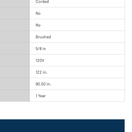
Corded
No
No
Brushed
5/8 in
120V
122 in.
90.50 in.
1 Year