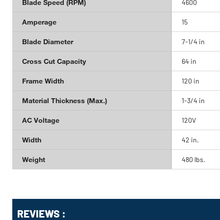
Blade Speed (RPM)
4600
Amperage
15
Blade Diameter
7-1/4 in
Cross Cut Capacity
64 in
Frame Width
120 in
Material Thickness (Max.)
1-3/4 in
AC Voltage
120V
Width
42 in.
Weight
480 lbs.
Get
Product
REVIEWS :
Other
ID