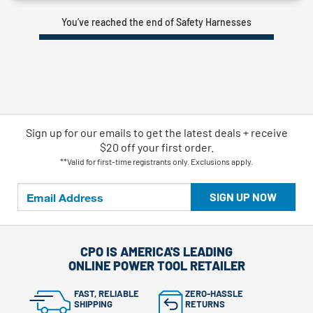
You’ve reached the end of Safety Harnesses
Sign up for our emails
to
get the latest deals + receive
$20 off your first order.
**Valid for first-time registrants only. Exclusions apply.
SIGN UP NOW
CPO IS AMERICA'S LEADING
ONLINE POWER TOOL RETAILER
FAST, RELIABLE
ZERO-HASSLE
SHIPPING
RETURNS