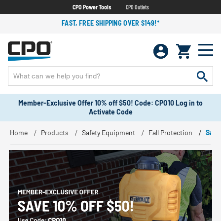
CPO Power Tools
CPO Outlets
FAST, FREE SHIPPING OVER $149!*
Member-Exclusive Offer 10% off $50! Code: CPO10 Log in to
Activate Code
Home
Products
Safety Equipment
Fall Protection
Safe