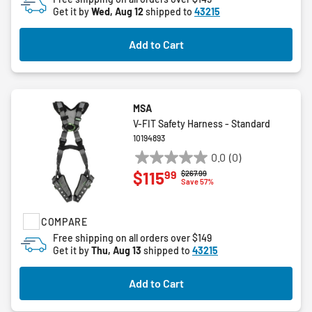
Get it by
Wed, Aug 12
shipped to
43215
Add to Cart
MSA
V-FIT Safety Harness - Standard
10194893
0.0
(0)
0.0
99
$115
Price reduced from
to
$267.99
out
Save 57%
of
5
COMPARE
stars.
Free shipping on all orders over $149
Get it by
Thu, Aug 13
shipped to
43215
Add to Cart