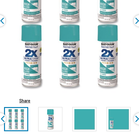
Share