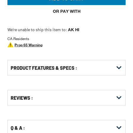
OR PAY WITH
We’re unable to ship this item to:
AK HI
CA Residents
Prop 65 Warning
PRODUCT FEATURES & SPECS :
Get
Product
Get
REVIEWS :
Other
ID
Kitting
Buying
Options
Q & A :