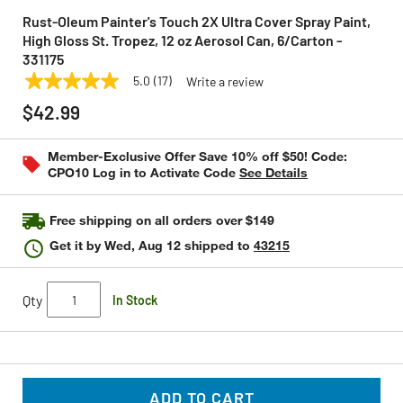
Rust-Oleum Painter's Touch 2X Ultra Cover Spray Paint,
High Gloss St. Tropez, 12 oz Aerosol Can, 6/Carton -
331175
5.0
(17)
Write a review
5.0
RUST-OLEUM
Model:
331175
out
$42.99
of
5
stars,
Member-Exclusive Offer Save 10% off $50! Code:
average
CPO10 Log in to Activate Code
See Details
rating
value.
Read
17
Free shipping on all orders over $149
Reviews.
Same
Get it by
Wed, Aug 12
shipped to
43215
page
link.
Qty
In Stock
ADD TO CART