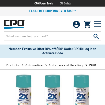
CPO Power Tools
CPO Outlets
FAST, FREE SHIPPING OVER $149!*
Member-Exclusive Offer 10% off $50! Code: CPO10 Log in to
Activate Code
Products
Automotive
Auto Care and Detailing
Paint