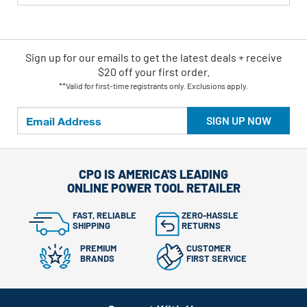
Sign up for our emails
to
get the latest deals + receive
$20 off your first order.
**Valid for first-time registrants only. Exclusions apply.
SIGN UP NOW
CPO IS AMERICA'S LEADING
ONLINE POWER TOOL RETAILER
FAST, RELIABLE
ZERO-HASSLE
SHIPPING
RETURNS
PREMIUM
CUSTOMER
BRANDS
FIRST SERVICE