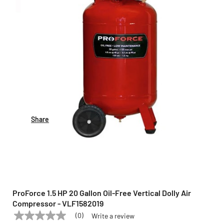
Share
ProForce 1.5 HP 20 Gallon Oil-Free Vertical Dolly Air
Compressor - VLF1582019
(0)
Write a review
No
PROFORCE
Model:
VLF1582019