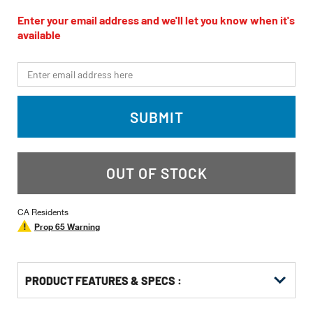
rating
value
Enter your email address and we'll let you know when it's
Same
available
page
link.
*Email
SUBMIT
OUT OF STOCK
CA Residents
Prop 65 Warning
PRODUCT FEATURES & SPECS :