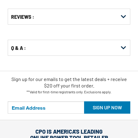
Get
Product
REVIEWS :
Other
ID
Buying
Options
Q & A :
Sign up for our emails
to
get the latest deals + receive
$20 off your first order.
**Valid for first-time registrants only. Exclusions apply.
SIGN UP NOW
CPO IS AMERICA'S LEADING
ONLINE POWER TOOL RETAILER