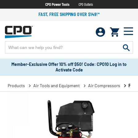
CPO Power Tools
CPO Outlets
FAST, FREE SHIPPING OVER $149!*
Member-Exclusive Offer 10% off $50! Code: CPO10 Log in to
Activate Code
Products
Air Tools and Equipment
Air Compressors
Port