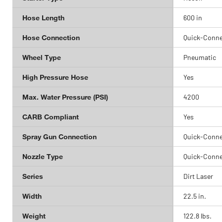
Hose Length
600 in
Hose Connection
Quick-Conne
Wheel Type
Pneumatic
High Pressure Hose
Yes
Max. Water Pressure (PSI)
4200
CARB Compliant
Yes
Spray Gun Connection
Quick-Conne
Nozzle Type
Quick-Conne
Series
Dirt Laser
Width
22.5 in.
Weight
122.8 lbs.