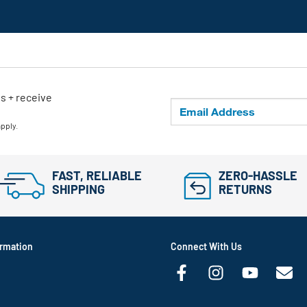
ls + receive
apply.
FAST, RELIABLE
ZERO-HASSLE
SHIPPING
RETURNS
rmation
Connect With Us