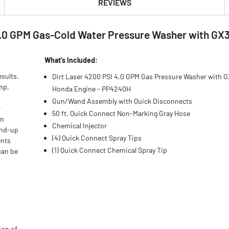
REVIEWS
4.0 GPM Gas-Cold Water Pressure Washer with GX
What’s Included:
sults.
Dirt Laser 4200 PSI 4.0 GPM Gas Pressure Washer with 
mp,
Honda Engine - PP4240H
Gun/Wand Assembly with Quick Disconnects
r
50 ft. Quick Connect Non-Marking Gray Hose
in
Chemical Injector
and-up
(4) Quick Connect Spray Tips
ents
(1) Quick Connect Chemical Spray Tip
can be
ion of