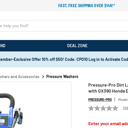
FAST, FREE SHIPPING OVER $149!*
AND
DEAL ZONE
ember-Exclusive Offer 10% off $50! Code: CPO10 Log in to Activate Co
shers and Accessories
Pressure Washers
Pressure-Pro Dirt 
with GX390 Honda 
PRESSURE-PRO
Model
(0
No
rating
value
Enter your email add
Same