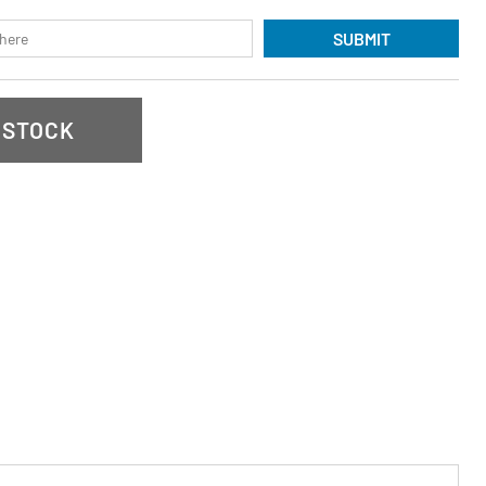
SUBMIT
 STOCK