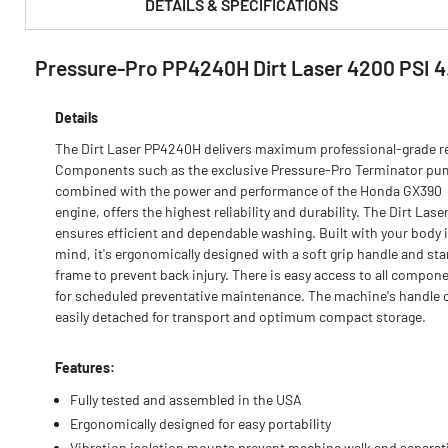
DETAILS & SPECIFICATIONS
Pressure-Pro PP4240H Dirt Laser 4200 PSI 
PRODUCT FEATURES & SPECS :
Details
The Dirt Laser PP4240H delivers maximum professional-grade re
Components such as the exclusive Pressure-Pro Terminator pu
combined with the power and performance of the Honda GX390
engine, offers the highest reliability and durability. The Dirt Lase
ensures efficient and dependable washing. Built with your body 
mind, it's ergonomically designed with a soft grip handle and st
frame to prevent back injury. There is easy access to all compon
for scheduled preventative maintenance. The machine's handle 
easily detached for transport and optimum compact storage.
Features:
Fully tested and assembled in the USA
Ergonomically designed for easy portability
Vibration isolation mounts prevent machine walk and separat