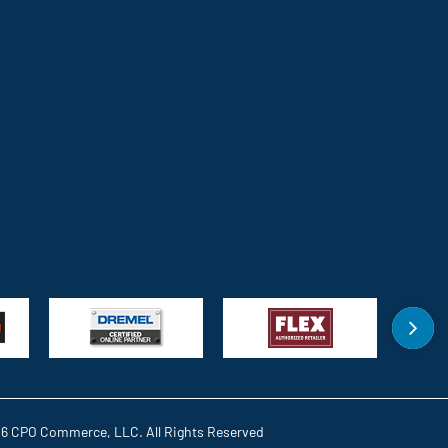
6 CPO Commerce, LLC. All Rights Reserved