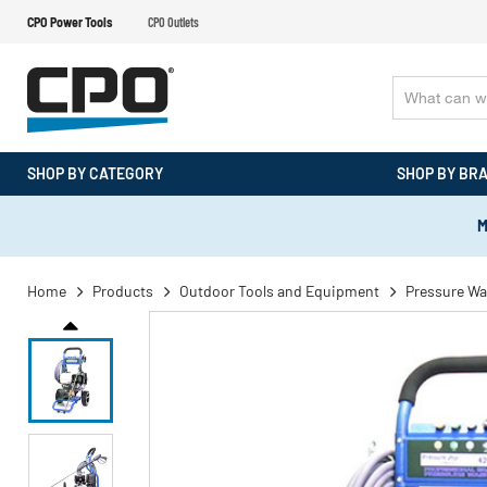
CPO Power Tools
CPO Outlets
SHOP BY CATEGORY
SHOP BY BR
M
Home
Products
Outdoor Tools and Equipment
Pressure Wa