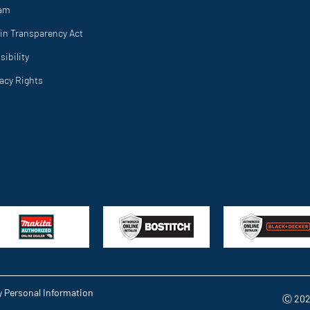
ram
in Transparency Act
ibility
vacy Rights
y Personal Information
Ⓒ 202