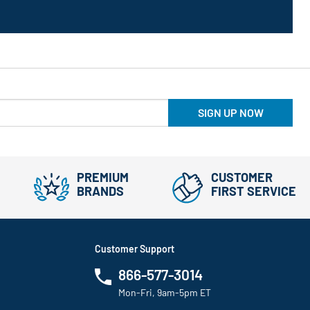
SIGN UP NOW
PREMIUM
CUSTOMER
BRANDS
FIRST SERVICE
Customer Support
866-577-3014
Mon-Fri, 9am-5pm ET