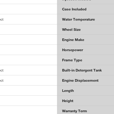
Case Included
ct
Water Temperature
Wheel Size
Engine Make
Horsepower
Frame Type
ct
Built-in Detergent Tank
ct
Engine Displacement
Length
Height
Warranty Term