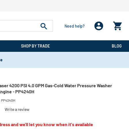
Need help?
SHOP BY TRADE
BLOG
de
Laser 4200 PSI 4.0 GPM Gas-Cold Water Pressure Washer
Engine - PP4240H
:
PP4240H
)
Write a review
ress and we'll let you know when it's available