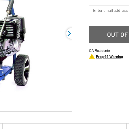
page
link.
*Email
OUT OF
CA Residents
Prop 65 Warning