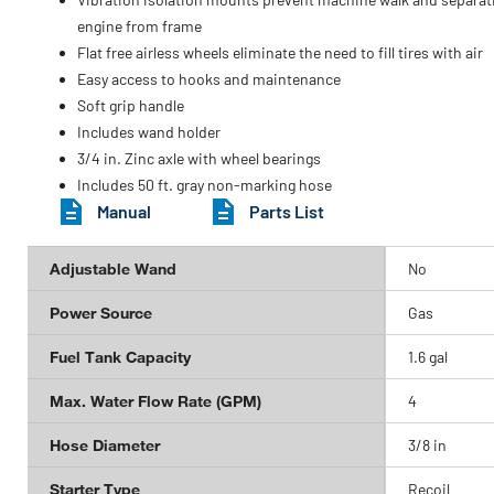
engine from frame
Flat free airless wheels eliminate the need to fill tires with air
Easy access to hooks and maintenance
Soft grip handle
Includes wand holder
3/4 in. Zinc axle with wheel bearings
Includes 50 ft. gray non-marking hose
Manual
Parts List
Adjustable Wand
No
Power Source
Gas
Fuel Tank Capacity
1.6 gal
Max. Water Flow Rate (GPM)
4
Hose Diameter
3/8 in
Starter Type
Recoil