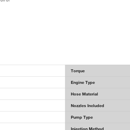
Torque
Engine Type
Hose Material
Nozzles Included
Pump Type
Injection Method