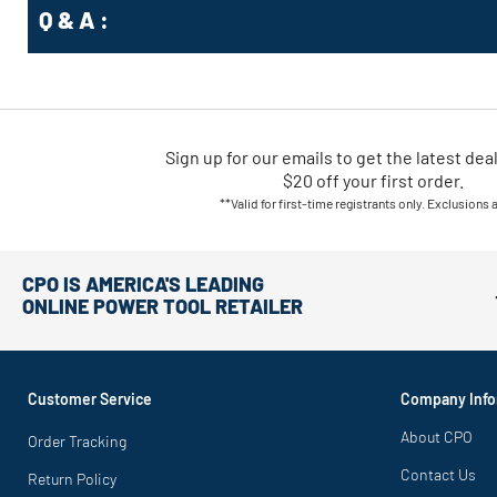
Q & A :
Sign up for our emails
to
get the latest dea
$20 off your first order.
**Valid for first-time registrants only. Exclusions 
CPO IS AMERICA'S LEADING
ONLINE POWER TOOL RETAILER
Customer Service
Company Info
About CPO
Order Tracking
Contact Us
Return Policy