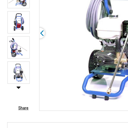
Share