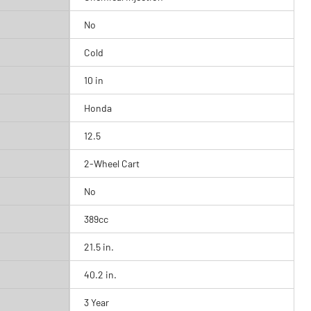
No
Cold
10 in
Honda
12.5
2-Wheel Cart
No
389cc
21.5 in.
40.2 in.
3 Year