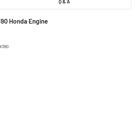
Q & A
390 Honda Engine
GX390