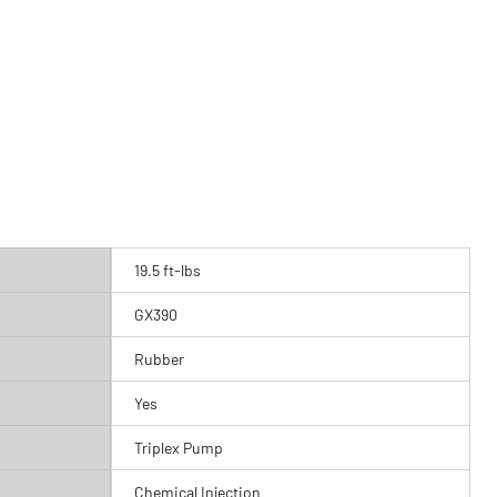
19.5 ft-lbs
GX390
Rubber
Yes
Triplex Pump
Chemical Injection