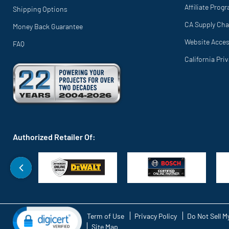
Affiliate Prog
Shipping Options
CA Supply Cha
Money Back Guarantee
Website Access
FAQ
California Pri
Authorized Retailer Of:
Term of Use
Privacy Policy
Do Not Sell M
Site Map