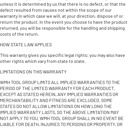
unless it is determined by us that there is no defect, or that the
defect resulted from causes not within the scope of our
warranty in which case we will, at your direction, dispose of or
return the product. In the event you choose to have the product
returned, you will be responsible for the handling and shipping
costs of the return.
HOW STATE LAW APPLIES
This warranty gives you specific legal rights; you may also have
other rights which vary from state to state.
LIMITATIONS ON THIS WARRANTY
WMH TOOL GROUP LIMITS ALL IMPLIED WARRANTIES TO THE
PERIOD OF THE LIMITED WARRANTY FOR EACH PRODUCT.
EXCEPT AS STATED HEREIN, ANY IMPLIED WARRANTIES OR
MERCHANTABILITY AND FITNESS ARE EXCLUDED. SOME
STATES DO NOT ALLOW LIMITATIONS ON HOW LONG THE
IMPLIED WARRANTY LASTS, SO THE ABOVE LIMITATION MAY
NOT APPLY TO YOU. WMH TOOL GROUP SHALL IN NO EVENT BE
LIABLE FOR DEATH, INJURIES TO PERSONS OR PROPERTY, OR