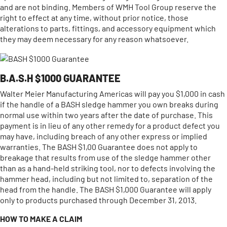
and are not binding. Members of WMH Tool Group reserve the
right to effect at any time, without prior notice, those
alterations to parts, fittings, and accessory equipment which
they may deem necessary for any reason whatsoever.
B.A.S.H $1000 GUARANTEE
Walter Meier Manufacturing Americas will pay you $1,000 in cash
if the handle of a BASH sledge hammer you own breaks during
normal use within two years after the date of purchase. This
payment is in lieu of any other remedy for a product defect you
may have, including breach of any other express or implied
warranties. The BASH $1,00 Guarantee does not apply to
breakage that results from use of the sledge hammer other
than as a hand-held striking tool, nor to defects involving the
hammer head, including but not limited to, separation of the
head from the handle. The BASH $1,000 Guarantee will apply
only to products purchased through December 31, 2013.
HOW TO MAKE A CLAIM