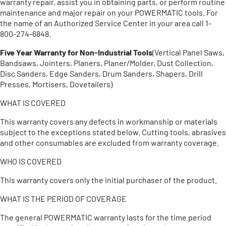
warranty repair, assist you in obtaining parts, or perform routine
maintenance and major repair on your POWERMATIC tools. For
the name of an Authorized Service Center in your area call 1-
800-274-6848.
Five Year Warranty for Non-Industrial Tools
(Vertical Panel Saws,
Bandsaws, Jointers, Planers, Planer/Molder, Dust Collection,
Disc Sanders, Edge Sanders, Drum Sanders, Shapers, Drill
Presses, Mortisers, Dovetailers)
WHAT IS COVERED
This warranty covers any defects in workmanship or materials
subject to the exceptions stated below. Cutting tools, abrasives
and other consumables are excluded from warranty coverage.
WHO IS COVERED
This warranty covers only the initial purchaser of the product.
WHAT IS THE PERIOD OF COVERAGE
The general POWERMATIC warranty lasts for the time period