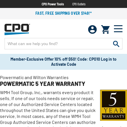
CPO Power Tools
CPO Outlets
FAST, FREE SHIPPING OVER $149!*
Member-Exclusive Offer 10% off $50! Code: CPO10 Log in to
Activate Code
Powermatic and Wilton Warranties
POWERMATIC 5 YEAR WARRANTY
WMH Tool Group, Inc., warrants every product it
sells. If one of our tools needs service or repair,
one of our Authorized Service Centers located
throughout the United States can give you quick
service. In most cases, any of these WMH Tool
Group Authorized Service Centers can authorize