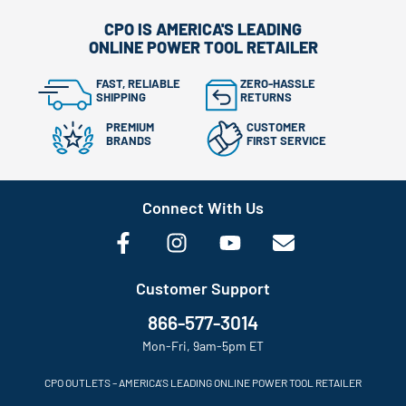
CPO IS AMERICA'S LEADING
ONLINE POWER TOOL RETAILER
FAST, RELIABLE
ZERO-HASSLE
SHIPPING
RETURNS
PREMIUM
CUSTOMER
BRANDS
FIRST SERVICE
Connect With Us
Customer Support
866-577-3014
Mon-Fri, 9am-5pm ET
CPO OUTLETS – AMERICA’S LEADING ONLINE POWER TOOL RETAILER