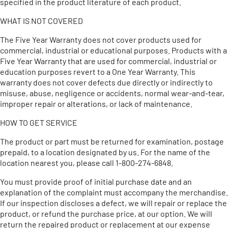
specified in the product literature of each product.
WHAT IS NOT COVERED
The Five Year Warranty does not cover products used for
commercial, industrial or educational purposes. Products with a
Five Year Warranty that are used for commercial, industrial or
education purposes revert to a One Year Warranty. This
warranty does not cover defects due directly or indirectly to
misuse, abuse, negligence or accidents, normal wear-and-tear,
improper repair or alterations, or lack of maintenance.
HOW TO GET SERVICE
The product or part must be returned for examination, postage
prepaid, to a location designated by us. For the name of the
location nearest you, please call 1-800-274-6848.
You must provide proof of initial purchase date and an
explanation of the complaint must accompany the merchandise.
If our inspection discloses a defect, we will repair or replace the
product, or refund the purchase price, at our option. We will
return the repaired product or replacement at our expense