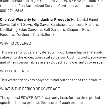
maintenance and major repair on your POWERMATIC tools. For
the name of an Authorized Service Center in your area call 1-
800-274-6848.
One Year Warranty for Industrial Products
(Horizontal Panel
Saws, Cut Off Saws, Rip Saws, Bandsaws, Jointers, Planers,
Oscillating Edge Sanders, Belt Sanders, Shapers, Power
Feeders, Mortisers, Dovetailers)
WHAT IS COVERED
This warranty covers any defects in workmanship or materials
subject to the exceptions stated below. Cutting tools, abrasives
and other consumables are excluded from warranty coverage.
WHO IS COVERED
This warranty covers only the initial purchaser of the product.
WHAT IS THE PERIOD OF COVERAGE
The general POWERMATIC warranty lasts for the time period
specified in the product literature of each product.