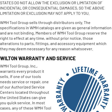
STATES DO NOT ALLOW THE EXCLUSION OR LIMITATION OF
INCIDENTAL OR CONSEQUENTIAL DAMAGES, SO THE ABOVE
LIMITATION OR EXCLUSION MAY NOT APPLY TO YOU.
WMH Tool Group sells through distributors only. The
specifications in WMH catalogs are given as general information
and are not binding. Members of WMH Tool Group reserve the
right to effect at any time, without prior notice, those
alterations to parts, fittings, and accessory equipment which
they may deem necessary for any reason whatsoever.
WILTON WARRANTY AND SERVICE
WMH Tool Group, Inc.,
warrants every product it
sells. If one of our tools
needs service or repair, one
of our Authorized Service
Centers located throughout
the United States can give
you quick service. In most
cases, any of these WMH Tool