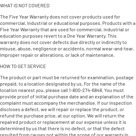
WHAT IS NOT COVERED
The Five Year Warranty does not cover products used for
commercial, industrial or educational purposes. Products with a
Five Year Warranty that are used for commercial, industrial or
education purposes revert to a One Year Warranty. This
warranty does not cover defects due directly or indirectly to
misuse, abuse, negligence or accidents, normal wear-and-tear,
improper repair or alterations, or lack of maintenance.
HOW TO GET SERVICE
The product or part must be returned for examination, postage
prepaid, to a location designated by us. For the name of the
location nearest you, please call 1-800-274-6848. You must
provide proof of initial purchase date and an explanation of the
complaint must accompany the merchandise. If our inspection
discloses a defect, we will repair or replace the product, or
refund the purchase price, at our option. We will return the
repaired product or replacement at our expense unless it is
determined by us that there is no defect, or that the defect
resulted from causes not within the scope of our warranty in