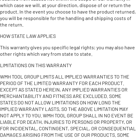
which case we will, at your direction, dispose of or return the
product. In the event you choose to have the product returned,
you will be responsible for the handling and shipping costs of
the return.
HOW STATE LAW APPLIES
This warranty gives you specific legal rights; you may also have
other rights which vary from state to state.
LIMITATIONS ON THIS WARRANTY
WMH TOOL GROUP LIMITS ALL IMPLIED WARRANTIES TO THE
PERIOD OF THE LIMITED WARRANTY FOR EACH PRODUCT.
EXCEPT AS STATED HEREIN, ANY IMPLIED WARRANTIES OR
MERCHANTABILITY AND FITNESS ARE EXCLUDED. SOME
STATES DO NOT ALLOW LIMITATIONS ON HOW LONG THE
IMPLIED WARRANTY LASTS, SO THE ABOVE LIMITATION MAY
NOT APPLY TO YOU. WMH TOOL GROUP SHALL IN NO EVENT BE
LIABLE FOR DEATH, INJURIES TO PERSONS OR PROPERTY, OR
FOR INCIDENTAL, CONTINGENT, SPECIAL, OR CONSEQUENTIAL
DAMAGES ARISING FROM THE USE OF OUR PRODUCTS. SOME