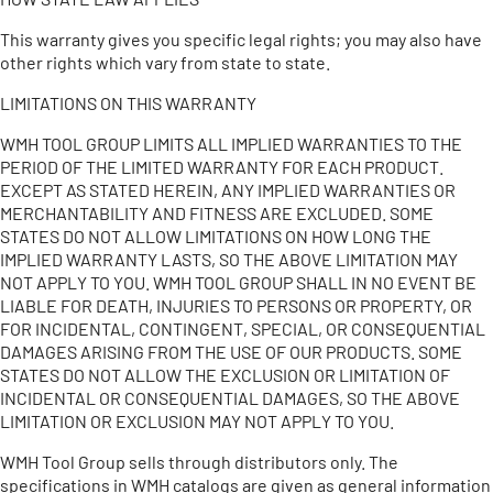
This warranty gives you specific legal rights; you may also have
other rights which vary from state to state.
LIMITATIONS ON THIS WARRANTY
WMH TOOL GROUP LIMITS ALL IMPLIED WARRANTIES TO THE
PERIOD OF THE LIMITED WARRANTY FOR EACH PRODUCT.
EXCEPT AS STATED HEREIN, ANY IMPLIED WARRANTIES OR
MERCHANTABILITY AND FITNESS ARE EXCLUDED. SOME
STATES DO NOT ALLOW LIMITATIONS ON HOW LONG THE
IMPLIED WARRANTY LASTS, SO THE ABOVE LIMITATION MAY
NOT APPLY TO YOU. WMH TOOL GROUP SHALL IN NO EVENT BE
LIABLE FOR DEATH, INJURIES TO PERSONS OR PROPERTY, OR
FOR INCIDENTAL, CONTINGENT, SPECIAL, OR CONSEQUENTIAL
DAMAGES ARISING FROM THE USE OF OUR PRODUCTS. SOME
STATES DO NOT ALLOW THE EXCLUSION OR LIMITATION OF
INCIDENTAL OR CONSEQUENTIAL DAMAGES, SO THE ABOVE
LIMITATION OR EXCLUSION MAY NOT APPLY TO YOU.
WMH Tool Group sells through distributors only. The
specifications in WMH catalogs are given as general information