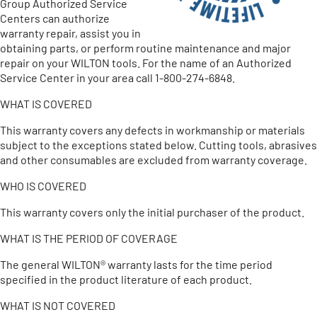
Group Authorized Service
Centers can authorize
warranty repair, assist you in
obtaining parts, or perform routine maintenance and major
repair on your WILTON tools. For the name of an Authorized
Service Center in your area call 1-800-274-6848.
WHAT IS COVERED
This warranty covers any defects in workmanship or materials
subject to the exceptions stated below. Cutting tools, abrasives
and other consumables are excluded from warranty coverage.
WHO IS COVERED
This warranty covers only the initial purchaser of the product.
WHAT IS THE PERIOD OF COVERAGE
The general WILTON® warranty lasts for the time period
specified in the product literature of each product.
WHAT IS NOT COVERED