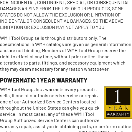
FOR INCIDENTAL, CONTINGENT, SPECIAL, OR CONSEQUENTIAL
DAMAGES ARISING FROM THE USE OF OUR PRODUCTS. SOME
STATES DO NOT ALLOW THE EXCLUSION OR LIMITATION OF
INCIDENTAL OR CONSEQUENTIAL DAMAGES, SO THE ABOVE
LIMITATION OR EXCLUSION MAY NOT APPLY TO YOU.
WMH Tool Group sells through distributors only. The
specifications in WMH catalogs are given as general information
and are not binding. Members of WMH Tool Group reserve the
right to effect at any time, without prior notice, those
alterations to parts, fittings, and accessory equipment which
they may deem necessary for any reason whatsoever.
POWERMATIC 1 YEAR WARRANTY
WMH Tool Group, Inc., warrants every product it
sells. If one of our tools needs service or repair,
one of our Authorized Service Centers located
throughout the United States can give you quick
service. In most cases, any of these WMH Tool
Group Authorized Service Centers can authorize
warranty repair, assist you in obtaining parts, or perform routine