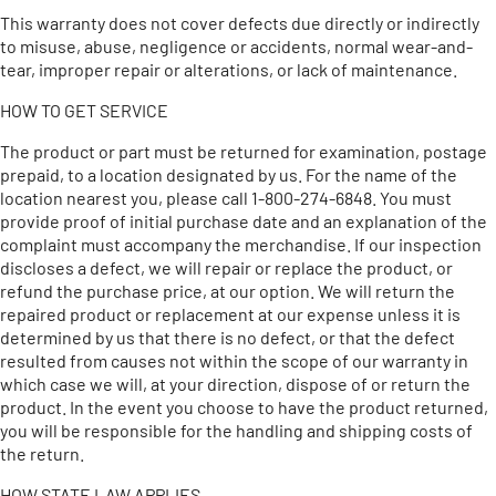
This warranty does not cover defects due directly or indirectly
to misuse, abuse, negligence or accidents, normal wear-and-
tear, improper repair or alterations, or lack of maintenance.
HOW TO GET SERVICE
The product or part must be returned for examination, postage
prepaid, to a location designated by us. For the name of the
location nearest you, please call 1-800-274-6848. You must
provide proof of initial purchase date and an explanation of the
complaint must accompany the merchandise. If our inspection
discloses a defect, we will repair or replace the product, or
refund the purchase price, at our option. We will return the
repaired product or replacement at our expense unless it is
determined by us that there is no defect, or that the defect
resulted from causes not within the scope of our warranty in
which case we will, at your direction, dispose of or return the
product. In the event you choose to have the product returned,
you will be responsible for the handling and shipping costs of
the return.
HOW STATE LAW APPLIES