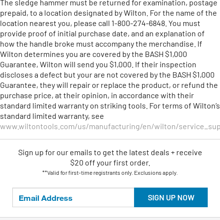
The sledge hammer must be returned for examination, postage
prepaid, to a location designated by Wilton. For the name of the
location nearest you, please call 1-800-274-6848. You must
provide proof of initial purchase date, and an explanation of
how the handle broke must accompany the merchandise. If
Wilton determines you are covered by the BASH $1,000
Guarantee, Wilton will send you $1,000. If their inspection
discloses a defect but your are not covered by the BASH $1,000
Guarantee, they will repair or replace the product, or refund the
purchase price, at their opinion, in accordance with their
standard limited warranty on striking tools. For terms of Wilton’s
standard limited warranty, see
www.wiltontools.com/us/manufacturing/en/wilton/service_sup
Sign up for our emails
to
get the latest deals + receive
$20 off your first order.
**Valid for first-time registrants only. Exclusions apply.
SIGN UP NOW