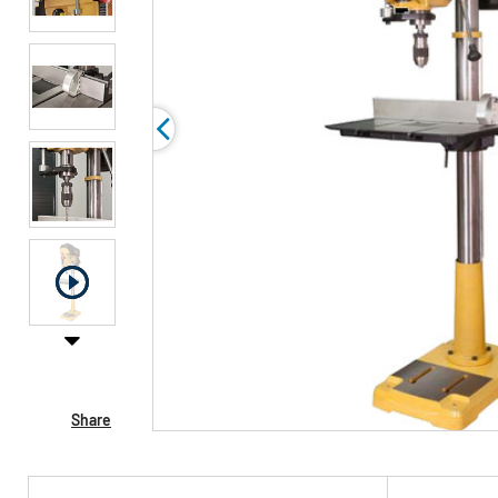
Share