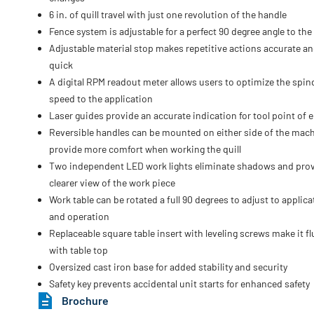
6 in. of quill travel with just one revolution of the handle
Fence system is adjustable for a perfect 90 degree angle to the
Adjustable material stop makes repetitive actions accurate a
quick
A digital RPM readout meter allows users to optimize the spin
speed to the application
Laser guides provide an accurate indication for tool point of e
Reversible handles can be mounted on either side of the mach
provide more comfort when working the quill
Two independent LED work lights eliminate shadows and prov
clearer view of the work piece
Work table can be rotated a full 90 degrees to adjust to applica
and operation
Replaceable square table insert with leveling screws make it f
with table top
Oversized cast iron base for added stability and security
Safety key prevents accidental unit starts for enhanced safety
Brochure