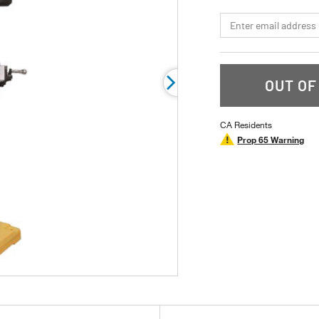
stars,
average
*Email
rating
value.
Read
19
Reviews.
Same
OUT OF
page
link.
CA Residents
Prop 65 Warning