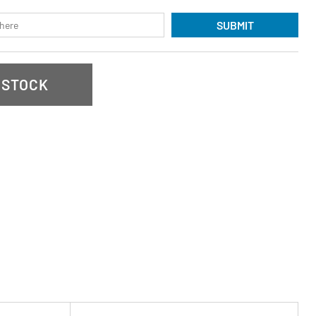
SUBMIT
 STOCK