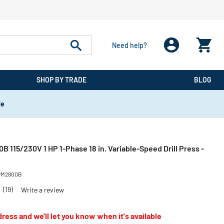
Need help?
SHOP BY TRADE
BLOG
de
115/230V 1 HP 1-Phase 18 in. Variable-Speed Drill Press -
PM2800B
4
(19)
Write a review
ress and we'll let you know when it's available