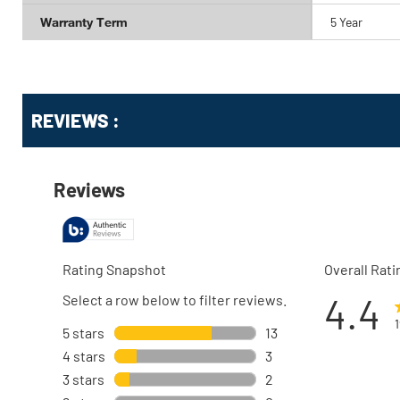
Warranty Term
5 Year
Get
Product
REVIEWS :
Other
ID
Buying
Options