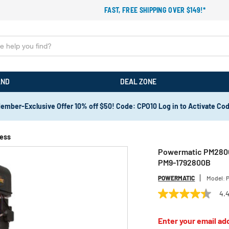
FAST, FREE SHIPPING OVER $149!*
AND
DEAL ZONE
ember-Exclusive Offer 10% off $50! Code: CPO10 Log in to Activate Co
ress
Powermatic PM2800B 
PM9-1792800B
POWERMATIC
Model:
4.
4.4
out
of
Enter your email add
5