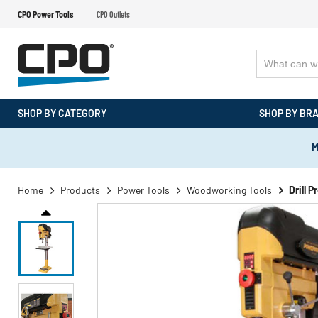
CPO Power Tools
CPO Outlets
SHOP BY CATEGORY
SHOP BY BR
M
Home
Products
Power Tools
Woodworking Tools
Drill P