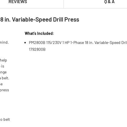
REVIEWS
Q & A
in. Variable-Speed Drill Press
What’s Included:
mind.
PM2800B 115/230V 1 HP 1-Phase 18 in. Variable-Speed Dril
1792800B
 help
 is
ange
 belt.
he
 press
o belt