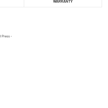
WARRANTY
l Press -