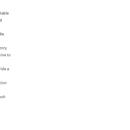
 table
nd
dle
ntry
ine to
ide a
tion
lush