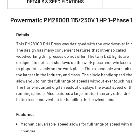
DETAILS & SPECIFICATIONS
Powermatic PM2800B 115/230V 1 HP 1-Phase 18 
PRODUCT FEATURES & SPECS :
Details
This PM2800B Drill Press was designed with the woodworker in 
The design has many convenient features that other so called
woodworking drill presses do not offer. The twin LED lights are
designed to not cast shadows on the work piece and twin lasers
to pinpoint exactly on the work piece. The expandable work table
the largest in the industry and class. The single handle speed ch
allows you to run the full range of speeds without ever touching a
The front-mounted digital readout displays the exact speed of t
running spindle. Also features a larger motor than any other drill
in its class - convenient for handling the heaviest jobs.
Features:
Mechanical variable-speed allows for full range of speed with n
changes