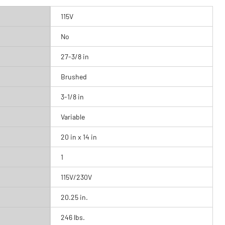
115V
No
27-3/8 in
Brushed
3-1/8 in
Variable
20 in x 14 in
1
115V/230V
20.25 in.
246 lbs.