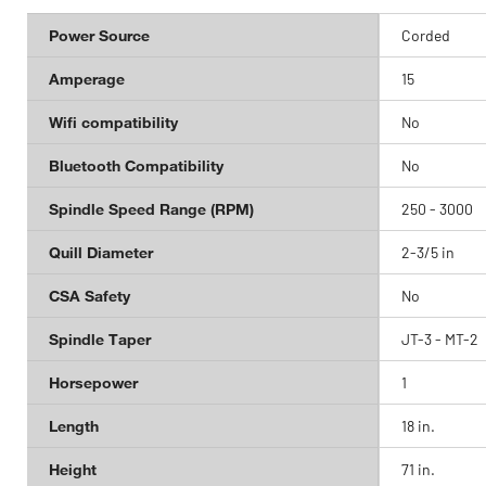
Power Source
Corded
Amperage
15
Wifi compatibility
No
Bluetooth Compatibility
No
Spindle Speed Range (RPM)
250 - 3000
Quill Diameter
2-3/5 in
CSA Safety
No
Spindle Taper
JT-3 - MT-2
Horsepower
1
Length
18 in.
Height
71 in.