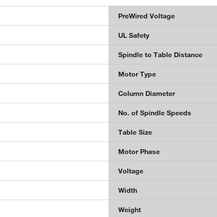
PreWired Voltage
UL Safety
Spindle to Table Distance
Motor Type
Column Diameter
No. of Spindle Speeds
Table Size
Motor Phase
Voltage
Width
Weight