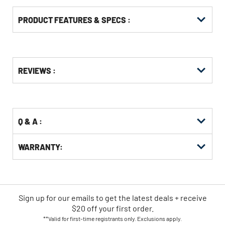
PRODUCT FEATURES & SPECS :
Get
Product
REVIEWS :
Other
ID
Buying
Options
Q & A :
WARRANTY:
Sign up for our emails
to
get the latest deals + receive
$20 off your first order.
**Valid for first-time registrants only. Exclusions apply.