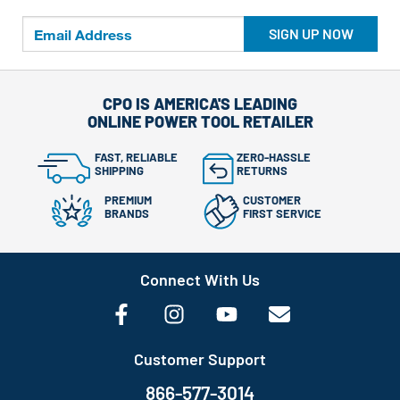
SIGN UP NOW
CPO IS AMERICA'S LEADING
ONLINE POWER TOOL RETAILER
FAST, RELIABLE
ZERO-HASSLE
SHIPPING
RETURNS
PREMIUM
CUSTOMER
BRANDS
FIRST SERVICE
Connect With Us
Customer Support
866-577-3014