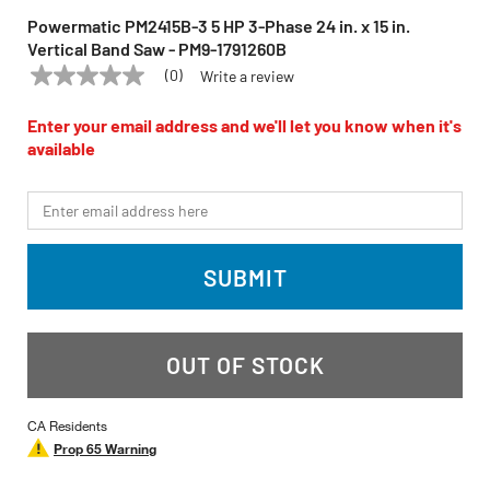
Powermatic PM2415B-3 5 HP 3-Phase 24 in. x 15 in.
Vertical Band Saw - PM9-1791260B
(0)
Write a review
No
POWERMATIC
Model:
PM2415B-3
rating
value
Enter your email address and we'll let you know when it's
Same
available
page
link.
*Email
SUBMIT
OUT OF STOCK
CA Residents
Prop 65 Warning