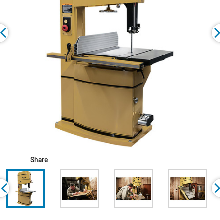
Share