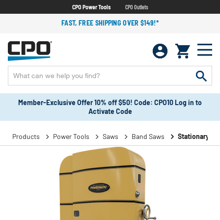
CPO Power Tools
CPO Outlets
FAST, FREE SHIPPING OVER $149!*
Member-Exclusive Offer 10% off $50! Code: CPO10 Log in to
Activate Code
Products
Power Tools
Saws
Band Saws
Stationary B