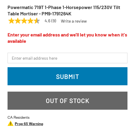
Powermatic 719T 1-Phase 1-Horsepower 115/230V Tilt
Table Mortiser - PM9-1791264K
4.6
(9)
Write a review
4.6
POWERMATIC
Model:
719T
out
of
Enter your email address and we'll let you know when it's
5
available
stars,
average
rating
*Email
value.
Read
9
Reviews.
SUBMIT
Same
page
link.
OUT OF STOCK
CA Residents
Prop 65 Warning