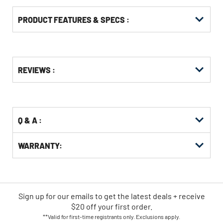
PRODUCT FEATURES & SPECS :
Get
Product
REVIEWS :
Other
ID
Buying
Options
Q & A :
WARRANTY:
Sign up for our emails
to
get the latest deals + receive
$20 off your first order.
**Valid for first-time registrants only. Exclusions apply.