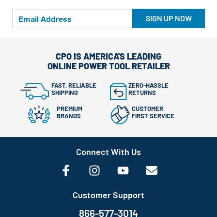
SIGN UP NOW
CPO IS AMERICA'S LEADING
ONLINE POWER TOOL RETAILER
FAST, RELIABLE
ZERO-HASSLE
SHIPPING
RETURNS
PREMIUM
CUSTOMER
BRANDS
FIRST SERVICE
Connect With Us
Customer Support
866-577-3014