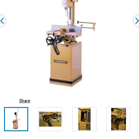
Share