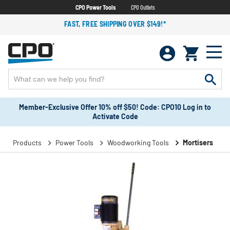
CPO Power Tools
CPO Outlets
FAST, FREE SHIPPING OVER $149!*
Member-Exclusive Offer 10% off $50! Code: CPO10 Log in to
Activate Code
Products
Power Tools
Woodworking Tools
Mortisers