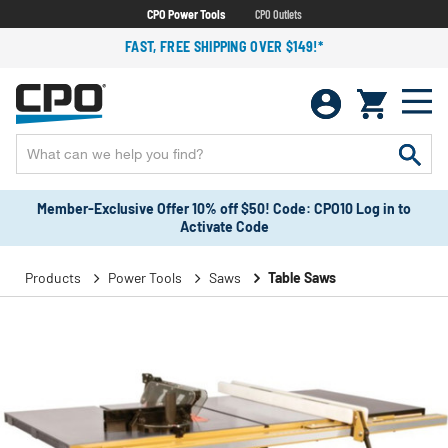
CPO Power Tools
CPO Outlets
FAST, FREE SHIPPING OVER $149!*
Member-Exclusive Offer 10% off $50! Code: CPO10 Log in to
Activate Code
Products
Power Tools
Saws
Table Saws