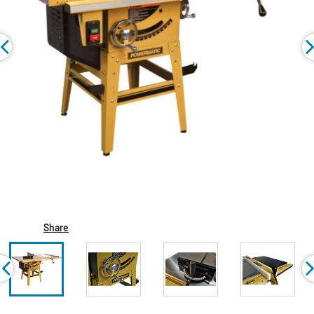
Share