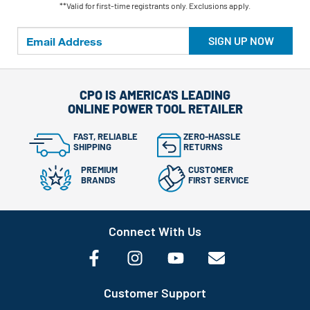
**Valid for first-time registrants only. Exclusions apply.
SIGN UP NOW
CPO IS AMERICA'S LEADING
ONLINE POWER TOOL RETAILER
FAST, RELIABLE
ZERO-HASSLE
SHIPPING
RETURNS
PREMIUM
CUSTOMER
BRANDS
FIRST SERVICE
Connect With Us
Customer Support