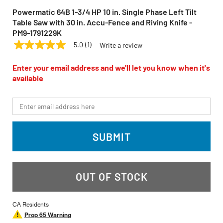
Powermatic 64B 1-3/4 HP 10 in. Single Phase Left Tilt
Table Saw with 30 in. Accu-Fence and Riving Knife -
PM9-1791229K
5.0
(1)
Write a review
5.0
POWERMATIC
Model:
64B
out
of
Enter your email address and we'll let you know when it's
5
available
stars,
average
rating
*Email
value.
Read
a
Review.
SUBMIT
Same
page
link.
OUT OF STOCK
CA Residents
Prop 65 Warning