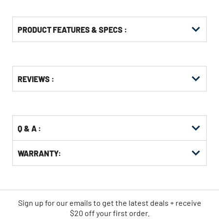
PRODUCT FEATURES & SPECS :
Get
Product
REVIEWS :
Other
ID
Buying
Options
Q & A :
WARRANTY:
Sign up for our emails
to
get the latest deals + receive
$20 off your first order.