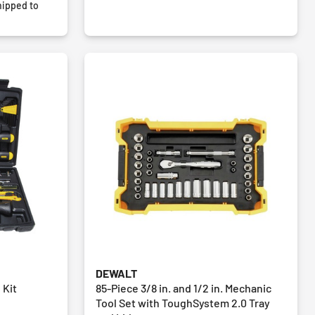
ipped to
DEWALT
 Kit
85-Piece 3/8 in. and 1/2 in. Mechanic
Tool Set with ToughSystem 2.0 Tray