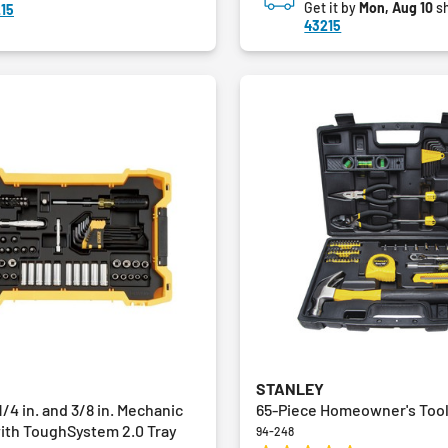
Get it by
Mon, Aug 10
sh
15
43215
STANLEY
1/4 in. and 3/8 in. Mechanic
65-Piece Homeowner's Tool
with ToughSystem 2.0 Tray
94-248