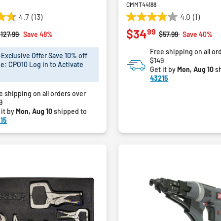
CMMT44188
4.7
(13)
4.0
(1)
4.0
99
$34
out
rice reduced from
to
Price reduced from
to
127.99
Save 48%
$57.99
Save 40%
of
Free shipping on all or
5
xclusive Offer Save 10% off
$149
stars.
e: CPO10 Log in to Activate
Get it by
Mon, Aug 10
sh
1
43215
review
e shipping on all orders over
9
 it by
Mon, Aug 10
shipped to
15