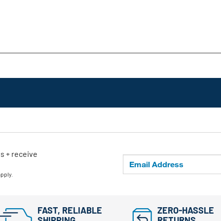
ls + receive
apply.
FAST, RELIABLE
ZERO-HASSLE
SHIPPING
RETURNS