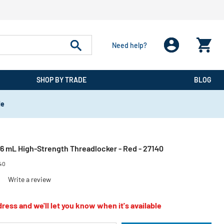
Need help?
SHOP BY TRADE
BLOG
de
6 mL High-Strength Threadlocker - Red - 27140
40
)
Write a review
ress and we'll let you know when it's available