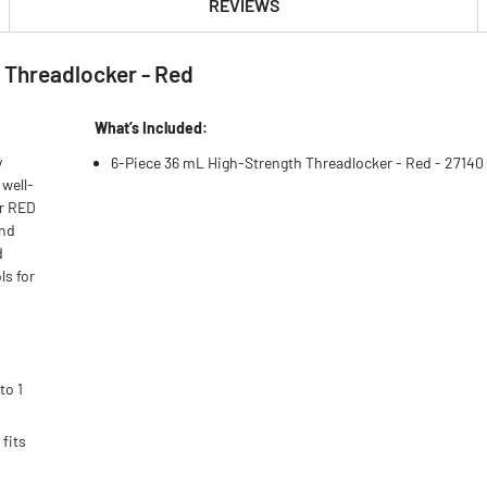
REVIEWS
 Threadlocker - Red
What’s Included:
y
6-Piece 36 mL High-Strength Threadlocker - Red - 27140
 well-
er RED
and
d
ls for
to 1
fits
s