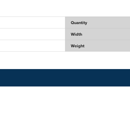
Quantity
Width
Weight