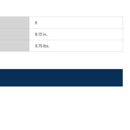
6
8.13 in.
9.75 lbs.