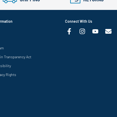
rmation
Connect With Us
ram
in Transparency Act
ibility
vacy Rights