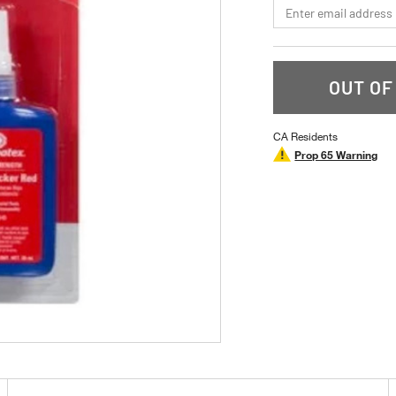
*Email
OUT OF
CA Residents
Prop 65 Warning