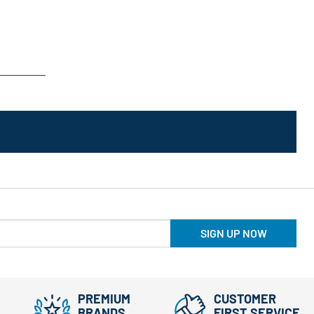
SIGN UP NOW
PREMIUM
CUSTOMER
BRANDS
FIRST SERVICE