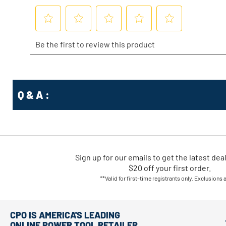
Q & A :
Sign up for our emails
to
get the latest dea
$20 off your first order.
**Valid for first-time registrants only. Exclusions 
CPO IS AMERICA'S LEADING
ONLINE POWER TOOL RETAILER