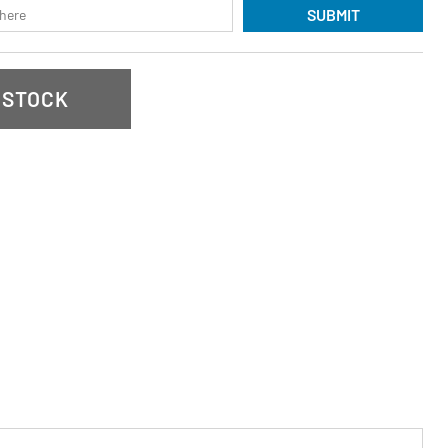
SUBMIT
 STOCK