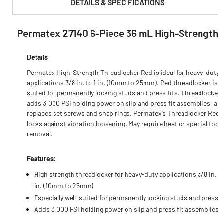
DETAILS & SPECIFICATIONS
Permatex 27140 6-Piece 36 mL High-Strength
PRODUCT FEATURES & SPECS :
Details
Permatex High-Strength Threadlocker Red is ideal for heavy-dut
applications 3/8 in. to 1 in. (10mm to 25mm). Red threadlocker is
suited for permanently locking studs and press fits. Threadlock
adds 3,000 PSI holding power on slip and press fit assemblies, 
replaces set screws and snap rings. Permatex's Threadlocker Re
locks against vibration loosening. May require heat or special too
removal.
Features:
High strength threadlocker for heavy-duty applications 3/8 in. 
in. (10mm to 25mm)
Especially well-suited for permanently locking studs and press 
Adds 3,000 PSI holding power on slip and press fit assemblie