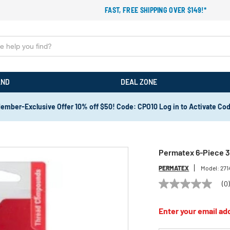
FAST, FREE SHIPPING OVER $149!*
AND
DEAL ZONE
ember-Exclusive Offer 10% off $50! Code: CPO10 Log in to Activate Co
Permatex 6-Piece 3
PERMATEX
Model:
271
(0
No
rating
value
Enter your email add
Same
page
link.