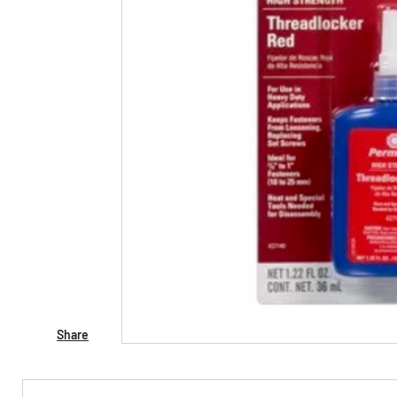
Share