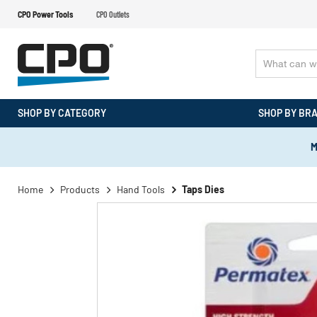
CPO Power Tools
CPO Outlets
SHOP BY CATEGORY
SHOP BY BR
M
Home
Products
Hand Tools
Taps Dies