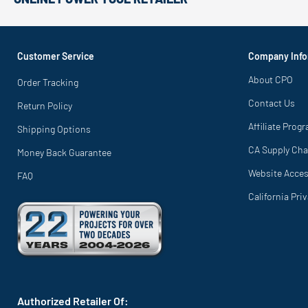
Customer Service
Company Info
About CPO
Order Tracking
Contact Us
Return Policy
Affiliate Prog
Shipping Options
CA Supply Cha
Money Back Guarantee
Website Access
FAQ
California Pri
Authorized Retailer Of: