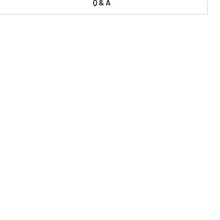
Q & A