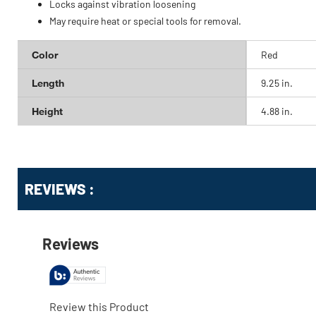
Locks against vibration loosening
May require heat or special tools for removal.
Color
Red
Length
9.25 in.
Height
4.88 in.
Get
Product
REVIEWS :
Other
ID
Buying
Options