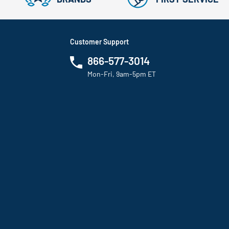
Customer Support
866-577-3014
Mon-Fri, 9am-5pm ET