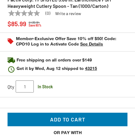
Heavyweight Cutlery Spoon - Tan (1000/Carton)
(0)
Write a review
No
PACTIV CORP.
Model:
YPSMSTEC
Price reduced from
to
rating
$85.99
$430.54
value
Save 80%
Same
page
Member-Exclusive Offer Save 10% off $50! Code:
link.
CPO10 Log in to Activate Code
See Details
Free shipping on all orders over $149
Get it by
Wed, Aug 12
shipped to
43215
Qty
In Stock
ADD TO CART
OR PAY WITH