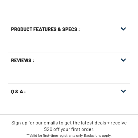
PRODUCT FEATURES & SPECS :
Get
Product
REVIEWS :
Other
ID
Buying
Options
Q & A :
Sign up for our emails
to
get the latest deals + receive
$20 off your first order.
**Valid for first-time registrants only. Exclusions apply.