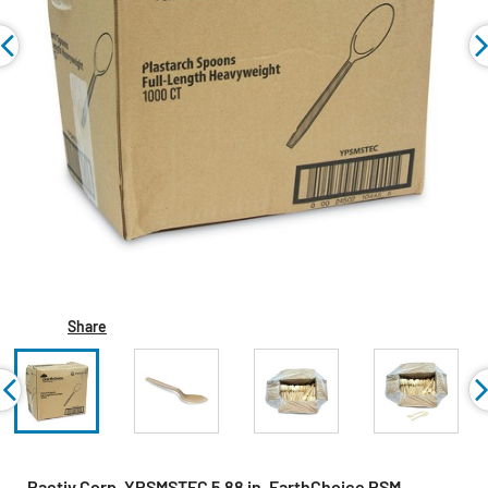
Share
Pactiv Corp. YPSMSTEC 5.88 in. EarthChoice PSM