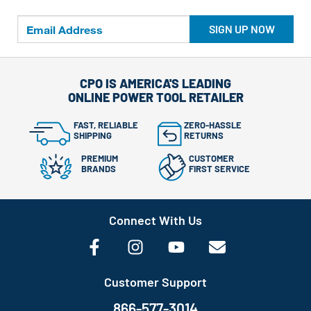
SIGN UP NOW
CPO IS AMERICA'S LEADING
ONLINE POWER TOOL RETAILER
FAST, RELIABLE
ZERO-HASSLE
SHIPPING
RETURNS
PREMIUM
CUSTOMER
BRANDS
FIRST SERVICE
Connect With Us
Customer Support
866-577-3014