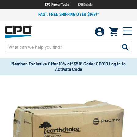
CPO Power Tools
CPO Outlets
FAST, FREE SHIPPING OVER $149!*
Member-Exclusive Offer 10% off $50! Code: CPO10 Log in to
Activate Code