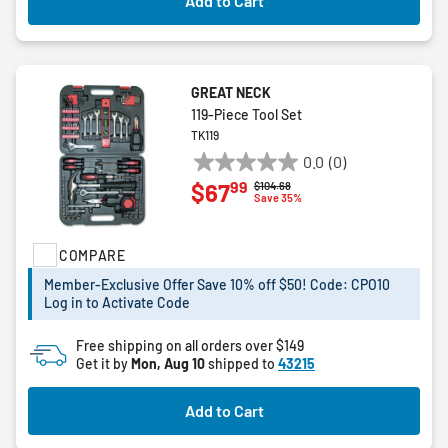
Add to Cart
GREAT NECK
119-Piece Tool Set
TK119
0.0
(0)
0.0
99
$67
Price reduced from
to
$104.68
out
Save 35%
of
5
COMPARE
stars.
Member-Exclusive Offer Save 10% off $50! Code: CPO10
Log in to Activate Code
Free shipping on all orders over $149
Get it by
Mon, Aug 10
shipped to
43215
Add to Cart