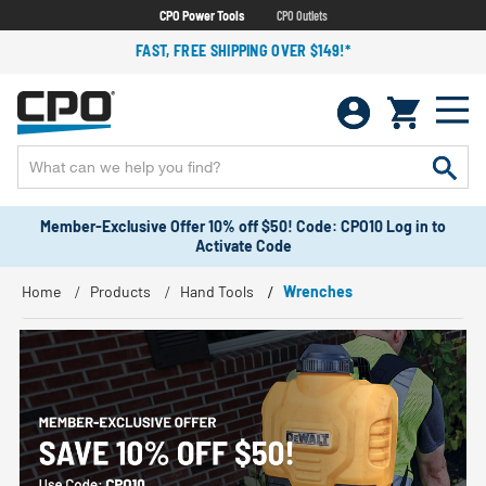
CPO Power Tools
CPO Outlets
FAST, FREE SHIPPING OVER $149!*
Member-Exclusive Offer 10% off $50! Code: CPO10 Log in to
Activate Code
Home
Products
Hand Tools
Wrenches