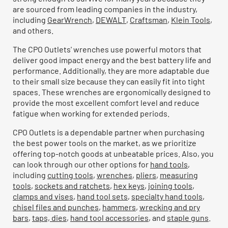
are sourced from leading companies in the industry,
including
GearWrench
,
DEWALT
,
Craftsman
,
Klein Tools
,
and others.
The CPO Outlets' wrenches use powerful motors that
deliver good impact energy and the best battery life and
performance. Additionally, they are more adaptable due
to their small size because they can easily fit into tight
spaces. These wrenches are ergonomically designed to
provide the most excellent comfort level and reduce
fatigue when working for extended periods.
CPO Outlets is a dependable partner when purchasing
the best power tools on the market, as we prioritize
offering top-notch goods at unbeatable prices. Also, you
can look through our other options for
hand tools
,
including
cutting tools
,
wrenches
,
pliers
,
measuring
tools
,
sockets and ratchets
,
hex keys
,
joining tools
,
clamps and vises
,
hand tool sets
,
specialty hand tools
,
chisel files and punches
,
hammers
,
wrecking and pry
bars
,
taps, dies
,
hand tool accessories
, and
staple guns
.