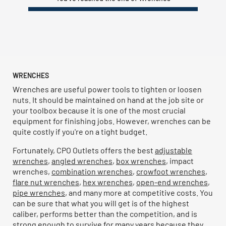
WRENCHES
Wrenches are useful power tools to tighten or loosen
nuts. It should be maintained on hand at the job site or
your toolbox because it is one of the most crucial
equipment for finishing jobs. However, wrenches can be
quite costly if you're on a tight budget.
Fortunately, CPO Outlets offers the best
adjustable
wrenches
,
angled wrenches
,
box wrenches
, impact
wrenches,
combination wrenches
,
crowfoot wrenches
,
flare nut wrenches
,
hex wrenches
,
open-end wrenches
,
pipe wrenches
, and many more at competitive costs. You
can be sure that what you will get is of the highest
caliber, performs better than the competition, and is
strong enough to survive for many years because they