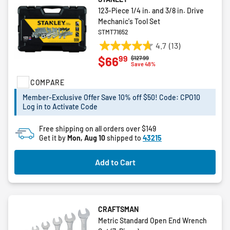
123-Piece 1/4 in. and 3/8 in. Drive
Mechanic's Tool Set
STMT71652
4.7
(13)
4.7
99
$66
Price reduced from
to
$127.99
out
Save 48%
of
COMPARE
5
stars.
Member-Exclusive Offer Save 10% off $50! Code: CPO10
13
Log in to Activate Code
reviews
Free shipping on all orders over $149
Get it by
Mon, Aug 10
shipped to
43215
Add to Cart
CRAFTSMAN
Metric Standard Open End Wrench