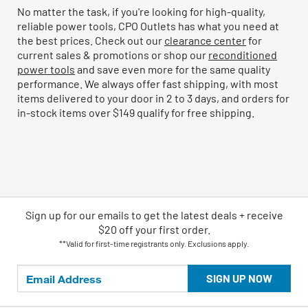
No matter the task, if you're looking for high-quality,
reliable power tools, CPO Outlets has what you need at
the best prices. Check out our
clearance center
for
current sales & promotions or shop our
reconditioned
power tools
and save even more for the same quality
performance. We always offer fast shipping, with most
items delivered to your door in 2 to 3 days, and orders for
in-stock items over $149 qualify for free shipping.
Sign up for our emails
to
get the latest deals + receive
$20 off your first order.
**Valid for first-time registrants only. Exclusions apply.
SIGN UP NOW