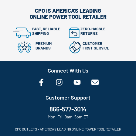
CPO IS AMERICA'S LEADING
ONLINE POWER TOOL RETAILER
FAST, RELIABLE
ZERO-HASSLE
SHIPPING
RETURNS
PREMIUM
CUSTOMER
BRANDS
FIRST SERVICE
Connect With Us
Customer Support
866-577-3014
Mon-Fri, 9am-5pm ET
CPO OUTLETS – AMERICA’S LEADING ONLINE POWER TOOL RETAILER