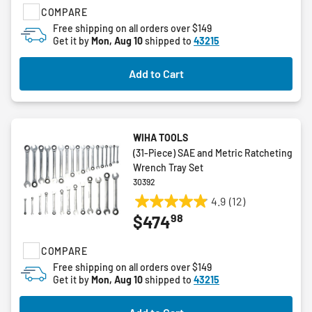
COMPARE
stars.
Free shipping on all orders over $149
Get it by
Mon, Aug 10
shipped to
43215
Add to Cart
WIHA TOOLS
(31-Piece) SAE and Metric Ratcheting
Wrench Tray Set
30392
4.9
(12)
4.9
98
$474
out
of
COMPARE
5
stars.
Free shipping on all orders over $149
Get it by
Mon, Aug 10
shipped to
43215
12
reviews