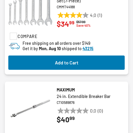
Set (7-Piece)
CMMT44188
4.0
(1)
4.0
99
$34
Price reduced from
to
$57.99
out
Save 40%
of
COMPARE
5
stars.
Free shipping on all orders over $149
Get it by
Mon, Aug 10
shipped to
43215
1
review
Add to Cart
MAXIMUM
24 in. Extendible Breaker Bar
CTI0589876
0.0
(0)
0.0
99
$40
out
of
5