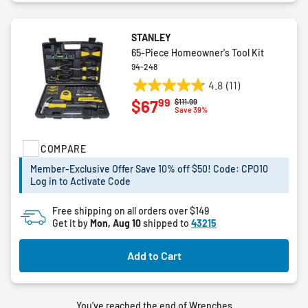
STANLEY
65-Piece Homeowner's Tool Kit
94-248
4.8
(11)
4.8
99
$67
Price reduced from
to
$111.99
out
Save 39%
of
5
COMPARE
stars.
11
Member-Exclusive Offer Save 10% off $50! Code: CPO10
reviews
Log in to Activate Code
Free shipping on all orders over $149
Get it by
Mon, Aug 10
shipped to
43215
Add to Cart
You’ve reached the end of Wrenches