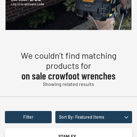
We couldn’t find matching
products for
on sale crowfoot wrenches
Showing related results
Filter
Sort By: Featured Items
STANLEY