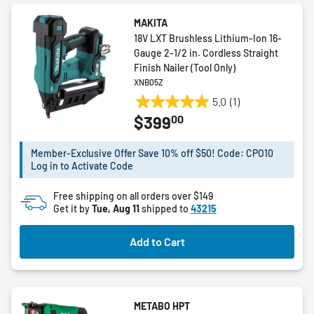
MAKITA
18V LXT Brushless Lithium-Ion 16-
Gauge 2-1/2 in. Cordless Straight
Finish Nailer (Tool Only)
XNB05Z
5.0
(1)
5.0
00
$399
out
of
5
Member-Exclusive Offer Save 10% off $50! Code: CPO10
Log in to Activate Code
stars.
1
Free shipping on all orders over $149
review
Get it by
Tue, Aug 11
shipped to
43215
Add to Cart
METABO HPT