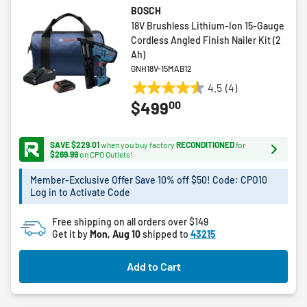
BOSCH
18V Brushless Lithium-Ion 15-Gauge
Cordless Angled Finish Nailer Kit (2
Ah)
GNH18V-15MAB12
4.5
(4)
4.5
00
$499
out
of
5
SAVE $229.01
when you buy factory
RECONDITIONED
for
stars.
$269.99
on CPO Outlets!
4
Member-Exclusive Offer Save 10% off $50! Code: CPO10
reviews
Log in to Activate Code
Free shipping on all orders over $149
Get it by
Mon, Aug 10
shipped to
43215
Add to Cart