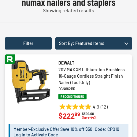
numax nailers and staplers
Showing related results
Filter
Sort By: Featured Items
DEWALT
20V MAX XR Lithium-Ion Brushless
16-Gauge Cordless Straight Finish
Nailer (Tool Only)
DCN662BR
RECONDITIONED
4.9
(12)
4.9
99
$222
Price reduced from
to
$399.00
out
Save 44%
of
5
Member-Exclusive Offer Save 10% off $50! Code: CPO10
Log in to Activate Code
stars.