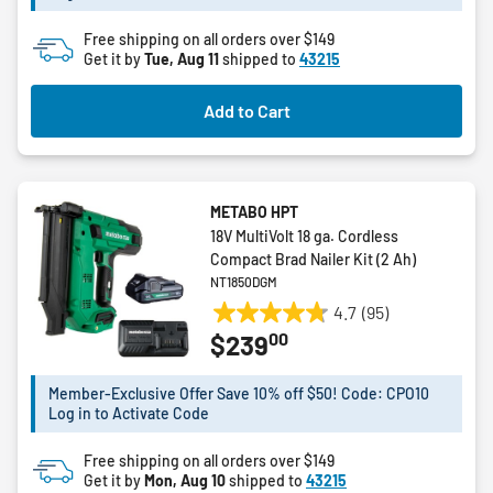
12
Free shipping on all orders over $149
reviews
Get it by
Tue, Aug 11
shipped to
43215
Add to Cart
METABO HPT
18V MultiVolt 18 ga. Cordless
Compact Brad Nailer Kit (2 Ah)
NT1850DGM
4.7
(95)
4.7
00
$239
out
of
5
Member-Exclusive Offer Save 10% off $50! Code: CPO10
Log in to Activate Code
stars.
95
Free shipping on all orders over $149
reviews
Get it by
Mon, Aug 10
shipped to
43215