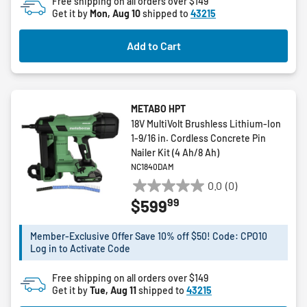
Free shipping on all orders over $149
reviews
Get it by
Mon, Aug 10
shipped to
43215
Add to Cart
METABO HPT
18V MultiVolt Brushless Lithium-Ion
1-9/16 in. Cordless Concrete Pin
Nailer Kit (4 Ah/8 Ah)
NC1840DAM
0.0
(0)
0.0
99
$599
out
of
5
Member-Exclusive Offer Save 10% off $50! Code: CPO10
Log in to Activate Code
stars.
Free shipping on all orders over $149
Get it by
Tue, Aug 11
shipped to
43215