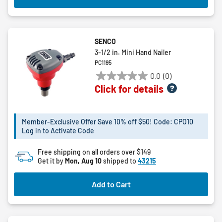
SENCO
3-1/2 in. Mini Hand Nailer
PC1195
0.0
(0)
0.0
Click for details
out
of
5
Member-Exclusive Offer Save 10% off $50! Code: CPO10
stars.
Log in to Activate Code
Free shipping on all orders over $149
Get it by
Mon, Aug 10
shipped to
43215
Add to Cart