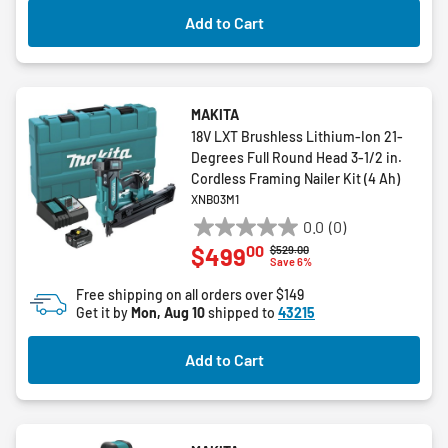
Add to Cart
MAKITA
18V LXT Brushless Lithium-Ion 21-
Degrees Full Round Head 3-1/2 in.
Cordless Framing Nailer Kit (4 Ah)
XNB03M1
0.0
(0)
0.0
00
$499
Price reduced from
to
$529.00
out
Save 6%
of
Free shipping on all orders over $149
5
Get it by
Mon, Aug 10
shipped to
43215
stars.
Add to Cart