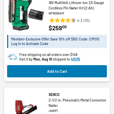
18V MultiVolt Lithium-Ion 23-Gauge
Cordless Pin Nailer Kit (2 Ah)
NP1835DAM
4.3
(15)
4.3
00
$259
out
of
5
Member-Exclusive Offer Save 10% off $50! Code: CPO10
Log in to Activate Code
stars.
15
Free shipping on all orders over $149
reviews
Get it by
Mon, Aug 10
shipped to
43215
Add to Cart
SENCO
2-1/2 in. Pneumatic Metal Connector
Nailer
JN91P1