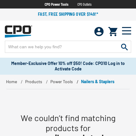
CPO Power Tools
CPO Outlets
FAST, FREE SHIPPING OVER $149!*
Member-Exclusive Offer 10% off $50! Code: CPO10 Log in to
Activate Code
Home
Products
Power Tools
Nailers & Staplers
We couldn’t find matching
products for