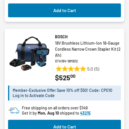
Add to Cart
BOSCH
18V Brushless Lithium-Ion 18-Gauge
Cordless Narrow Crown Stapler Kit (2
Ah)
GTH18V-18MB12
5.0
(5)
5.0
00
$525
out
of
5
Member-Exclusive Offer Save 10% off $50! Code: CPO10
Log in to Activate Code
stars.
5
Free shipping on all orders over $149
reviews
Get it by
Mon, Aug 10
shipped to
43215
Add to Cart