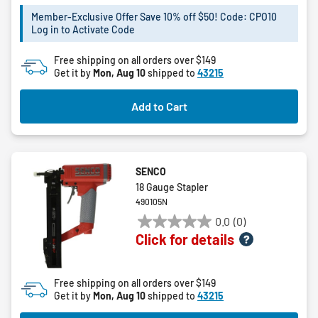
of
5
Member-Exclusive Offer Save 10% off $50! Code: CPO10
Log in to Activate Code
stars.
20
Free shipping on all orders over $149
reviews
Get it by
Mon, Aug 10
shipped to
43215
Add to Cart
SENCO
18 Gauge Stapler
490105N
0.0
(0)
0.0
Click for details
out
of
5
Free shipping on all orders over $149
stars.
Get it by
Mon, Aug 10
shipped to
43215