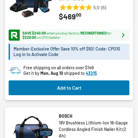
5.0
(6)
5.0
00
$469
out
of
5
SAVE $240.00
when you buy factory
RECONDITIONED
for
stars.
$229.00
on CPO Outlets!
6
Member-Exclusive Offer Save 10% off $50! Code: CPO10
reviews
Log in to Activate Code
Free shipping on all orders over $149
Get it by
Mon, Aug 10
shipped to
43215
Add to Cart
BOSCH
18V Brushless Lithium-Ion 16-Gauge
Cordless Angled Finish Nailer Kit (2
Ah)