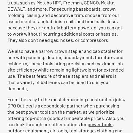
trust, such as
Metabo HPT
,
Freeman
,
SENCO
,
Makita
,
DEWALT
, and more. For securing baseboards, crown
molding, casing, and decorative trim, choose from our
assortment of angled finish nails and brad nails. Also,
because they are entirely battery-powered, you can get
to work without incurring additional costs or hassles.
They also don't need gas, hoses, or compressors.
We also have a narrow crown stapler and cap stapler for
use with paneling, flooring underlayment, furniture, and
cabinetry. These tools bring precision and maximum job
site efficiency while remaining lightweight for extended
use. The best feature of these staplers and nailers is
that a variety of batteries can be used to suit your
demands.
From the easy to the most demanding construction jobs,
CPO Outlets is a dependable partner when purchasing
the best power tools on the market, as we prioritize
offering top-notch goods at unbeatable prices. Also, you
can look through our other options for
power tools
,
outdoor equipment
,
air tools
,
tool storage
,
clothing and