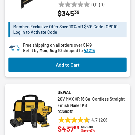
0.0
(0)
0.0
39
$345
out
of
5
Member-Exclusive Offer Save 10% off $50! Code: CPO10
Log in to Activate Code
stars.
Free shipping on all orders over $149
Get it by
Mon, Aug 10
shipped to
43215
Add to Cart
DEWALT
20V MAX XR 16 Ga. Cordless Straight
Finish Nailer Kit
DCN662D1
4.7
(20)
4.7
99
$437
Price reduced from
to
$822.99
out
Save 47%