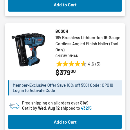
Add to Cart
BOSCH
18V Brushless Lithium-Ion 16-Gauge
Cordless Angled Finish Nailer (Tool
Only)
GNH18V-16MAN
4.6
(5)
4.6
00
$379
out
of
5
Member-Exclusive Offer Save 10% off $50! Code: CPO10
Log in to Activate Code
stars.
5
Free shipping on all orders over $149
reviews
Get it by
Wed, Aug 12
shipped to
43215
Add to Cart