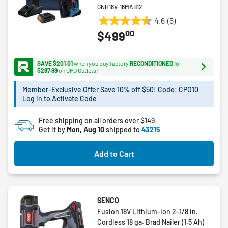
GNH18V-16MAB12
4.6
(5)
4.6
00
$499
out
of
5
SAVE $201.01
when you buy factory
RECONDITIONED
for
stars.
$297.99
on CPO Outlets!
5
Member-Exclusive Offer Save 10% off $50! Code: CPO10
reviews
Log in to Activate Code
Free shipping on all orders over $149
Get it by
Mon, Aug 10
shipped to
43215
Add to Cart
SENCO
Fusion 18V Lithium-Ion 2-1/8 in.
Cordless 18 ga. Brad Nailer (1.5 Ah)