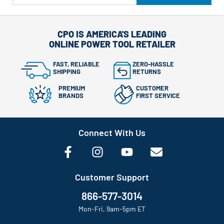
CPO IS AMERICA'S LEADING
ONLINE POWER TOOL RETAILER
FAST, RELIABLE
ZERO-HASSLE
SHIPPING
RETURNS
PREMIUM
CUSTOMER
BRANDS
FIRST SERVICE
Connect With Us
Customer Support
866-577-3014
Mon-Fri, 9am-5pm ET