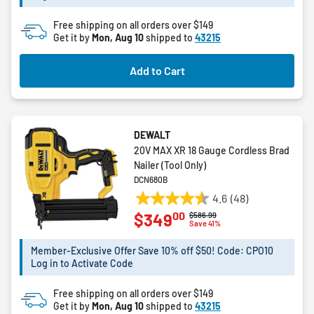
Free shipping on all orders over $149
Get it by
Mon, Aug 10
shipped to
43215
Add to Cart
DEWALT
20V MAX XR 18 Gauge Cordless Brad
Nailer (Tool Only)
DCN680B
4.6
(48)
4.6
00
$349
Price reduced from
to
$586.99
out
Save 41%
of
5
Member-Exclusive Offer Save 10% off $50! Code: CPO10
Log in to Activate Code
stars.
48
Free shipping on all orders over $149
reviews
Get it by
Mon, Aug 10
shipped to
43215