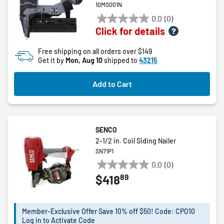
10M0001N
0.0
(0)
0.0
Click for details
out
of
Free shipping on all orders over $149
5
Get it by
Mon, Aug 10
shipped to
43215
stars.
Add to Cart
SENCO
2-1/2 in. Coil Siding Nailer
SN71P1
0.0
(0)
0.0
89
$418
out
of
5
Member-Exclusive Offer Save 10% off $50! Code: CPO10
stars.
Log in to Activate Code