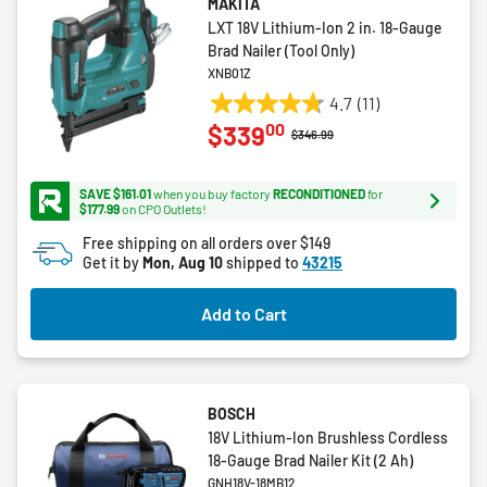
MAKITA
LXT 18V Lithium-Ion 2 in. 18-Gauge
Brad Nailer (Tool Only)
XNB01Z
4.7
(11)
4.7
00
$339
out
Price reduced from
to
$346.99
of
5
SAVE $161.01
when you buy factory
RECONDITIONED
for
stars.
$177.99
on CPO Outlets!
11
Free shipping on all orders over $149
reviews
Get it by
Mon, Aug 10
shipped to
43215
Add to Cart
BOSCH
18V Lithium-Ion Brushless Cordless
18-Gauge Brad Nailer Kit (2 Ah)
GNH18V-18MB12