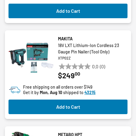
Add to Cart
MAKITA
18V LXT Lithium-Ion Cordless 23
Gauge Pin Nailer (Tool Only)
XTP02Z
0.0
(0)
0.0
00
$249
out
of
Free shipping on all orders over $149
5
Get it by
Mon, Aug 10
shipped to
43215
stars.
Add to Cart
METABO HPT