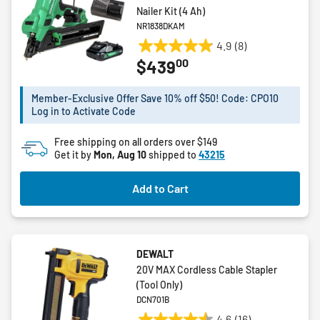
Nailer Kit (4 Ah)
NR1838DKAM
4.9
(8)
4.9
00
$439
out
of
5
Member-Exclusive Offer Save 10% off $50! Code: CPO10
Log in to Activate Code
stars.
8
Free shipping on all orders over $149
reviews
Get it by
Mon, Aug 10
shipped to
43215
Add to Cart
DEWALT
20V MAX Cordless Cable Stapler
(Tool Only)
DCN701B
4.6
(16)