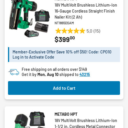
18V MultiVolt Brushless Lithium-Ion
16-Gauge Cordless Straight Finish
Nailer Kit (2 Ah)
NT1865DSAM
5.0
(15)
5.0
00
$399
out
of
5
Member-Exclusive Offer Save 10% off $50! Code: CPO10
Log in to Activate Code
stars.
15
Free shipping on all orders over $149
reviews
Get it by
Mon, Aug 10
shipped to
43215
Add to Cart
METABO HPT
18V MultiVolt Brushless Lithium-Ion
1-1/2 in. Cordless Metal Connector