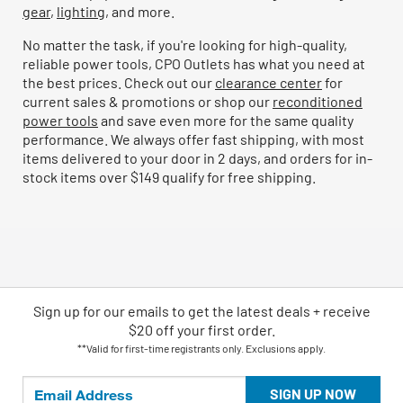
gear
,
lighting
, and more.
No matter the task, if you're looking for high-quality,
reliable power tools, CPO Outlets has what you need at
the best prices. Check out our
clearance center
for
current sales & promotions or shop our
reconditioned
power tools
and save even more for the same quality
performance. We always offer fast shipping, with most
items delivered to your door in 2 days, and orders for in-
stock items over $149 qualify for free shipping.
Sign up for our emails
to
get the latest deals + receive
$20 off your first order.
**Valid for first-time registrants only. Exclusions apply.
SIGN UP NOW