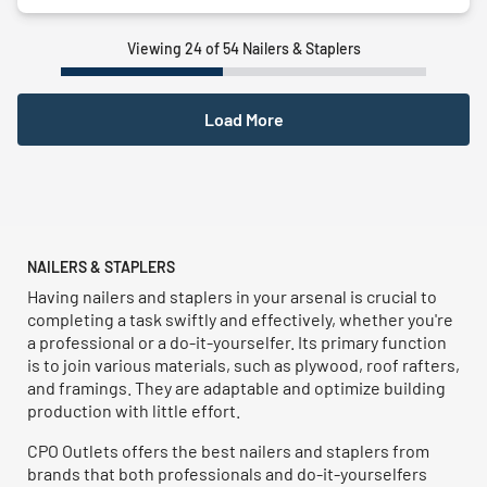
Viewing 24 of 54 Nailers & Staplers
Load More
NAILERS & STAPLERS
Having nailers and staplers in your arsenal is crucial to
completing a task swiftly and effectively, whether you're
a professional or a do-it-yourselfer. Its primary function
is to join various materials, such as plywood, roof rafters,
and framings. They are adaptable and optimize building
production with little effort.
CPO Outlets offers the best nailers and staplers from
brands that both professionals and do-it-yourselfers