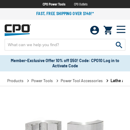
CPO Power Tools
CPO Outlets
FAST, FREE SHIPPING OVER $149!*
Member-Exclusive Offer 10% off $50! Code: CPO10 Log in to
Activate Code
Products
Power Tools
Power Tool Accessories
Lathe Acc