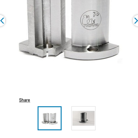
Share