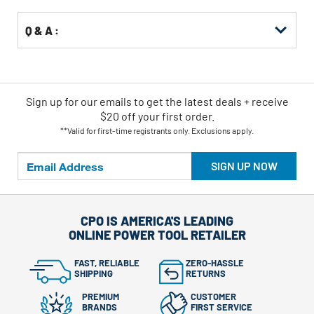
Q & A :
Sign up for our emails
to
get the latest deals + receive
$20 off your first order.
**Valid for first-time registrants only. Exclusions apply.
SIGN UP NOW
CPO IS AMERICA'S LEADING
ONLINE POWER TOOL RETAILER
FAST, RELIABLE
ZERO-HASSLE
SHIPPING
RETURNS
PREMIUM
CUSTOMER
BRANDS
FIRST SERVICE