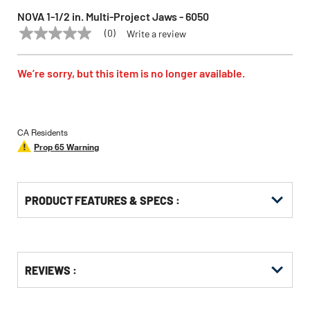
NOVA 1-1/2 in. Multi-Project Jaws - 6050
(0)
Write a review
No
NOVA
Model:
6050
rating
value
Same
We’re sorry, but this item is no longer available.
page
link.
CA Residents
Prop 65 Warning
PRODUCT FEATURES & SPECS :
Get
Product
REVIEWS :
Other
ID
Buying
Options