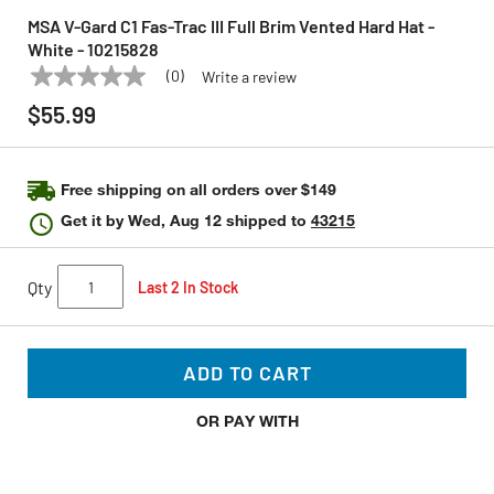
MSA V-Gard C1 Fas-Trac III Full Brim Vented Hard Hat -
White - 10215828
(0)
Write a review
No
MSA
Model:
10215828
rating
$55.99
value
Same
page
link.
Free shipping on all orders over $149
Get it by
Wed, Aug 12
shipped to
43215
Qty
Last 2 In Stock
ADD TO CART
OR PAY WITH