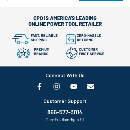
CPO IS AMERICA'S LEADING
ONLINE POWER TOOL RETAILER
FAST, RELIABLE
ZERO-HASSLE
SHIPPING
RETURNS
PREMIUM
CUSTOMER
BRANDS
FIRST SERVICE
Connect With Us
Customer Support
866-577-3014
Mon-Fri, 9am-5pm ET