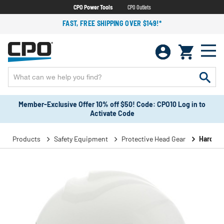
CPO Power Tools
CPO Outlets
FAST, FREE SHIPPING OVER $149!*
Member-Exclusive Offer 10% off $50! Code: CPO10 Log in to
Activate Code
Products
Safety Equipment
Protective Head Gear
Hard Ha