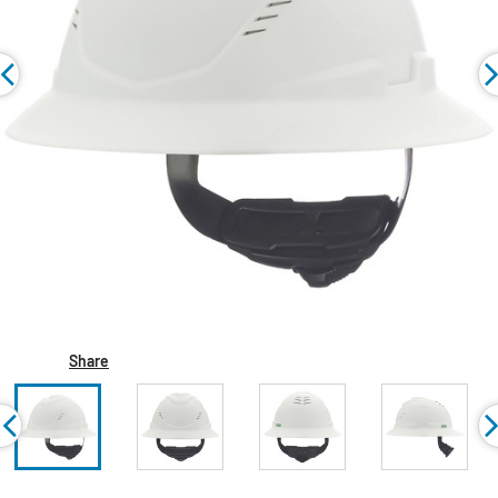
Share