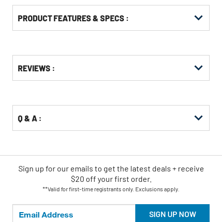
PRODUCT FEATURES & SPECS :
Get
Product
REVIEWS :
Other
ID
Buying
Options
Q & A :
Sign up for our emails
to
get the latest deals + receive
$20 off your first order.
**Valid for first-time registrants only. Exclusions apply.
SIGN UP NOW