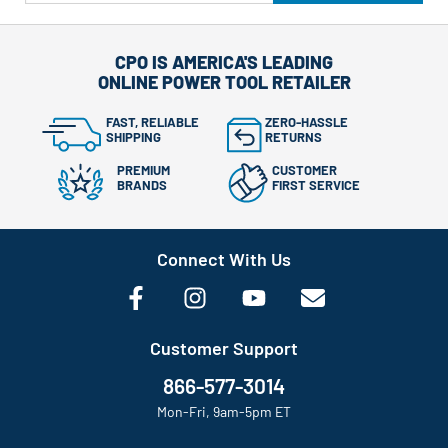
CPO IS AMERICA'S LEADING
ONLINE POWER TOOL RETAILER
FAST, RELIABLE
ZERO-HASSLE
SHIPPING
RETURNS
PREMIUM
CUSTOMER
BRANDS
FIRST SERVICE
Connect With Us
Customer Support
866-577-3014
Mon-Fri, 9am-5pm ET