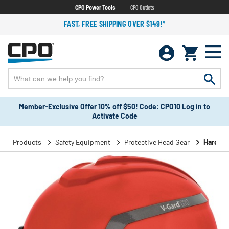
CPO Power Tools
CPO Outlets
FAST, FREE SHIPPING OVER $149!*
Member-Exclusive Offer 10% off $50! Code: CPO10 Log in to
Activate Code
Products
Safety Equipment
Protective Head Gear
Hard Ha