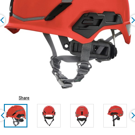
Share