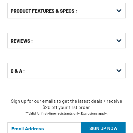
PRODUCT FEATURES & SPECS :
Get
Product
REVIEWS :
Other
ID
Buying
Options
Q & A :
Sign up for our emails
to
get the latest deals + receive
$20 off your first order.
**Valid for first-time registrants only. Exclusions apply.
SIGN UP NOW