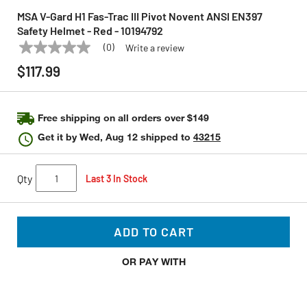
MSA V-Gard H1 Fas-Trac III Pivot Novent ANSI EN397
Safety Helmet - Red - 10194792
(0)
Write a review
No
MSA
Model:
10194792
rating
$117.99
value
Same
page
link.
Free shipping on all orders over $149
Get it by
Wed, Aug 12
shipped to
43215
Qty
Last 3 In Stock
ADD TO CART
OR PAY WITH