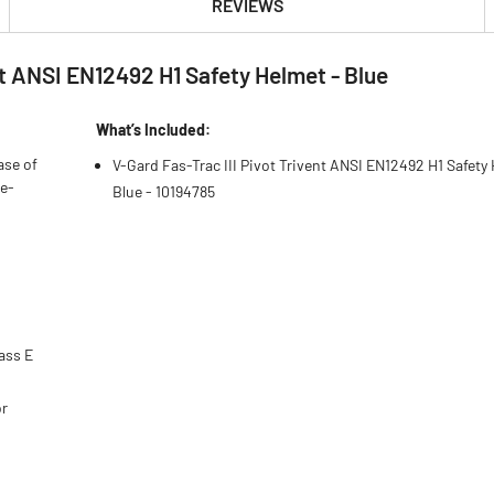
REVIEWS
nt ANSI EN12492 H1 Safety Helmet - Blue
What’s Included:
ase of
V-Gard Fas-Trac III Pivot Trivent ANSI EN12492 H1 Safety
he-
Blue - 10194785
ass E
or