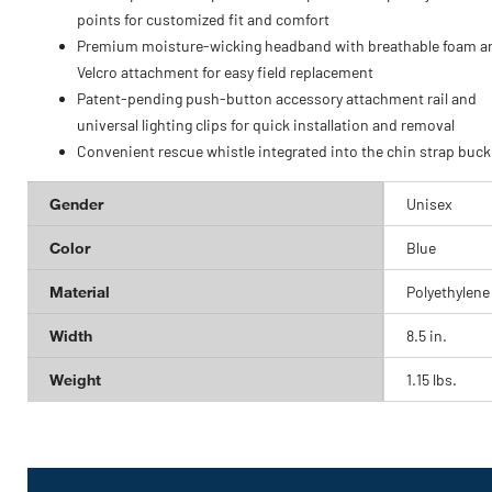
points for customized fit and comfort
Premium moisture-wicking headband with breathable foam a
Velcro attachment for easy field replacement
Patent-pending push-button accessory attachment rail and
universal lighting clips for quick installation and removal
Convenient rescue whistle integrated into the chin strap buck
Gender
Unisex
Color
Blue
Material
Polyethylene
Width
8.5 in.
Weight
1.15 lbs.
Get
Product