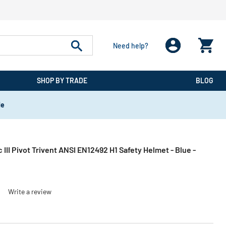
Need help?
SHOP BY TRADE
BLOG
de
 III Pivot Trivent ANSI EN12492 H1 Safety Helmet - Blue -
)
Write a review