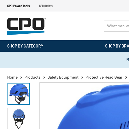
CPO Power Tools
CPO Outlets
SHOP BY CATEGORY
SHOP BY BR
M
Home
Products
Safety Equipment
Protective Head Gear