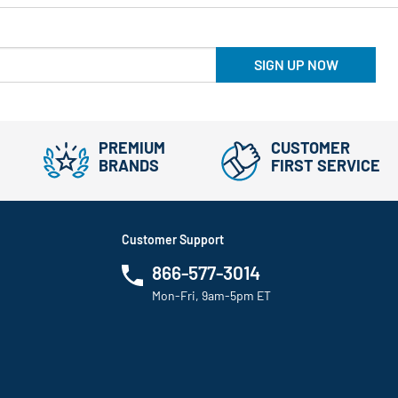
SIGN UP NOW
PREMIUM
CUSTOMER
BRANDS
FIRST SERVICE
Customer Support
866-577-3014
Mon-Fri, 9am-5pm ET