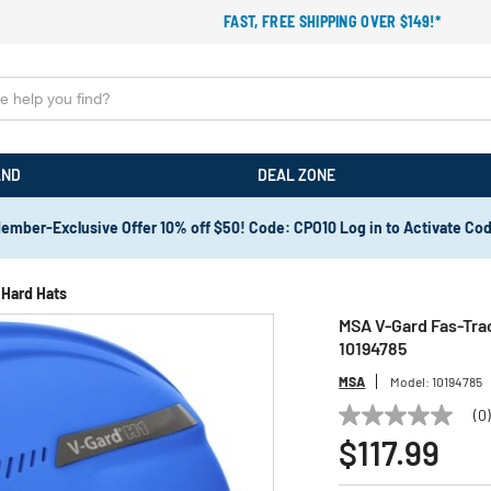
FAST, FREE SHIPPING OVER $149!*
AND
DEAL ZONE
ember-Exclusive Offer 10% off $50! Code: CPO10 Log in to Activate Co
Hard Hats
MSA V-Gard Fas-Trac
10194785
MSA
Model:
10194785
(0
No
rating
$117.99
value
Same