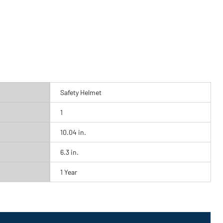
Safety Helmet
1
10.04 in.
6.3 in.
1 Year