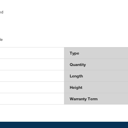
nd
le
Type
Quantity
Length
Height
Warranty Term