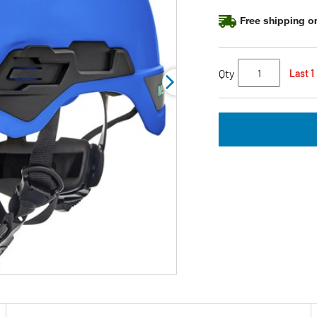
page
link.
Free shipping on
Qty
Last 1