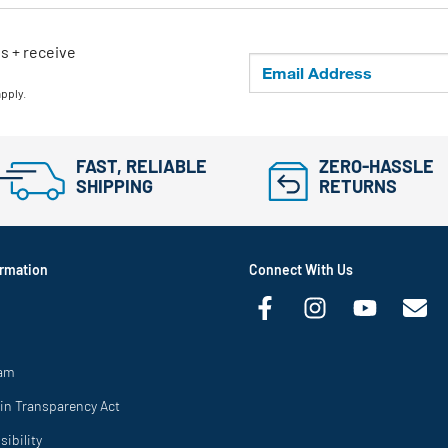
ls + receive
apply.
FAST, RELIABLE
ZERO-HASSLE
SHIPPING
RETURNS
rmation
Connect With Us
ram
in Transparency Act
ibility