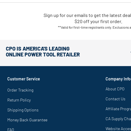
Sign up for our emails
to
get the latest dea
$20 off your first order.
**Valid for first-time registrants only. Exclusions 
CPO IS AMERICA'S LEADING
ONLINE POWER TOOL RETAILER
Customer Service
Company Info
About CPO
Order Tracking
Contact Us
Return Policy
Affiliate Prog
Shipping Options
CA Supply Cha
Money Back Guarantee
Website Access
FAQ