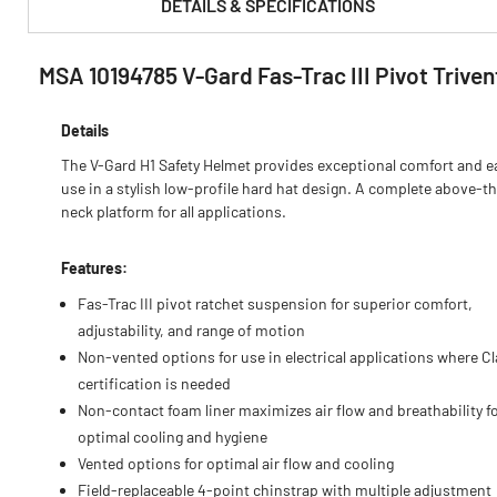
DETAILS & SPECIFICATIONS
MSA 10194785 V-Gard Fas-Trac III Pivot Trive
PRODUCT FEATURES & SPECS :
Details
The V-Gard H1 Safety Helmet provides exceptional comfort and e
use in a stylish low-profile hard hat design. A complete above-t
neck platform for all applications.
Features:
Fas-Trac III pivot ratchet suspension for superior comfort,
adjustability, and range of motion
Non-vented options for use in electrical applications where Cl
certification is needed
Non-contact foam liner maximizes air flow and breathability f
optimal cooling and hygiene
Vented options for optimal air flow and cooling
Field-replaceable 4-point chinstrap with multiple adjustment