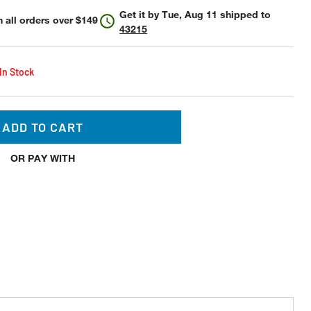
Get it by
Tue, Aug 11
shipped to
 all orders over $149
43215
 In Stock
ADD TO CART
OR PAY WITH