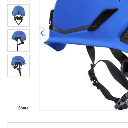
Share