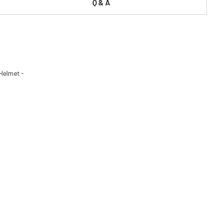
Q & A
 Helmet -