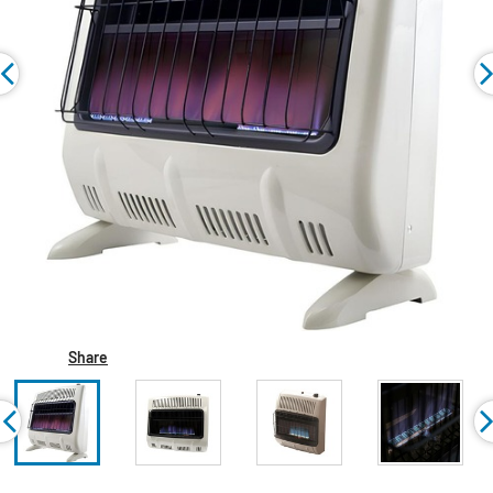
Share