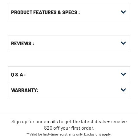
PRODUCT FEATURES & SPECS :
Get
Product
REVIEWS :
Other
ID
Buying
Options
Q & A :
WARRANTY:
Sign up for our emails
to
get the latest deals + receive
$20 off your first order.
**Valid for first-time registrants only. Exclusions apply.