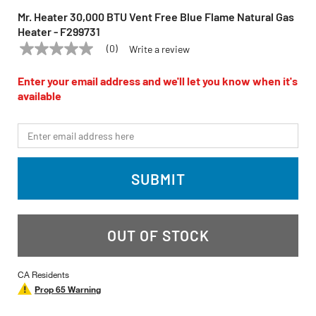
Mr. Heater 30,000 BTU Vent Free Blue Flame Natural Gas
Heater - F299731
(0)
Write a review
No
MR. HEATER
Model:
F299731
rating
value
Enter your email address and we'll let you know when it's
Same
available
page
link.
*Email
SUBMIT
OUT OF STOCK
CA Residents
Prop 65 Warning