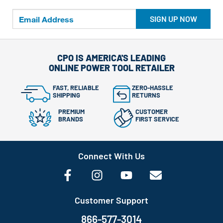
SIGN UP NOW
CPO IS AMERICA'S LEADING
ONLINE POWER TOOL RETAILER
FAST, RELIABLE
ZERO-HASSLE
SHIPPING
RETURNS
PREMIUM
CUSTOMER
BRANDS
FIRST SERVICE
Connect With Us
Customer Support
866-577-3014