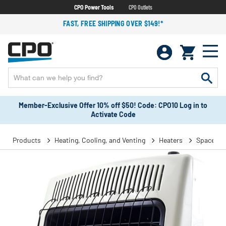
CPO Power Tools
CPO Outlets
FAST, FREE SHIPPING OVER $149!*
Member-Exclusive Offer 10% off $50! Code: CPO10 Log in to
Activate Code
Products
Heating, Cooling, and Venting
Heaters
Space He