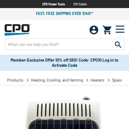
CPO Power Tools
CPO Outlets
FAST, FREE SHIPPING OVER $149!*
Member-Exclusive Offer 10% off $50! Code: CPO10 Log in to
Activate Code
Products
Heating, Cooling, and Venting
Heaters
Space He