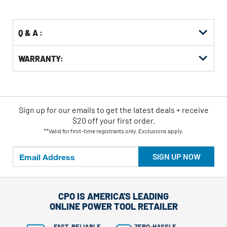
Options
Q & A :
WARRANTY:
Sign up for our emails
to
get the latest deals + receive
$20 off your first order.
**Valid for first-time registrants only. Exclusions apply.
SIGN UP NOW
CPO IS AMERICA'S LEADING
ONLINE POWER TOOL RETAILER
FAST, RELIABLE
ZERO-HASSLE