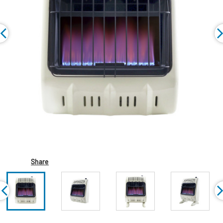
Share