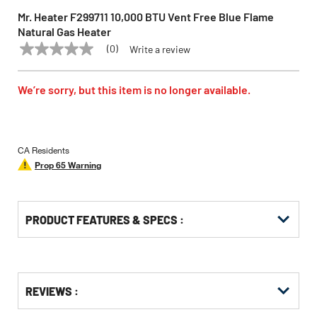
Mr. Heater F299711 10,000 BTU Vent Free Blue Flame
Natural Gas Heater
(0)
Write a review
No
MR. HEATER
Model:
F299711
rating
value
Same
We’re sorry, but this item is no longer available.
page
link.
CA Residents
Prop 65 Warning
PRODUCT FEATURES & SPECS :
Get
Product
REVIEWS :
Other
ID
Buying