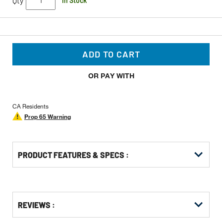
Qty
In Stock
ADD TO CART
OR PAY WITH
CA Residents
Prop 65 Warning
PRODUCT FEATURES & SPECS :
Get
Product
Get
REVIEWS :
Other
ID
Kitting
Buying