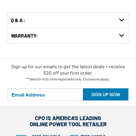
Options
Q & A :
WARRANTY:
Sign up for our emails
to
get the latest deals + receive
$20 off your first order.
**Valid for first-time registrants only. Exclusions apply.
SIGN UP NOW
CPO IS AMERICA'S LEADING
ONLINE POWER TOOL RETAILER