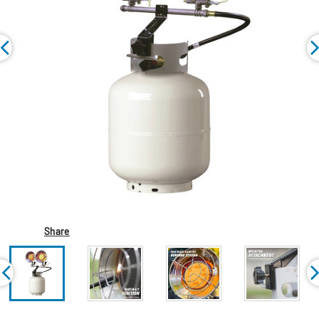
Share