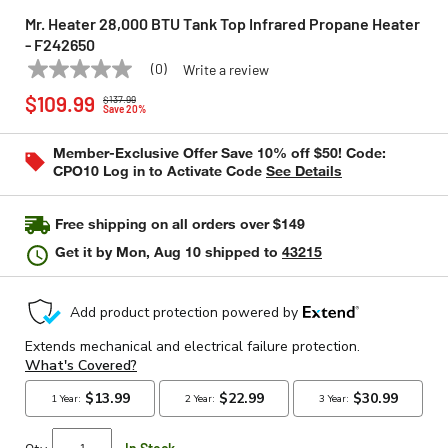
Mr. Heater 28,000 BTU Tank Top Infrared Propane Heater
- F242650
(0)
Write a review
No
MR. HEATER
Model:
F242650
Price reduced from
to
rating
$109.99
$137.99
value
Save 20%
Same
page
Member-Exclusive Offer Save 10% off $50! Code:
link.
CPO10 Log in to Activate Code
See Details
Free shipping on all orders over $149
Get it by
Mon, Aug 10
shipped to
43215