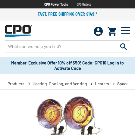
CPO Power Tools
CPO Outlets
FAST, FREE SHIPPING OVER $149!*
Member-Exclusive Offer 10% off $50! Code: CPO10 Log in to
Activate Code
Products
Heating, Cooling, and Venting
Heaters
Space He