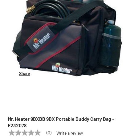
Share
Mr. Heater 9BXBB 9BX Portable Buddy Carry Bag -
F232078
(0)
Write a review
No
MR. HEATER
Model:
9BXBB