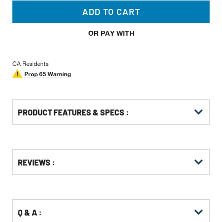
ADD TO CART
OR PAY WITH
CA Residents
Prop 65 Warning
PRODUCT FEATURES & SPECS :
Get
Product
Get
REVIEWS :
Other
ID
Kitting
Buying
Options
Q & A :