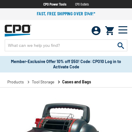
CPO Power Tools
CPO Outlets
FAST, FREE SHIPPING OVER $149!*
Member-Exclusive Offer 10% off $50! Code: CPO10 Log in to
Activate Code
Products
Tool Storage
Cases and Bags