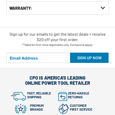
WARRANTY:
Sign up for our emails
to
get the latest deals + receive
$20 off your first order.
**Valid for first-time registrants only. Exclusions apply.
SIGN UP NOW
CPO IS AMERICA'S LEADING
ONLINE POWER TOOL RETAILER
FAST, RELIABLE
ZERO-HASSLE
SHIPPING
RETURNS
PREMIUM
CUSTOMER
BRANDS
FIRST SERVICE