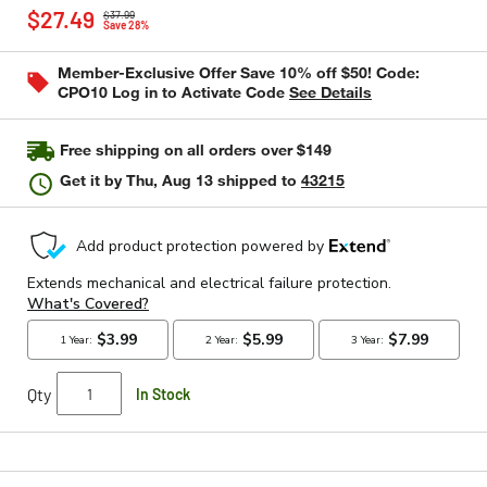
Price reduced from
to
rating
$27.49
$37.99
value
Save 28%
Same
page
Member-Exclusive Offer Save 10% off $50! Code:
link.
CPO10 Log in to Activate Code
See Details
Free shipping on all orders over $149
Get it by
Thu, Aug 13
shipped to
43215
Qty
In Stock