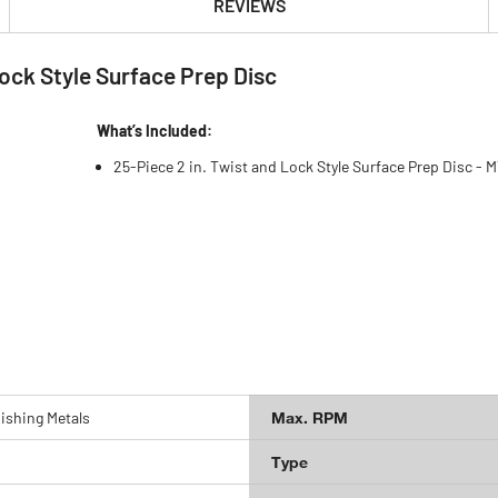
REVIEWS
ock Style Surface Prep Disc
What’s Included:
25-Piece 2 in. Twist and Lock Style Surface Prep Disc -
ishing Metals
Max. RPM
Type