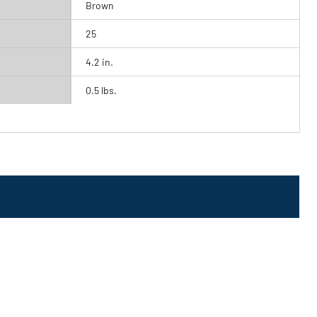
Brown
25
4.2 in.
0.5 lbs.