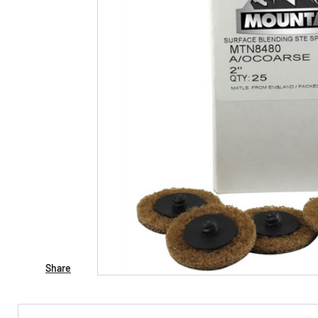
Share