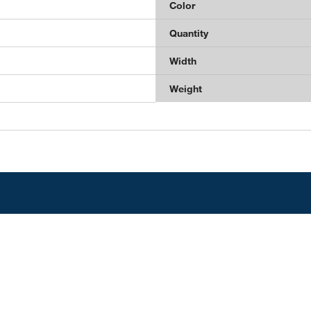
Color
Quantity
Width
Weight