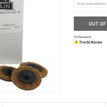
*Email
OUT OF
CA Residents
Prop 65 Warning