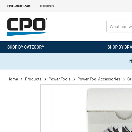
CPO Power Tools
CPO Outlets
SHOP BY CATEGORY
SHOP BY BR
M
Home
Products
Power Tools
Power Tool Accessories
Gr