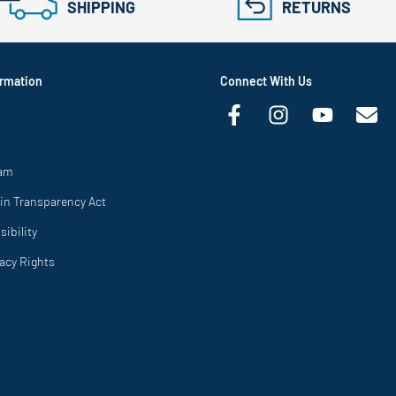
SHIPPING
RETURNS
rmation
Connect With Us
ram
in Transparency Act
ibility
vacy Rights