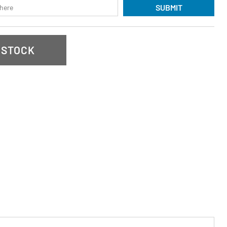
SUBMIT
 STOCK