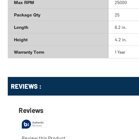
Max RPM
25000
Package Qty
25
Length
6.2 in.
Height
4.2 in.
Warranty Term
1 Year
Get
Product
REVIEWS :
Other
ID
Buying
Options