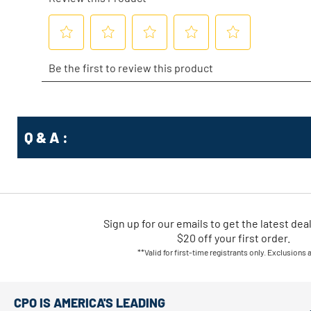
Q & A :
Sign up for our emails
to
get the latest dea
$20 off your first order.
**Valid for first-time registrants only. Exclusions 
CPO IS AMERICA'S LEADING