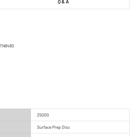
Q & A
 MTN8480
25000
Surface Prep Disc