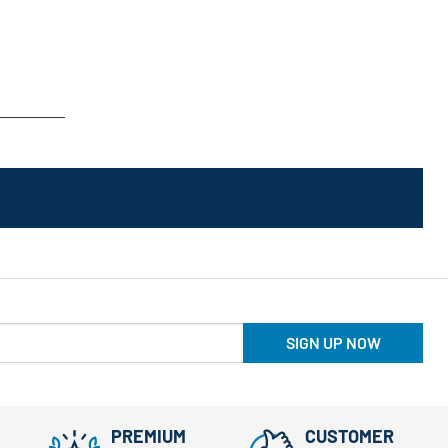
SIGN UP NOW
PREMIUM
CUSTOMER