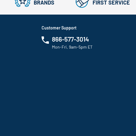
BRANDS
FIRST SERVICE
Customer Support
866-577-3014
Mon-Fri, 9am-5pm ET