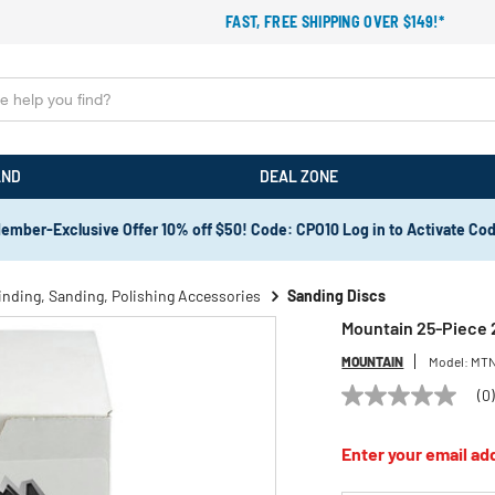
FAST, FREE SHIPPING OVER $149!*
AND
DEAL ZONE
ember-Exclusive Offer 10% off $50! Code: CPO10 Log in to Activate Co
inding, Sanding, Polishing Accessories
Sanding Discs
Mountain 25-Piece 2
MOUNTAIN
Model:
MTN
(0
No
rating
value
Enter your email add
Same
page
link.