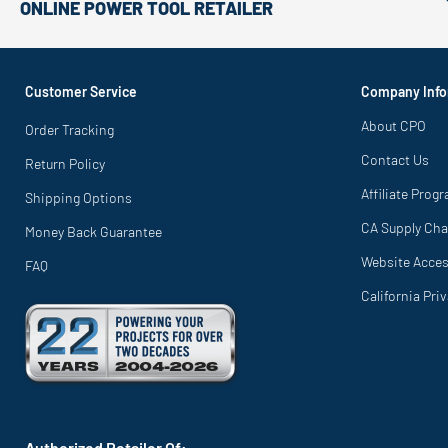
ONLINE POWER TOOL RETAILER
Customer Service
Company Info
About CPO
Order Tracking
Contact Us
Return Policy
Affiliate Prog
Shipping Options
CA Supply Cha
Money Back Guarantee
Website Access
FAQ
California Pri
Authorized Retailer Of: