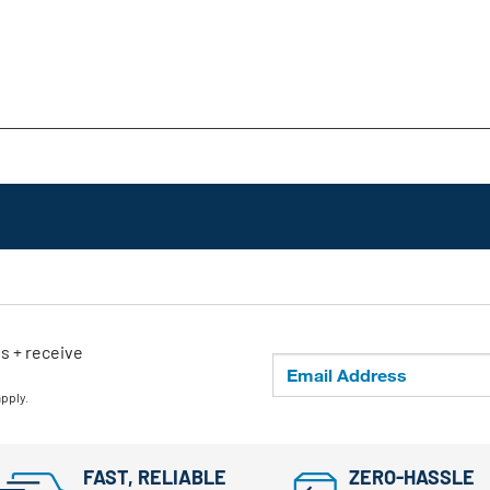
ls + receive
apply.
FAST, RELIABLE
ZERO-HASSLE