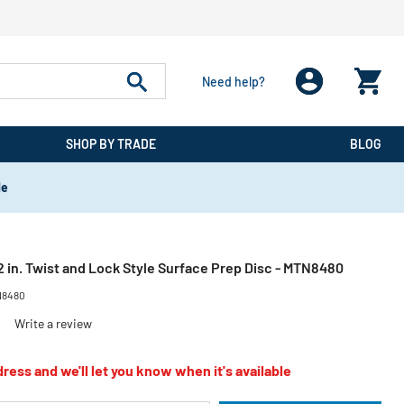
Need help?
SHOP BY TRADE
BLOG
de
 in. Twist and Lock Style Surface Prep Disc - MTN8480
8480
)
Write a review
ress and we'll let you know when it's available