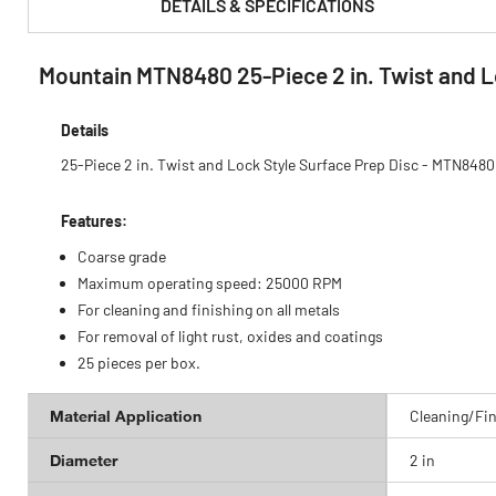
DETAILS & SPECIFICATIONS
Mountain MTN8480 25-Piece 2 in. Twist and L
PRODUCT FEATURES & SPECS :
Details
25-Piece 2 in. Twist and Lock Style Surface Prep Disc - MTN8480
Features:
Coarse grade
Maximum operating speed: 25000 RPM
For cleaning and finishing on all metals
For removal of light rust, oxides and coatings
25 pieces per box.
Material Application
Cleaning/Fin
Diameter
2 in