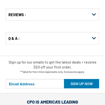
Get
Product
REVIEWS :
Other
ID
Buying
Options
Q & A :
Sign up for our emails
to
get the latest deals + receive
$20 off your first order.
**Valid for first-time registrants only. Exclusions apply.
SIGN UP NOW
CPO IS AMERICA'S LEADING