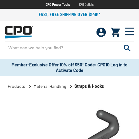
CPO Power Tools
CPO Outlets
FAST, FREE SHIPPING OVER $149!*
Member-Exclusive Offer 10% off $50! Code: CPO10 Log in to
Activate Code
Products
Material Handling
Straps & Hooks