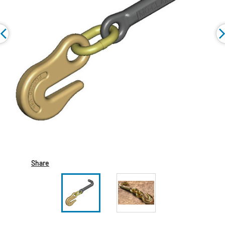
Share