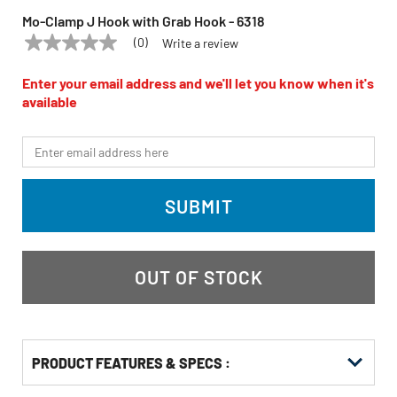
Mo-Clamp J Hook with Grab Hook - 6318
(0)
Write a review
No
MO-CLAMP
Model:
6318
rating
value
Enter your email address and we'll let you know when it's
Same
available
page
link.
*Email
SUBMIT
OUT OF STOCK
PRODUCT FEATURES & SPECS :