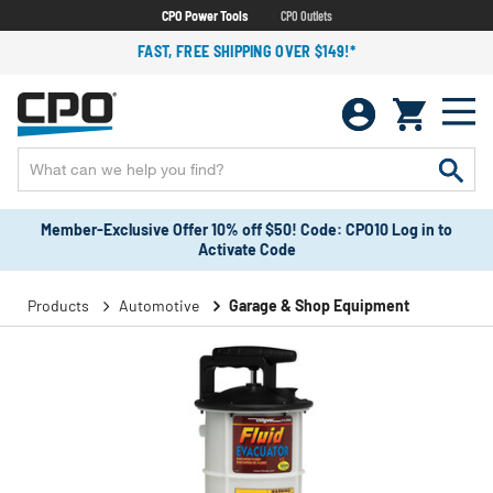
CPO Power Tools
CPO Outlets
FAST, FREE SHIPPING OVER $149!*
Member-Exclusive Offer 10% off $50! Code: CPO10 Log in to
Activate Code
Products
Automotive
Garage & Shop Equipment