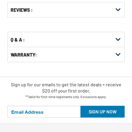
Get
Product
REVIEWS :
Other
ID
Buying
Options
Q & A :
WARRANTY:
Sign up for our emails
to
get the latest deals + receive
$20 off your first order.
**Valid for first-time registrants only. Exclusions apply.
SIGN UP NOW