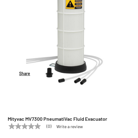
Share
Mityvac MV7300 PneumatiVac Fluid Evacuator
(0)
Write a review
No
MITYVAC
Model:
MV7300
rating