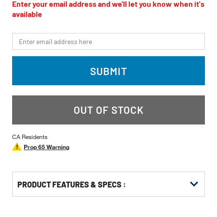
value
Enter your email address and we'll let you know when it's
Same
available
page
link.
*Email
SUBMIT
OUT OF STOCK
CA Residents
Prop 65 Warning
PRODUCT FEATURES & SPECS :