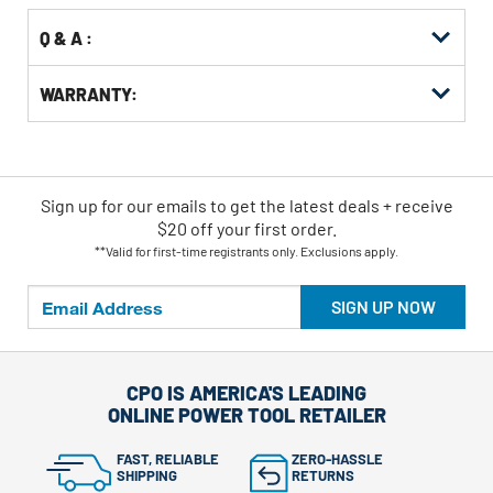
Q & A :
WARRANTY:
Sign up for our emails
to
get the latest deals + receive
$20 off your first order.
**Valid for first-time registrants only. Exclusions apply.
SIGN UP NOW
CPO IS AMERICA'S LEADING
ONLINE POWER TOOL RETAILER
FAST, RELIABLE
ZERO-HASSLE
SHIPPING
RETURNS