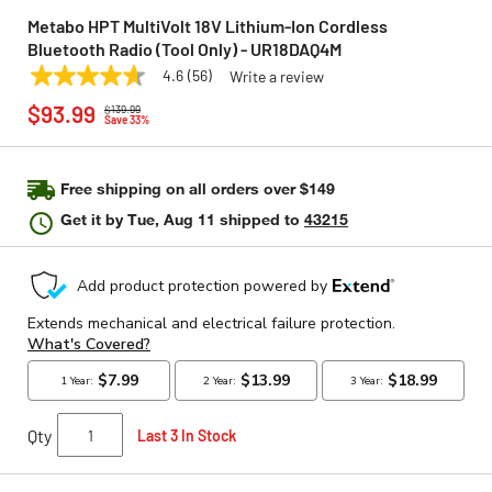
Metabo HPT MultiVolt 18V Lithium-Ion Cordless
Bluetooth Radio (Tool Only) - UR18DAQ4M
4.6
(56)
Write a review
4.6
METABO HPT
Model:
UR18DAQ4M
Price reduced from
to
out
$93.99
$139.99
of
Save 33%
5
stars,
average
rating
Free shipping on all orders over $149
value.
Get it by
Tue, Aug 11
shipped to
43215
Read
56
Reviews.
Same
page
link.
Qty
Last 3 In Stock