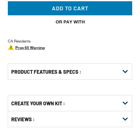
ADD TO CART
OR PAY WITH
CA Residents
Prop 65 Warning
PRODUCT FEATURES & SPECS :
Get
Product
CREATE YOUR OWN KIT :
Other
ID
Buying
Get
Options
REVIEWS :
Kitting