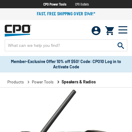
CPO Power Tools
CPO Outlets
FAST, FREE SHIPPING OVER $149!*
Member-Exclusive Offer 10% off $50! Code: CPO10 Log in to
Activate Code
Products
Power Tools
Speakers & Radios