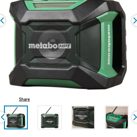
Share