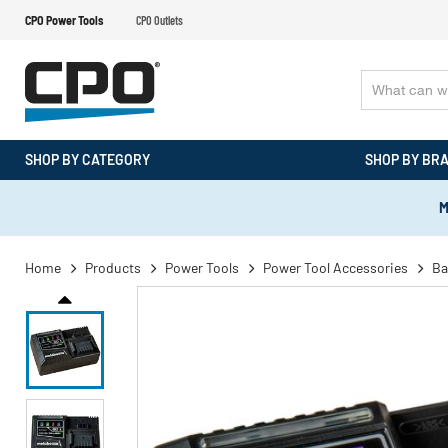
CPO Power Tools
CPO Outlets
SHOP BY CATEGORY
SHOP BY BR
M
Home
Products
Power Tools
Power Tool Accessories
Ba