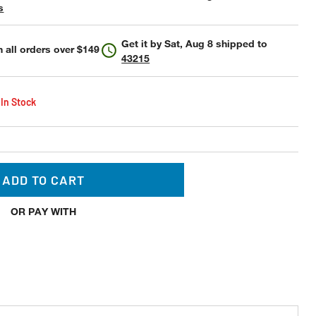
s
Get it by
Sat, Aug 8
shipped to
 all orders over $149
43215
 In Stock
ADD TO CART
OR PAY WITH