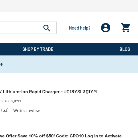
Need help?
SHOP BY TRADE
BLOG
de
 Lithium-Ion Rapid Charger - UC18YSL3Q1YM
C18YSL3Q1YM
7
(33)
Write a review
e Offer Save 10% off $50! Code: CPO10 Log in to Activate