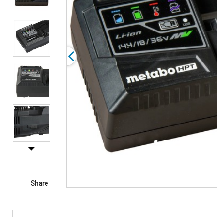
Share