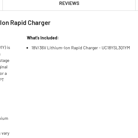
REVIEWS
Ion Rapid Charger
What’s Included:
1Y) is
18V/36V Lithium-Ion Rapid Charger - UC18YSL3Q1YM
s
 stage
inal
or a
HPT
thium
 vary