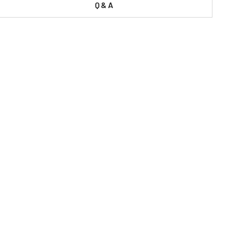
Q & A