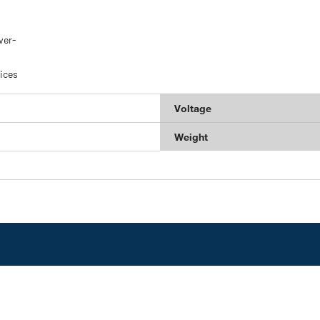
ver-
ices
Voltage
Weight