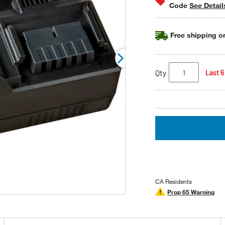
Code
See Detail
rating
value.
Read
33
Free shipping on
Reviews.
Same
page
link.
Qty
Last 6
CA Residents
Prop 65 Warning