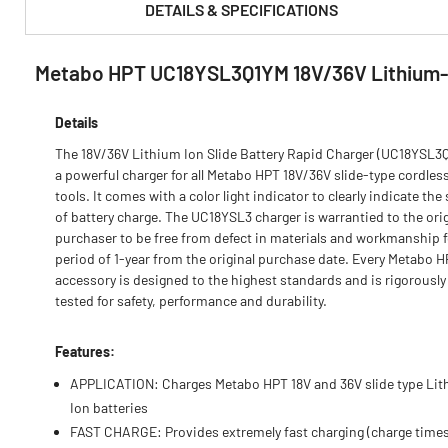
DETAILS & SPECIFICATIONS
Metabo HPT UC18YSL3Q1YM 18V/36V Lithium-
PRODUCT FEATURES & SPECS :
Details
The 18V/36V Lithium Ion Slide Battery Rapid Charger (UC18YSL3Q
a powerful charger for all Metabo HPT 18V/36V slide-type cordles
tools. It comes with a color light indicator to clearly indicate the
of battery charge. The UC18YSL3 charger is warrantied to the orig
purchaser to be free from defect in materials and workmanship f
period of 1-year from the original purchase date. Every Metabo 
accessory is designed to the highest standards and is rigorously
tested for safety, performance and durability.
Features:
APPLICATION: Charges Metabo HPT 18V and 36V slide type Li
Ion batteries
FAST CHARGE: Provides extremely fast charging (charge times