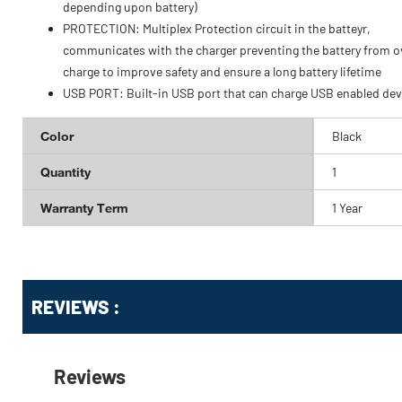
depending upon battery)
PROTECTION: Multiplex Protection circuit in the batteyr,
communicates with the charger preventing the battery from o
charge to improve safety and ensure a long battery lifetime
USB PORT: Built-in USB port that can charge USB enabled dev
Color
Black
Quantity
1
Warranty Term
1 Year
Get
Product
Get
REVIEWS :
Other
ID
Kitting
Buying
Options