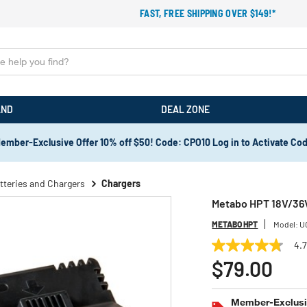
FAST, FREE SHIPPING OVER $149!*
AND
DEAL ZONE
ember-Exclusive Offer 10% off $50! Code: CPO10 Log in to Activate Co
tteries and Chargers
Chargers
Metabo HPT 18V/36V
METABO HPT
Model:
U
4.
4.7
out
$79.00
of
5
stars,
Member-Exclusiv
average