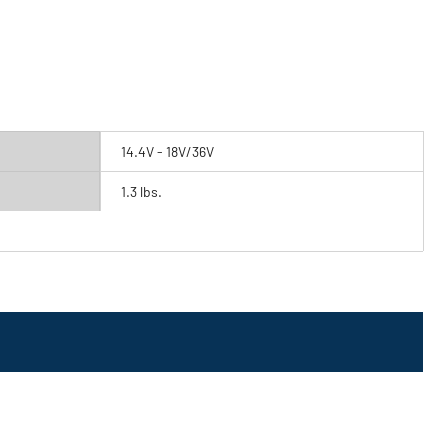
14.4V - 18V/36V
1.3 lbs.