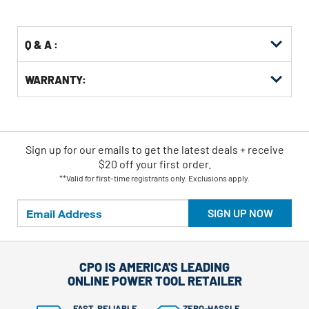
Options
Q & A :
WARRANTY:
Sign up for our emails
to
get the latest deals + receive
$20 off your first order.
**Valid for first-time registrants only. Exclusions apply.
SIGN UP NOW
CPO IS AMERICA'S LEADING
ONLINE POWER TOOL RETAILER
FAST, RELIABLE
ZERO-HASSLE