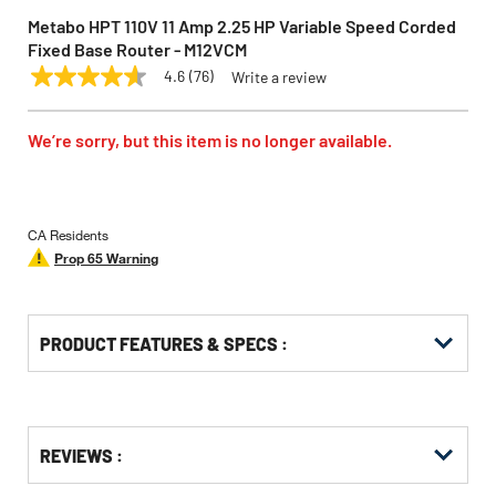
Metabo HPT 110V 11 Amp 2.25 HP Variable Speed Corded
Fixed Base Router - M12VCM
4.6
(76)
Write a review
4.6
METABO HPT
Model:
M12VCM
out
of
5
We’re sorry, but this item is no longer available.
stars,
average
rating
value.
Read
CA Residents
76
Prop 65 Warning
Reviews.
Same
page
link.
PRODUCT FEATURES & SPECS :
Get
Product
REVIEWS :
Other
ID
Buying