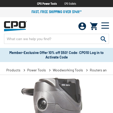
CPO Power Tools
CPO Outlets
FAST, FREE SHIPPING OVER $149!*
Member-Exclusive Offer 10% off $50! Code: CPO10 Log in to
Activate Code
Products
Power Tools
Woodworking Tools
Routers and T