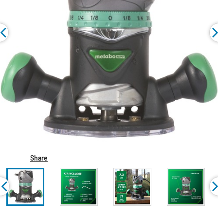
Share