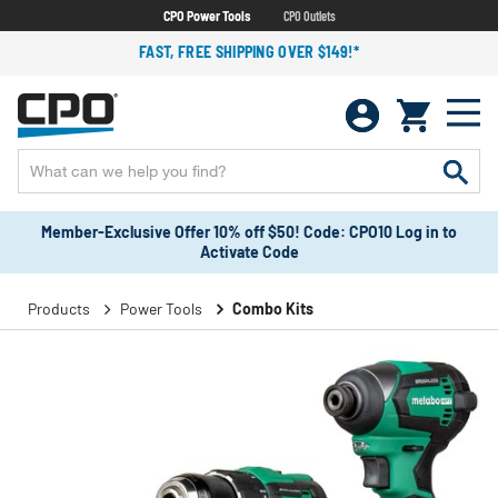
CPO Power Tools
CPO Outlets
FAST, FREE SHIPPING OVER $149!*
Member-Exclusive Offer 10% off $50! Code: CPO10 Log in to
Activate Code
Products
Power Tools
Combo Kits