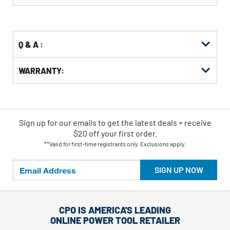
Buying
Options
Q & A :
WARRANTY:
Sign up for our emails
to
get the latest deals + receive
$20 off your first order.
**Valid for first-time registrants only. Exclusions apply.
SIGN UP NOW
CPO IS AMERICA'S LEADING
ONLINE POWER TOOL RETAILER