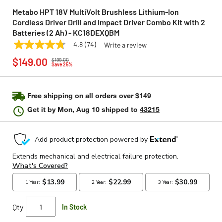
Metabo HPT 18V MultiVolt Brushless Lithium-Ion
Cordless Driver Drill and Impact Driver Combo Kit with 2
Batteries (2 Ah) - KC18DEXQBM
4.8
(74)
Write a review
4.8
METABO HPT
Model:
KC18DEXQBM
Price reduced from
to
out
$149.00
$199.00
of
Save 25%
5
stars,
average
rating
Free shipping on all orders over $149
value.
Get it by
Mon, Aug 10
shipped to
43215
Read
74
Reviews.
Same
page
link.
Qty
In Stock