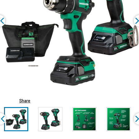
Share