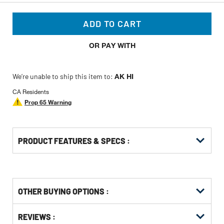
ADD TO CART
OR PAY WITH
We’re unable to ship this item to:
AK HI
CA Residents
Prop 65 Warning
PRODUCT FEATURES & SPECS :
OTHER BUYING OPTIONS
:
Get
Product
Get
REVIEWS :
Other
ID
Kitting