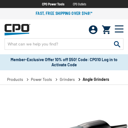
CPO Power Tools
CPO Outlets
FAST, FREE SHIPPING OVER $149!*
Member-Exclusive Offer 10% off $50! Code: CPO10 Log in to
Activate Code
Products
Power Tools
Grinders
Angle Grinders