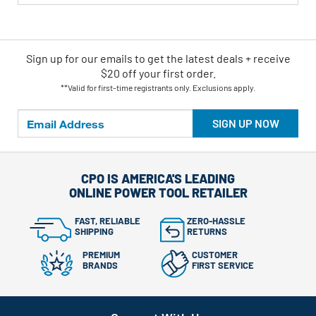
Sign up for our emails
to
get the latest deals + receive
$20 off your first order.
**Valid for first-time registrants only. Exclusions apply.
SIGN UP NOW
CPO IS AMERICA'S LEADING
ONLINE POWER TOOL RETAILER
FAST, RELIABLE
ZERO-HASSLE
SHIPPING
RETURNS
PREMIUM
CUSTOMER
BRANDS
FIRST SERVICE