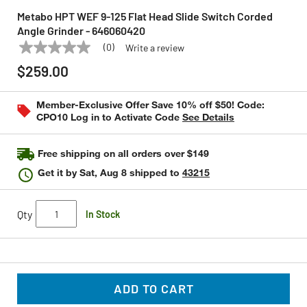
Metabo HPT WEF 9-125 Flat Head Slide Switch Corded
Angle Grinder - 646060420
(0)
Write a review
No
METABO HPT
Model:
646060420
rating
$259.00
value
Same
page
Member-Exclusive Offer Save 10% off $50! Code:
link.
CPO10 Log in to Activate Code
See Details
Free shipping on all orders over $149
Get it by
Sat, Aug 8
shipped to
43215
Qty
In Stock
ADD TO CART