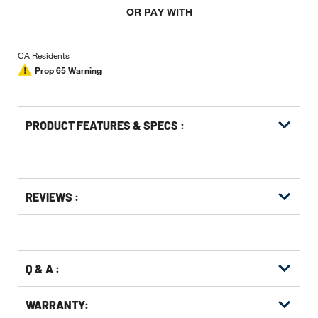
OR PAY WITH
CA Residents
Prop 65 Warning
PRODUCT FEATURES & SPECS :
Get
Product
Get
REVIEWS :
Other
ID
Kitting
Buying
Options
Q & A :
WARRANTY: