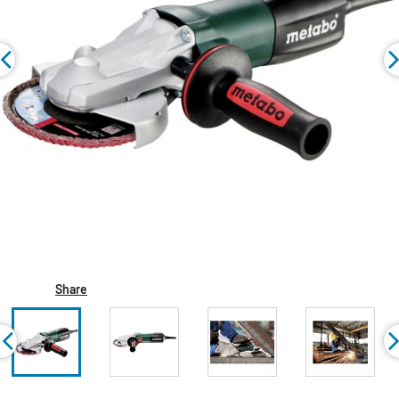
Share