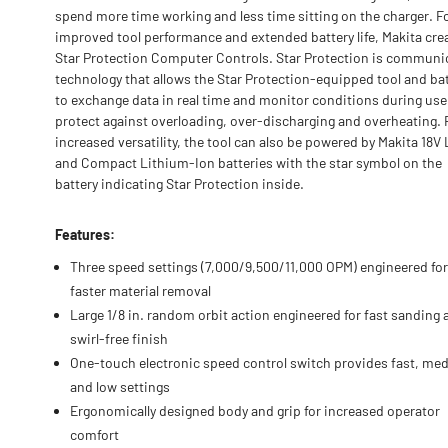
spend more time working and less time sitting on the charger. F
improved tool performance and extended battery life, Makita cre
Star Protection Computer Controls. Star Protection is communi
technology that allows the Star Protection-equipped tool and ba
to exchange data in real time and monitor conditions during use
protect against overloading, over-discharging and overheating. 
increased versatility, the tool can also be powered by Makita 18V
and Compact Lithium-Ion batteries with the star symbol on the
battery indicating Star Protection inside.
Features:
Three speed settings (7,000/9,500/11,000 OPM) engineered for
faster material removal
Large 1/8 in. random orbit action engineered for fast sanding 
swirl-free finish
One-touch electronic speed control switch provides fast, me
and low settings
Ergonomically designed body and grip for increased operator
comfort