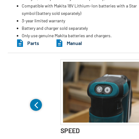
Compatible with Makita 18V Lithium-Ion batteries with a Star
symbol (battery sold separately)
3-year limited warranty
Battery and charger sold separately
Only use genuine Makita batteries and chargers.
Parts
Manual
SPEED