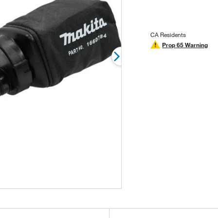
stars,
average
rating
value.
Read
CA Residents
2
Prop 65 Warning
Reviews.
Same
page
link.