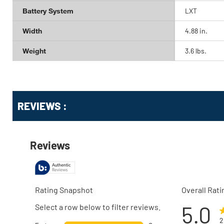
Battery System
LXT
Width
4.88 in.
Weight
3.6 lbs.
Get
Product
REVIEWS :
Other
ID
Buying
Options