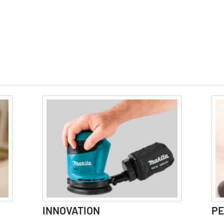
INNOVATION
P