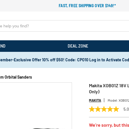
FAST, FREE SHIPPING OVER $149!*
AND
DEAL ZONE
ember-Exclusive Offer 10% off $50! Code: CPO10 Log in to Activate Co
m Orbital Sanders
Makita XOB01Z 18V L
Only)
MAKITA
Model:
XOB01
5.
5.0
out
of
We’re sorry, but this
5