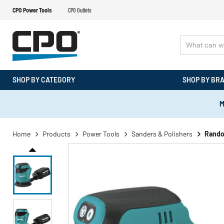
CPO Power Tools
CPO Outlets
SHOP BY CATEGORY
SHOP BY BR
M
Home
Products
Power Tools
Sanders & Polishers
Rando