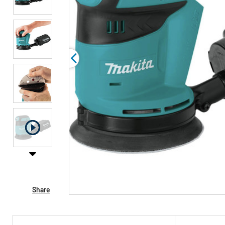
Share