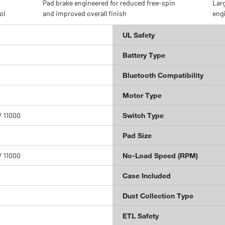
Pad brake engineered for reduced free-spin
Larg
ol
and improved overall finish
engi
UL Safety
Battery Type
Bluetooth Compatibility
Motor Type
/ 11000
Switch Type
Pad Size
/ 11000
No-Load Speed (RPM)
Case Included
Dust Collection Type
ETL Safety