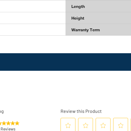
Length
Height
Warranty Term