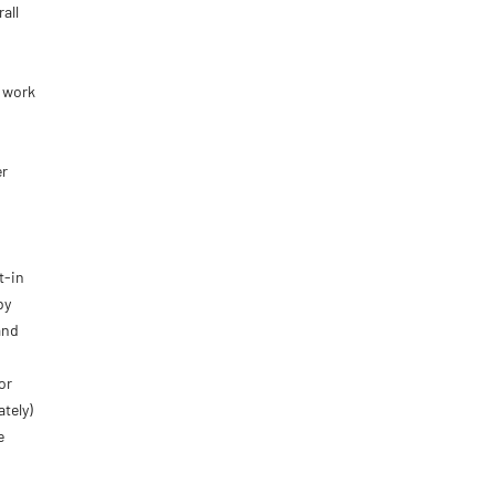
all
r work
er
t-in
by
and
or
ately)
e