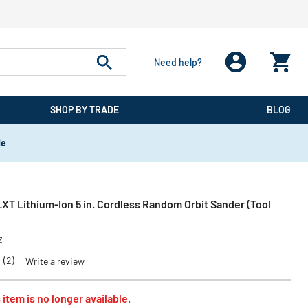
Need help?
SHOP BY TRADE
BLOG
de
XT Lithium‑Ion 5 in. Cordless Random Orbit Sander (Tool
Z
0
(2)
Write a review
 item is no longer available.