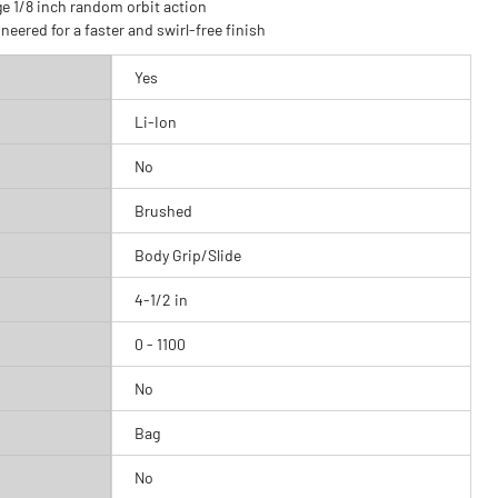
e 1/8 inch random orbit action
Ergonomically designe
neered for a faster and swirl-free finish
increased operator c
Yes
Li-Ion
No
Brushed
Body Grip/Slide
4-1/2 in
0 - 1100
No
Bag
No