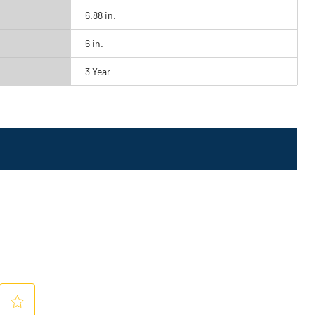
6.88 in.
6 in.
3 Year