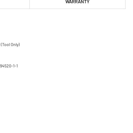
WARRANTY
(Tool Only)
794520-1-1