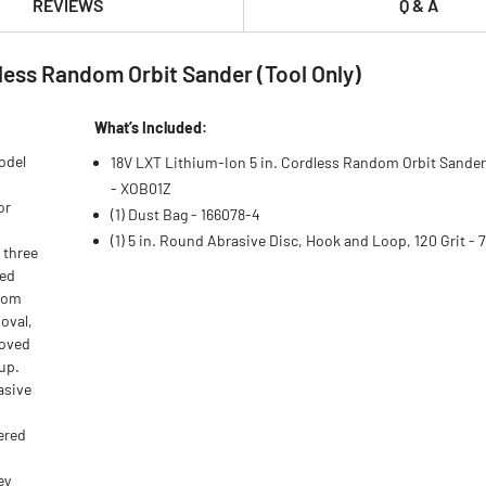
REVIEWS
Q & A
less Random Orbit Sander (Tool Only)
What’s Included:
odel
18V LXT Lithium‑Ion 5 in. Cordless Random Orbit Sander 
- XOB01Z
or
(1) Dust Bag - 166078-4
(1) 5 in. Round Abrasive Disc, Hook and Loop, 120 Grit - 
 three
ged
ndom
moval,
roved
-up.
asive
ered
ey