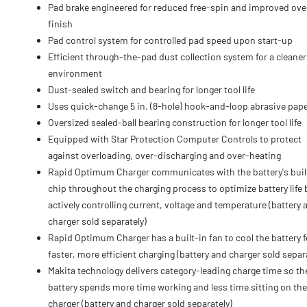
Pad brake engineered for reduced free-spin and improved over
finish
Pad control system for controlled pad speed upon start-up
Efficient through-the-pad dust collection system for a cleane
environment
Dust-sealed switch and bearing for longer tool life
Uses quick-change 5 in. (8-hole) hook-and-loop abrasive pap
Oversized sealed-ball bearing construction for longer tool life
Equipped with Star Protection Computer Controls to protect
against overloading, over-discharging and over-heating
Rapid Optimum Charger communicates with the battery's buil
chip throughout the charging process to optimize battery life 
actively controlling current, voltage and temperature (battery 
charger sold separately)
Rapid Optimum Charger has a built-in fan to cool the battery f
faster, more efficient charging (battery and charger sold separ
Makita technology delivers category-leading charge time so th
battery spends more time working and less time sitting on the
charger (battery and charger sold separately)