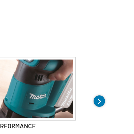
ERFORMANCE
COMFORT