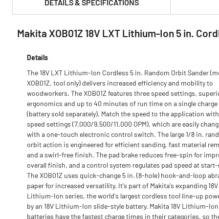
DETAILS & SPECIFICATIONS
Makita XOB01Z 18V LXT Lithium‑Ion 5 in. Cord
PRODUCT FEATURES & SPECS :
Details
The 18V LXT Lithium-Ion Cordless 5 in. Random Orbit Sander (m
XOB01Z, tool only) delivers increased efficiency and mobility to
woodworkers. The XOB01Z features three speed settings, superi
ergonomics and up to 40 minutes of run time on a single charge
(battery sold separately). Match the speed to the application with
speed settings (7,000/9,500/11,000 OPM), which are easily chan
with a one-touch electronic control switch. The large 1/8 in. ra
orbit action is engineered for efficient sanding, fast material re
and a swirl-free finish. The pad brake reduces free-spin for imp
overall finish, and a control system regulates pad speed at start
The XOB01Z uses quick-change 5 in. (8-hole) hook-and-loop abr
paper for increased versatility. It's part of Makita's expanding 18V
Lithium-Ion series, the world's largest cordless tool line-up pow
by an 18V Lithium-Ion slide-style battery. Makita 18V Lithium-Ion
batteries have the fastest charge times in their categories, so th