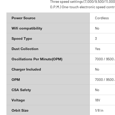
 body and grip for
Three speed settings (7,000/9,500/11,000
fort
O.P.M.) One-touch electronic speed contr
Power Source
Cordless
Wifi compatibility
No
Speed Type
3
Dust Collection
Yes
Oscillations Per Minute(OPM)
7000 / 9500 
Charger Included
No
OPM
7000 / 9500 
CSA Safety
No
Voltage
18V
Orbit Size
1/8 in