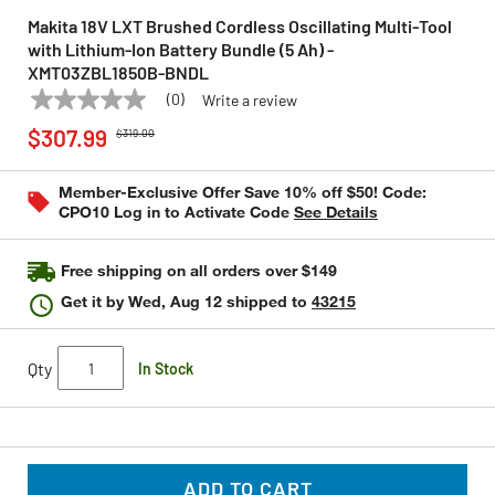
Makita 18V LXT Brushed Cordless Oscillating Multi‑Tool
with Lithium‑Ion Battery Bundle (5 Ah) -
XMT03ZBL1850B-BNDL
(0)
Write a review
No
MAKITA
Model:
XMT03ZBL1850B-BNDL
Price reduced from
to
rating
$307.99
$319.00
value
Same
page
Member-Exclusive Offer Save 10% off $50! Code:
link.
CPO10 Log in to Activate Code
See Details
Free shipping on all orders over $149
Get it by
Wed, Aug 12
shipped to
43215
Qty
In Stock
ADD TO CART