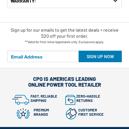
WARRANTY:
Sign up for our emails
to
get the latest deals + receive
$20 off your first order.
**Valid for first-time registrants only. Exclusions apply.
SIGN UP NOW
CPO IS AMERICA'S LEADING
ONLINE POWER TOOL RETAILER
FAST, RELIABLE
ZERO-HASSLE
SHIPPING
RETURNS
PREMIUM
CUSTOMER
BRANDS
FIRST SERVICE