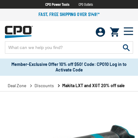
CPO Power Tools
CPO Outlets
FAST, FREE SHIPPING OVER $149!*
Member-Exclusive Offer 10% off $50! Code: CPO10 Log in to
Activate Code
Deal Zone
Discounts
Makita LXT and XGT 20% off sale