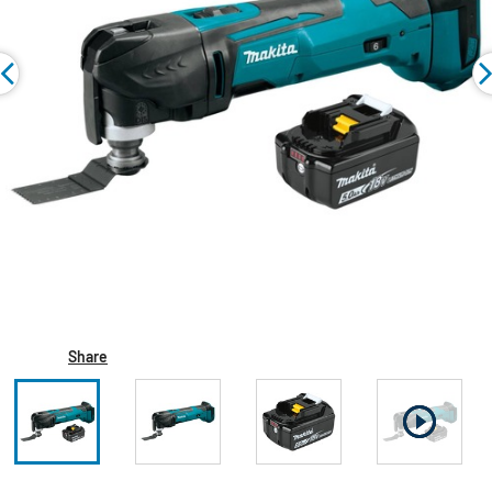
Share