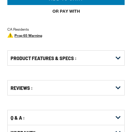
OR PAY WITH
CA Residents
Prop 65 Warning
PRODUCT FEATURES & SPECS :
Get
Product
Get
REVIEWS :
Other
ID
Kitting
Buying
Options
Q & A :