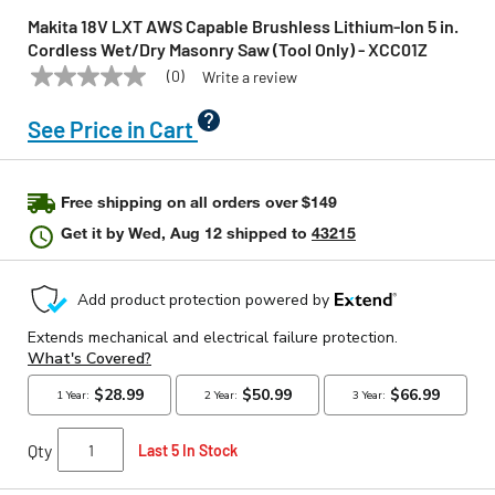
Makita 18V LXT AWS Capable Brushless Lithium-Ion 5 in.
Cordless Wet/Dry Masonry Saw (Tool Only) - XCC01Z
(0)
Write a review
No
MAKITA
Model:
XCC01Z
rating
value
See Price in Cart
Same
page
link.
Free shipping on all orders over $149
Get it by
Wed, Aug 12
shipped to
43215
Qty
Last 5 In Stock