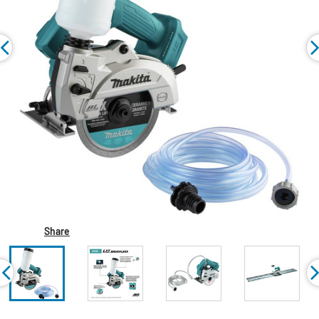
Share