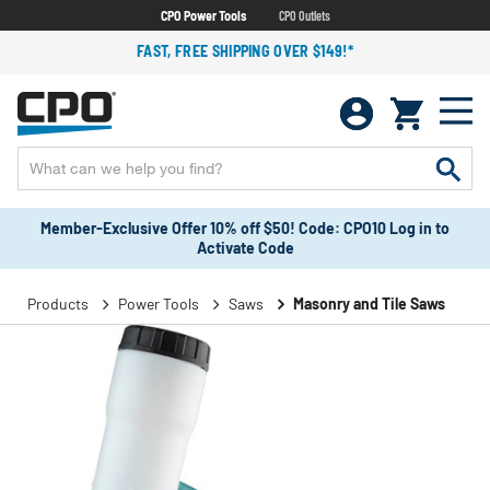
CPO Power Tools
CPO Outlets
FAST, FREE SHIPPING OVER $149!*
Member-Exclusive Offer 10% off $50! Code: CPO10 Log in to
Activate Code
Products
Power Tools
Saws
Masonry and Tile Saws