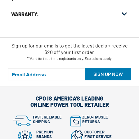
WARRANTY:
Sign up for our emails
to
get the latest deals + receive
$20 off your first order.
**Valid for first-time registrants only. Exclusions apply.
SIGN UP NOW
CPO IS AMERICA'S LEADING
ONLINE POWER TOOL RETAILER
FAST, RELIABLE
ZERO-HASSLE
SHIPPING
RETURNS
PREMIUM
CUSTOMER
BRANDS
FIRST SERVICE