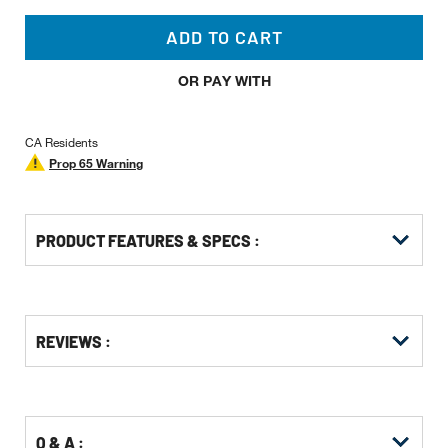
ADD TO CART
OR PAY WITH
CA Residents
Prop 65 Warning
PRODUCT FEATURES & SPECS :
Get
Product
Get
REVIEWS :
Other
ID
Kitting
Buying
Options
Q & A :