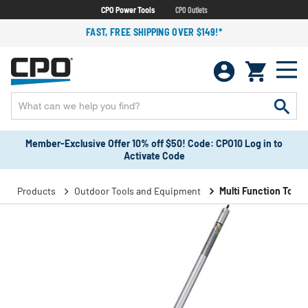
CPO Power Tools
CPO Outlets
FAST, FREE SHIPPING OVER $149!*
Member-Exclusive Offer 10% off $50! Code: CPO10 Log in to
Activate Code
Products
Outdoor Tools and Equipment
Multi Function Tools