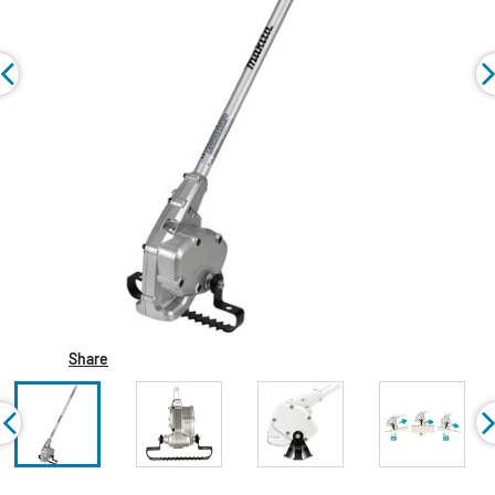
Share