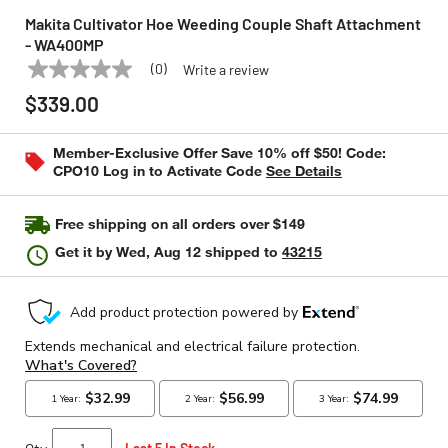
Makita Cultivator Hoe Weeding Couple Shaft Attachment
- WA400MP
(0)
Write a review
No
MAKITA
Model:
WA400MP
rating
$339.00
value
Same
page
Member-Exclusive Offer Save 10% off $50! Code:
link.
CPO10 Log in to Activate Code
See Details
Free shipping on all orders over $149
Get it by
Wed, Aug 12
shipped to
43215