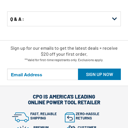
Options
Q & A :
Sign up for our emails
to
get the latest deals + receive
$20 off your first order.
**Valid for first-time registrants only. Exclusions apply.
SIGN UP NOW
CPO IS AMERICA'S LEADING
ONLINE POWER TOOL RETAILER
FAST, RELIABLE
ZERO-HASSLE
SHIPPING
RETURNS
PREMIUM
CUSTOMER