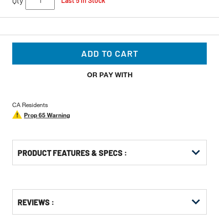
Qty
Last 5 In Stock
ADD TO CART
OR PAY WITH
CA Residents
Prop 65 Warning
PRODUCT FEATURES & SPECS :
Get
Product
Get
REVIEWS :
Other
ID
Kitting
Buying