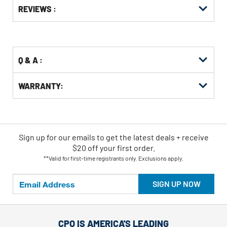
Get
Product
Get
REVIEWS :
Other
ID
Kitting
Buying
Options
Q & A :
WARRANTY:
Sign up for our emails
to
get the latest deals + receive
$20 off your first order.
**Valid for first-time registrants only. Exclusions apply.
SIGN UP NOW
CPO IS AMERICA'S LEADING