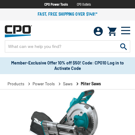
CPO Power Tools
CPO Outlets
FAST, FREE SHIPPING OVER $149!*
Member-Exclusive Offer 10% off $50! Code: CPO10 Log in to
Activate Code
Products
Power Tools
Saws
Miter Saws