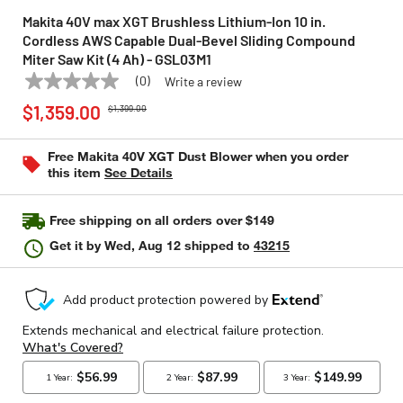
Makita 40V max XGT Brushless Lithium-Ion 10 in.
Cordless AWS Capable Dual-Bevel Sliding Compound
Miter Saw Kit (4 Ah) - GSL03M1
(0)
Write a review
No
MAKITA
Model:
GSL03M1
Price reduced from
to
rating
$1,359.00
$1,399.00
value
Same
page
Free Makita 40V XGT Dust Blower when you order
link.
this item
See Details
Free shipping on all orders over $149
Get it by
Wed, Aug 12
shipped to
43215