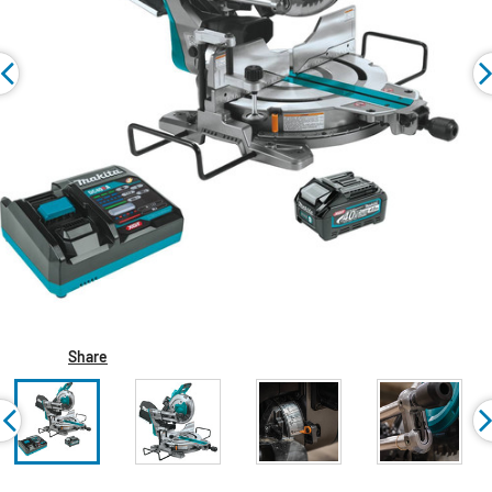
Share