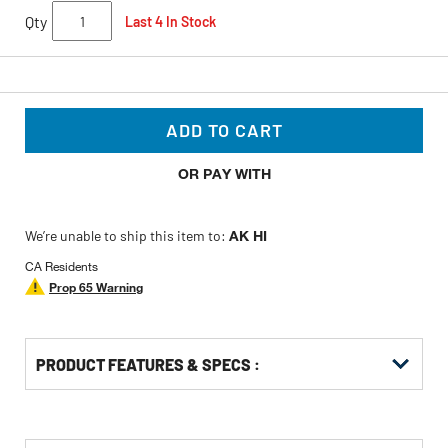
Qty
Last 4 In Stock
ADD TO CART
OR PAY WITH
We’re unable to ship this item to:
AK HI
CA Residents
Prop 65 Warning
PRODUCT FEATURES & SPECS :